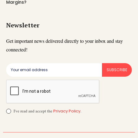
Margins?
Newsletter
Get important news delivered directly to your inbox and stay
connected!
SUBSCRIBE
I've read and accept the
Privacy Policy
.