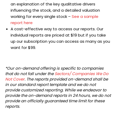
an explanation of the key qualitative drivers
influencing the stock, and a detailed valuation
working for every single stock –
See a sample
report here
A cost-effective way to access our reports. Our
individual reports are priced at $19 but if you take
up our subscription you can access as many as you
want for $99.
*Our on-demand offering is specific to companies
that do not fall under the
Sectors/ Companies We Do
Not Cover
. The reports provided on-demand shall be
in our standard report template and we do not
provide customized reporting. While we endeavor to
provide the on-demand reports in 24 hours, we do not
provide an officially guaranteed time limit for these
reports.