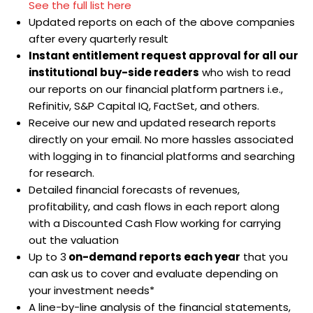
See the full list here
Updated reports on each of the above companies
after every quarterly result
Instant entitlement request approval for all our
institutional buy-side readers
who wish to read
our reports on our financial platform partners i.e.,
Refinitiv, S&P Capital IQ, FactSet, and others.
Receive our new and updated research reports
directly on your email. No more hassles associated
with logging in to financial platforms and searching
for research.
Detailed financial forecasts of revenues,
profitability, and cash flows in each report along
with a Discounted Cash Flow working for carrying
out the valuation
Up to 3
on-demand reports each year
that you
can ask us to cover and evaluate depending on
your investment needs*
A line-by-line analysis of the financial statements,