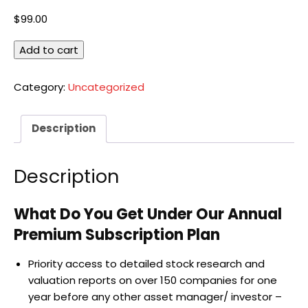
$
99.00
Annual
Add to cart
Subscription
quantity
Category:
Uncategorized
Description
Description
What Do You Get Under Our Annual
Premium Subscription Plan
Priority access to detailed stock research and
valuation reports on over 150 companies for one
year before any other asset manager/ investor –