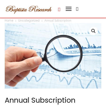
Home
Uncategorized
Annual Subscription
Annual Subscription