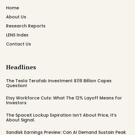
Home
About Us
Research Reports
LENS Index
Contact Us
Headlines
The Tesla Terafab Investment $119 Billion Capex
Question!
Etsy Workforce Cuts: What The 12% Layoff Means For
Investors
The SpaceX Lockup Expiration Isn’t About Price, It’s
About Signal.
Sandisk Earnings Preview: Can AI Demand Sustain Peak