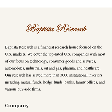
Baptista Research is a financial research house focused on the
U.S. markets. We cover the top-listed U.S. companies with most
of our focus on technology, consumer goods and services,
automobiles, industrials, oil and gas, pharma, and healthcare.
Our research has served more than 3000 institutional investors
including mutual funds, hedge funds, banks, family offices, and
various buy-side firms.
Company