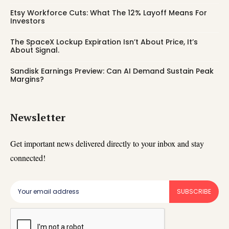
Etsy Workforce Cuts: What The 12% Layoff Means For
Investors
The SpaceX Lockup Expiration Isn’t About Price, It’s
About Signal.
Sandisk Earnings Preview: Can AI Demand Sustain Peak
Margins?
Newsletter
Get important news delivered directly to your inbox and stay
connected!
SUBSCRIBE