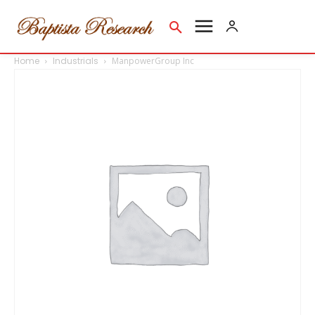
Home
Industrials
ManpowerGroup Inc