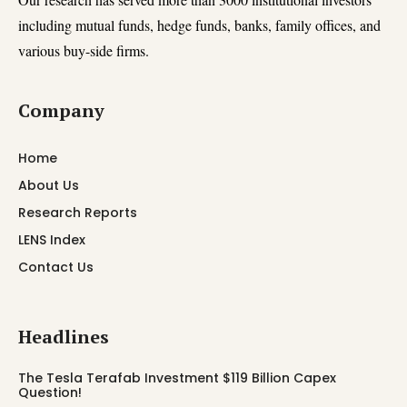
including mutual funds, hedge funds, banks, family offices, and
various buy-side firms.
Company
Home
About Us
Research Reports
LENS Index
Contact Us
Headlines
The Tesla Terafab Investment $119 Billion Capex
Question!