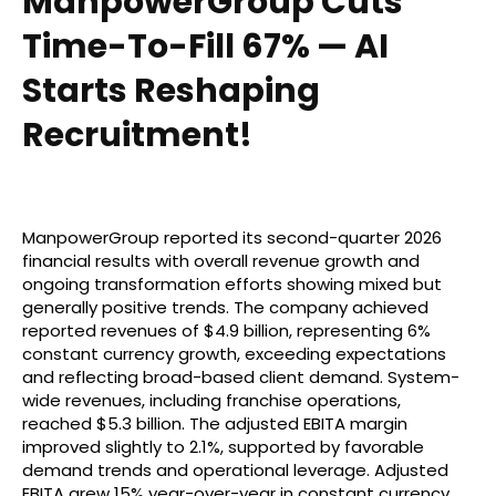
ManpowerGroup Cuts
Time-To-Fill 67% — AI
Starts Reshaping
Recruitment!
ManpowerGroup reported its second-quarter 2026
financial results with overall revenue growth and
ongoing transformation efforts showing mixed but
generally positive trends. The company achieved
reported revenues of $4.9 billion, representing 6%
constant currency growth, exceeding expectations
and reflecting broad-based client demand. System-
wide revenues, including franchise operations,
reached $5.3 billion. The adjusted EBITA margin
improved slightly to 2.1%, supported by favorable
demand trends and operational leverage. Adjusted
EBITA grew 15% year-over-year in constant currency