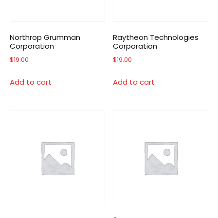
Northrop Grumman
Raytheon Technologies
Corporation
Corporation
$
19.00
$
19.00
Add to cart
Add to cart