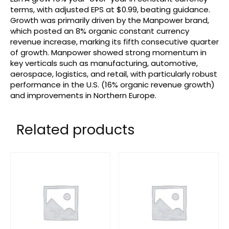
terms, with adjusted EPS at $0.99, beating guidance.
Growth was primarily driven by the Manpower brand,
which posted an 8% organic constant currency
revenue increase, marking its fifth consecutive quarter
of growth. Manpower showed strong momentum in
key verticals such as manufacturing, automotive,
aerospace, logistics, and retail, with particularly robust
performance in the U.S. (16% organic revenue growth)
and improvements in Northern Europe.
Related products