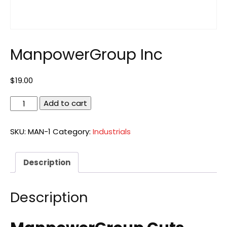
ManpowerGroup Inc
$
19.00
ManpowerGroup
Add to cart
Inc
quantity
SKU:
MAN-1
Category:
Industrials
Description
Description