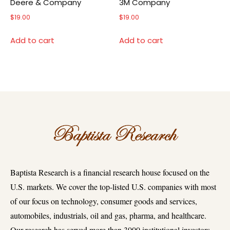
Deere & Company
3M Company
$
19.00
$
19.00
Add to cart
Add to cart
Baptista Research is a financial research house focused on the
U.S. markets. We cover the top-listed U.S. companies with most
of our focus on technology, consumer goods and services,
automobiles, industrials, oil and gas, pharma, and healthcare.
Our research has served more than 3000 institutional investors