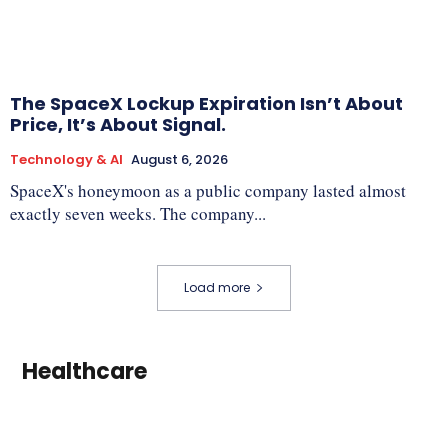
The SpaceX Lockup Expiration Isn’t About
Price, It’s About Signal.
Technology & AI
August 6, 2026
SpaceX's honeymoon as a public company lasted almost
exactly seven weeks. The company...
Load more
Healthcare