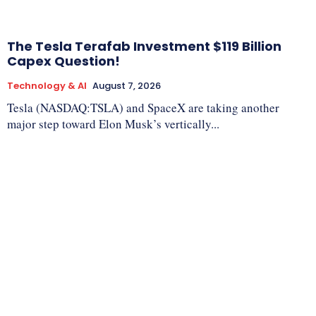
The Tesla Terafab Investment $119 Billion
Capex Question!
Technology & AI
August 7, 2026
Tesla (NASDAQ:TSLA) and SpaceX are taking another
major step toward Elon Musk’s vertically...