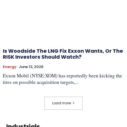
Is Woodside The LNG Fix Exxon Wants, Or The
RISK Investors Should Watch?
Energy
June 13, 2026
Exxon Mobil (NYSE:XOM) has reportedly been kicking the
tires on possible acquisition targets,...
Load more
Industrials