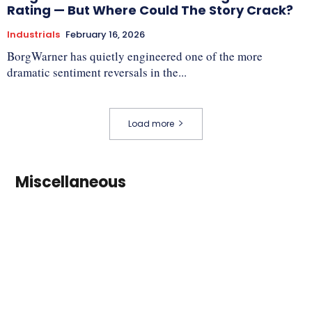
Rating — But Where Could The Story Crack?
Industrials
February 16, 2026
BorgWarner has quietly engineered one of the more
dramatic sentiment reversals in the...
Load more
Miscellaneous