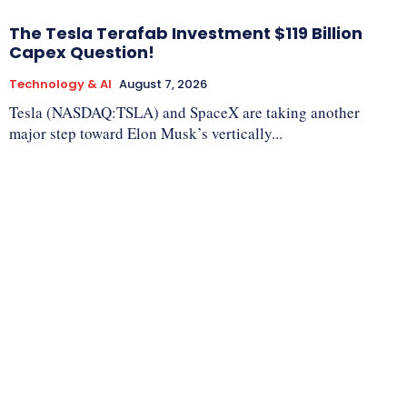
The Tesla Terafab Investment $119 Billion
Capex Question!
Technology & AI
August 7, 2026
Tesla (NASDAQ:TSLA) and SpaceX are taking another
major step toward Elon Musk’s vertically...