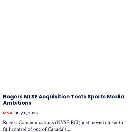
Rogers MLSE Acquisition Tests Sports Media
Ambitions
M&A
July 8, 2026
Rogers Communications (NYSE:RCI) just moved closer to
full control of one of Canada’s...