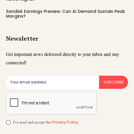
Sandisk Earnings Preview: Can AI Demand Sustain Peak
Margins?
Newsletter
Get important news delivered directly to your inbox and stay
connected!
SUBSCRIBE
I've read and accept the
Privacy Policy
.