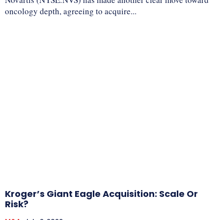
oncology depth, agreeing to acquire...
Kroger’s Giant Eagle Acquisition: Scale Or
Risk?