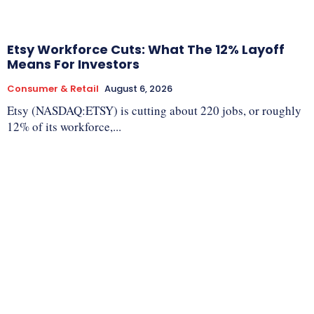
Etsy Workforce Cuts: What The 12% Layoff
Means For Investors
Consumer & Retail
August 6, 2026
Etsy (NASDAQ:ETSY) is cutting about 220 jobs, or roughly
12% of its workforce,...