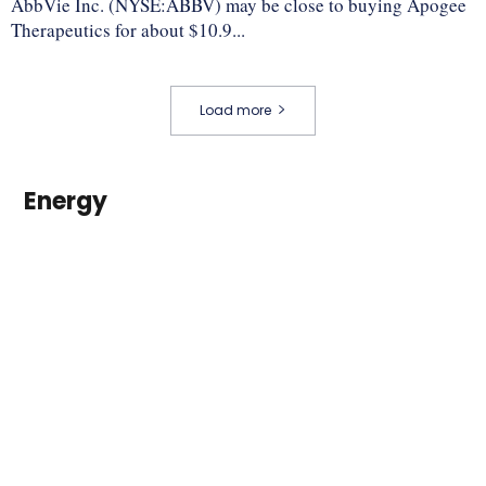
AbbVie Inc. (NYSE:ABBV) may be close to buying Apogee
Therapeutics for about $10.9...
Load more
Energy