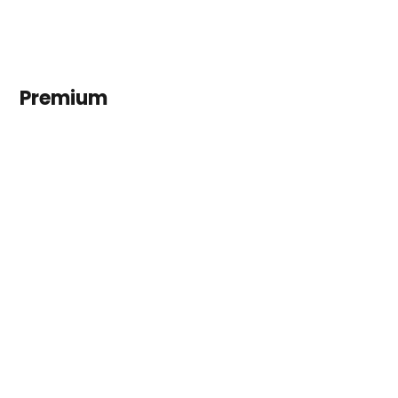
Premium