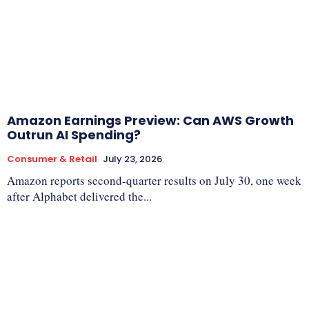
Amazon Earnings Preview: Can AWS Growth
Outrun AI Spending?
Consumer & Retail
July 23, 2026
Amazon reports second-quarter results on July 30, one week
after Alphabet delivered the...