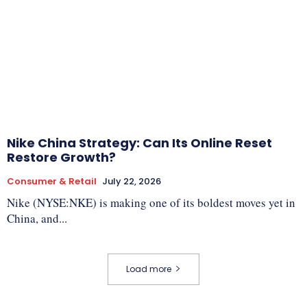
Nike China Strategy: Can Its Online Reset
Restore Growth?
Consumer & Retail
July 22, 2026
Nike (NYSE:NKE) is making one of its boldest moves yet in
China, and...
Load more