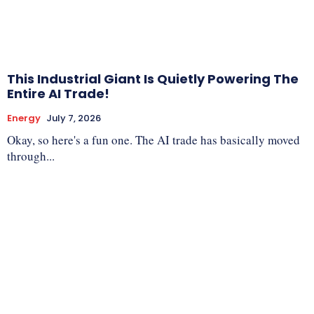
This Industrial Giant Is Quietly Powering The
Entire AI Trade!
Energy
July 7, 2026
Okay, so here's a fun one. The AI trade has basically moved
through...