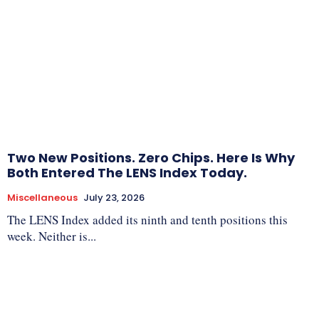
Two New Positions. Zero Chips. Here Is Why
Both Entered The LENS Index Today.
Miscellaneous
July 23, 2026
The LENS Index added its ninth and tenth positions this
week. Neither is...