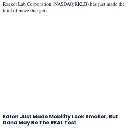
Rocket Lab Corporation (NASDAQ:RKLB) has just made the
kind of move that gets...
Eaton Just Made Mobility Look Smaller, But
Dana May Be The REAL Test