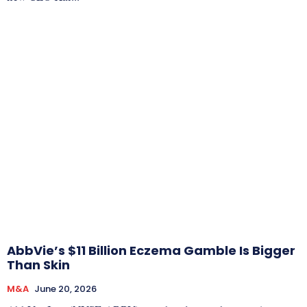
AbbVie’s $11 Billion Eczema Gamble Is Bigger
Than Skin
M&A
June 20, 2026