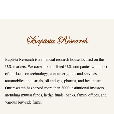
Baptista Research is a financial research house focused on the
U.S. markets. We cover the top-listed U.S. companies with most
of our focus on technology, consumer goods and services,
automobiles, industrials, oil and gas, pharma, and healthcare.
Our research has served more than 3000 institutional investors
including mutual funds, hedge funds, banks, family offices, and
various buy-side firms.