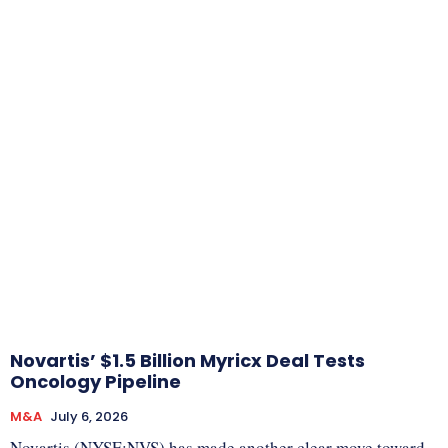
Novartis’ $1.5 Billion Myricx Deal Tests
Oncology Pipeline
M&A
July 6, 2026
Novartis (NYSE:NVS) has made another clear move toward