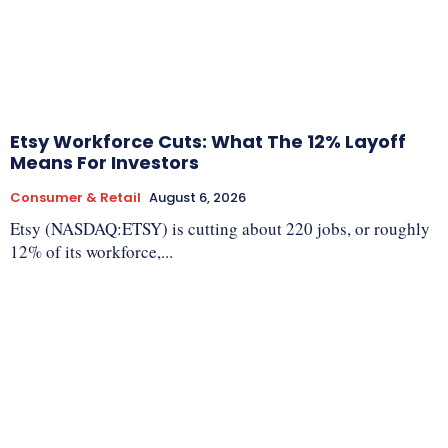
Etsy Workforce Cuts: What The 12% Layoff
Means For Investors
Consumer & Retail
August 6, 2026
Etsy (NASDAQ:ETSY) is cutting about 220 jobs, or roughly
12% of its workforce,...