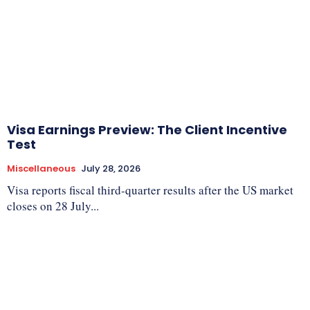
Visa Earnings Preview: The Client Incentive
Test
Miscellaneous
July 28, 2026
Visa reports fiscal third-quarter results after the US market
closes on 28 July...