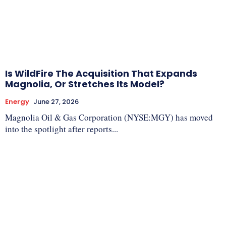
Is WildFire The Acquisition That Expands
Magnolia, Or Stretches Its Model?
Energy
June 27, 2026
Magnolia Oil & Gas Corporation (NYSE:MGY) has moved
into the spotlight after reports...