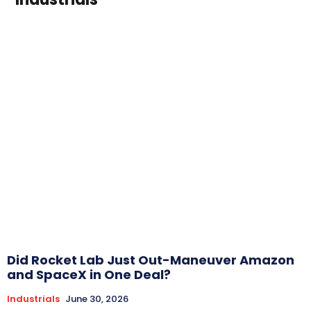
Did Rocket Lab Just Out-Maneuver Amazon
and SpaceX in One Deal?
Industrials
June 30, 2026