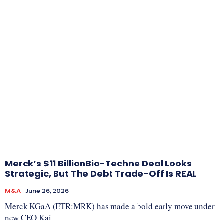
Merck’s $11 BillionBio-Techne Deal Looks
Strategic, But The Debt Trade-Off Is REAL
M&A
June 26, 2026
Merck KGaA (ETR:MRK) has made a bold early move under
new CEO Kai...