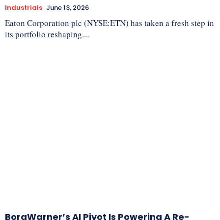
Industrials
June 13, 2026
Eaton Corporation plc (NYSE:ETN) has taken a fresh step in
its portfolio reshaping....
BorgWarner’s AI Pivot Is Powering A Re-