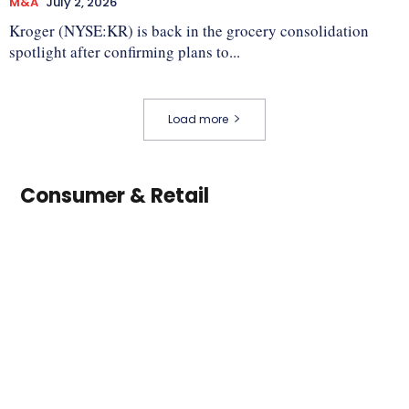
M&A
July 2, 2026
Kroger (NYSE:KR) is back in the grocery consolidation
spotlight after confirming plans to...
Load more
Consumer & Retail