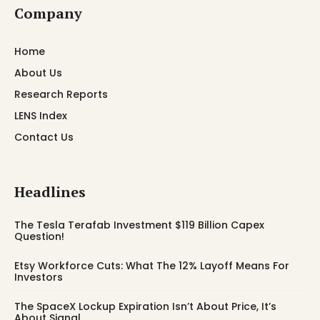
Company
Home
About Us
Research Reports
LENS Index
Contact Us
Headlines
The Tesla Terafab Investment $119 Billion Capex
Question!
Etsy Workforce Cuts: What The 12% Layoff Means For
Investors
The SpaceX Lockup Expiration Isn’t About Price, It’s
About Signal.