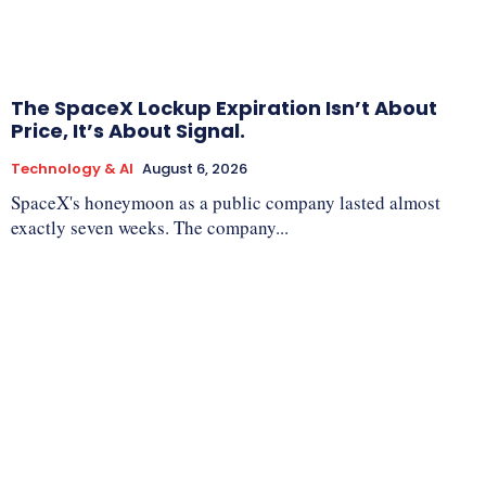
The SpaceX Lockup Expiration Isn’t About
Price, It’s About Signal.
Technology & AI
August 6, 2026
SpaceX's honeymoon as a public company lasted almost
exactly seven weeks. The company...