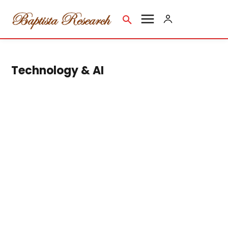
Technology & AI