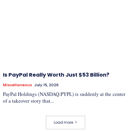
Is PayPal Really Worth Just $53 Billion?
Miscellaneous
July 15, 2026
PayPal Holdings (NASDAQ:PYPL) is suddenly at the center
of a takeover story that...
Load more