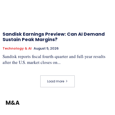
Sandisk Earnings Preview: Can AI Demand
Sustain Peak Margins?
Technology & AI
August 5, 2026
Sandisk reports fiscal fourth-quarter and full-year results
after the U.S. market closes on...
Load more
M&A