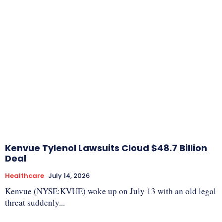
Kenvue Tylenol Lawsuits Cloud $48.7 Billion
Deal
Healthcare
July 14, 2026
Kenvue (NYSE:KVUE) woke up on July 13 with an old legal
threat suddenly...