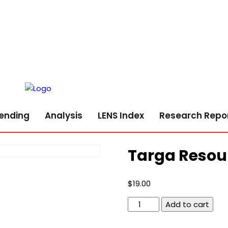
ending
Analysis
LENS Index
Research Repo
Targa Resou
$
19.00
Targa
Add to cart
Resources
Corp