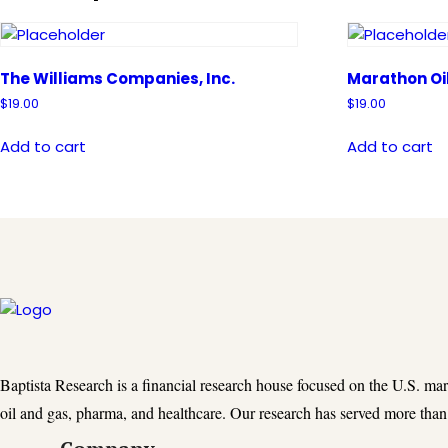
The Williams Companies, Inc.
Marathon Oi
$
19.00
$
19.00
Add to cart
Add to cart
Baptista Research is a financial research house focused on the U.S. ma
oil and gas, pharma, and healthcare. Our research has served more than 