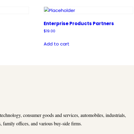
Enterprise Products Partners
$
19.00
Add to cart
 technology, consumer goods and services, automobiles, industrials,
 family offices, and various buy-side firms.