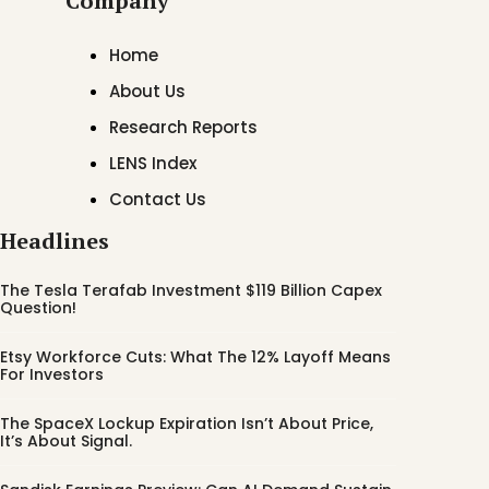
Company
Home
About Us
Research Reports
LENS Index
Contact Us
Headlines
The Tesla Terafab Investment $119 Billion Capex
Question!
Etsy Workforce Cuts: What The 12% Layoff Means
For Investors
The SpaceX Lockup Expiration Isn’t About Price,
It’s About Signal.