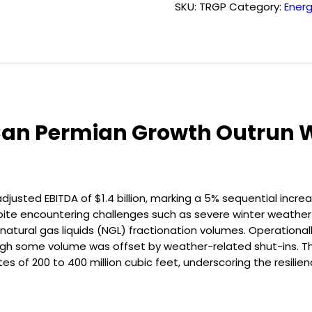
SKU:
TRGP
Category:
Ener
quantity
r: Can Permian Growth Outrun
justed EBITDA of $1.4 billion, marking a 5% sequential incre
espite encountering challenges such as severe winter weathe
tural gas liquids (NGL) fractionation volumes. Operationall
hough some volume was offset by weather-related shut-ins. 
 of 200 to 400 million cubic feet, underscoring the resilienc