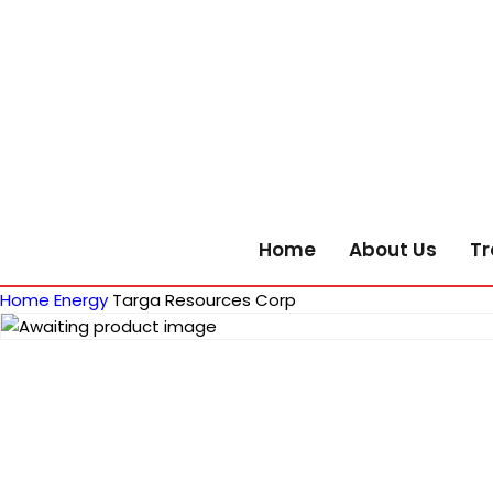
Home
About Us
Tr
Home
Energy
Targa Resources Corp