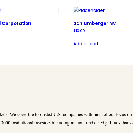
l Corporation
Schlumberger NV
$
19.00
Add to cart
rkets. We cover the top-listed U.S. companies with most of our focus on
3000 institutional investors including mutual funds, hedge funds, banks,