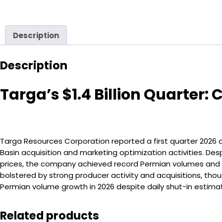
Description
Description
Targa’s $1.4 Billion Quarte
Targa Resources Corporation reported a first quarter 2026 ad
Basin acquisition and marketing optimization activities. D
prices, the company achieved record Permian volumes and na
bolstered by strong producer activity and acquisitions, t
Permian volume growth in 2026 despite daily shut-in estimates
Related products