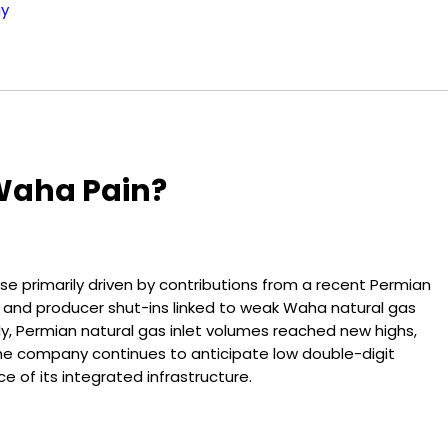
gy
 Waha Pain?
ase primarily driven by contributions from a recent Permian
r and producer shut-ins linked to weak Waha natural gas
y, Permian natural gas inlet volumes reached new highs,
The company continues to anticipate low double-digit
e of its integrated infrastructure.