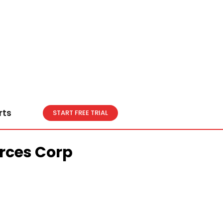
rts
START FREE TRIAL
rces Corp