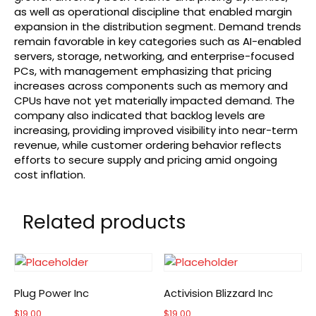
as well as operational discipline that enabled margin
expansion in the distribution segment. Demand trends
remain favorable in key categories such as AI-enabled
servers, storage, networking, and enterprise-focused
PCs, with management emphasizing that pricing
increases across components such as memory and
CPUs have not yet materially impacted demand. The
company also indicated that backlog levels are
increasing, providing improved visibility into near-term
revenue, while customer ordering behavior reflects
efforts to secure supply and pricing amid ongoing
cost inflation.
Related products
Plug Power Inc
Activision Blizzard Inc
$
19.00
$
19.00