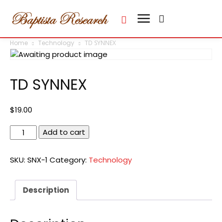
Home
Technology
TD SYNNEX
TD SYNNEX
$
19.00
TD
Add to cart
SYNNEX
quantity
SKU:
SNX-1
Category:
Technology
Description