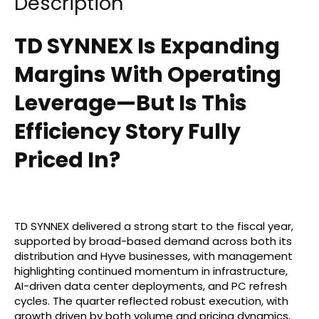
Description
TD SYNNEX Is Expanding
Margins With Operating
Leverage—But Is This
Efficiency Story Fully
Priced In?
TD SYNNEX delivered a strong start to the fiscal year,
supported by broad-based demand across both its
distribution and Hyve businesses, with management
highlighting continued momentum in infrastructure,
AI-driven data center deployments, and PC refresh
cycles. The quarter reflected robust execution, with
growth driven by both volume and pricing dynamics,