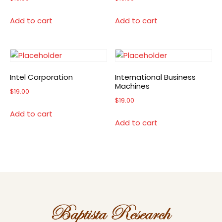
Add to cart
Add to cart
Intel Corporation
International Business
Machines
$
19.00
$
19.00
Add to cart
Add to cart