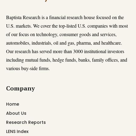
Baptista Research is a financial research house focused on the
U.S. markets. We cover the top-listed U.S. companies with most
of our focus on technology, consumer goods and services,
automobiles, industrials, oil and gas, pharma, and healthcare.
Our research has served more than 3000 institutional investors
including mutual funds, hedge funds, banks, family offices, and
various buy-side firms.
Company
Home
About Us
Research Reports
LENS Index