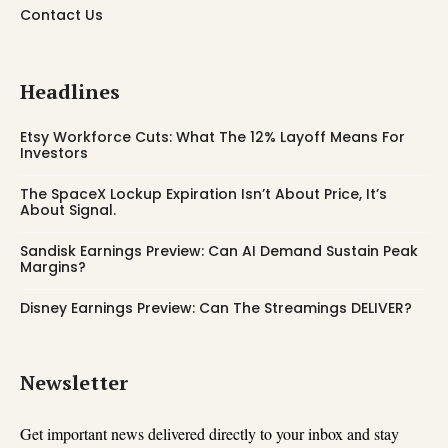
Contact Us
Headlines
Etsy Workforce Cuts: What The 12% Layoff Means For
Investors
The SpaceX Lockup Expiration Isn’t About Price, It’s
About Signal.
Sandisk Earnings Preview: Can AI Demand Sustain Peak
Margins?
Disney Earnings Preview: Can The Streamings DELIVER?
Newsletter
Get important news delivered directly to your inbox and stay