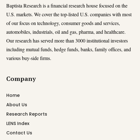
Baptista Research is a financial research house focused on the
U.S. markets. We cover the top-listed U.S. companies with most
of our focus on technology, consumer goods and services,
automobiles, industrials, oil and gas, pharma, and healthcare.
Our research has served more than 3000 institutional investors
including mutual funds, hedge funds, banks, family offices, and
various buy-side firms.
Company
Home
About Us
Research Reports
LENS Index
Contact Us