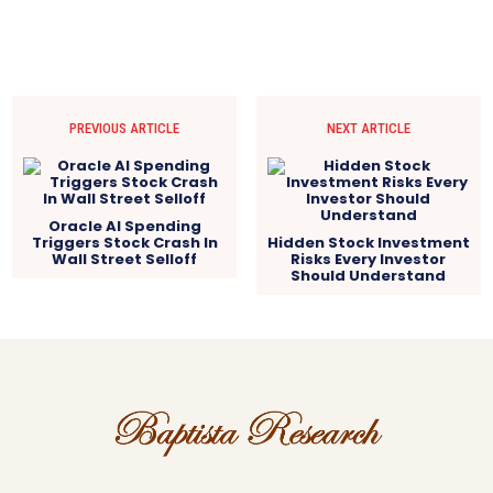
PREVIOUS ARTICLE
NEXT ARTICLE
Oracle AI Spending
Triggers Stock Crash In
Hidden Stock Investment
Wall Street Selloff
Risks Every Investor
Should Understand