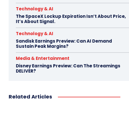
Technology & AI
The SpaceX Lockup Expiration Isn’t About Price,
It’s About Signal.
Technology & AI
Sandisk Earnings Preview: Can AI Demand
Sustain Peak Margins?
Media & Entertainment
Disney Earnings Preview: Can The Streamings
DELIVER?
Related Articles