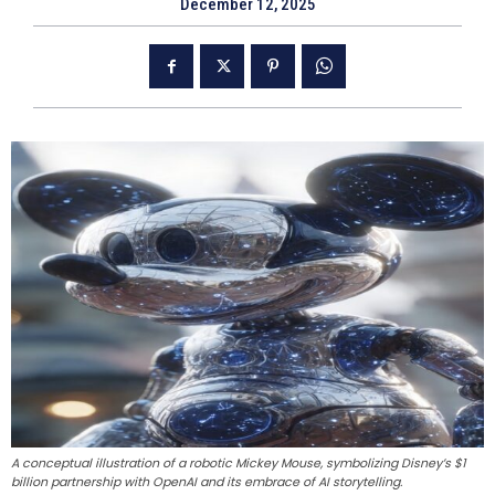
December 12, 2025
A conceptual illustration of a robotic Mickey Mouse, symbolizing Disney’s $1
billion partnership with OpenAI and its embrace of AI storytelling.