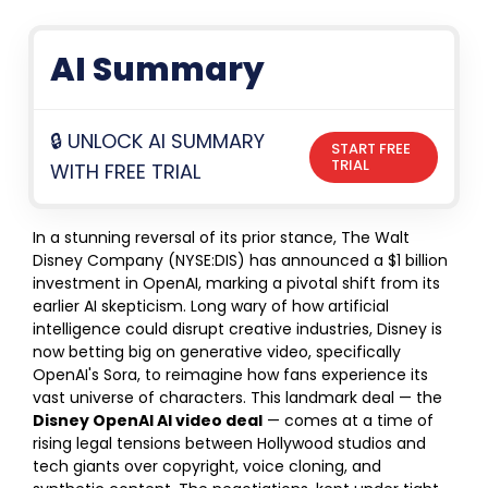
AI Summary
🔒 UNLOCK AI SUMMARY
START FREE
TRIAL
WITH FREE TRIAL
In a stunning reversal of its prior stance, The Walt
Disney Company (NYSE:DIS) has announced a $1 billion
investment in OpenAI, marking a pivotal shift from its
earlier AI skepticism. Long wary of how artificial
intelligence could disrupt creative industries, Disney is
now betting big on generative video, specifically
OpenAI's Sora, to reimagine how fans experience its
vast universe of characters. This landmark deal — the
Disney OpenAI AI video deal
— comes at a time of
rising legal tensions between Hollywood studios and
tech giants over copyright, voice cloning, and