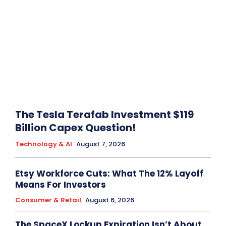
The Tesla Terafab Investment $119
Billion Capex Question!
Technology & AI
August 7, 2026
Etsy Workforce Cuts: What The 12% Layoff
Means For Investors
Consumer & Retail
August 6, 2026
The SpaceX Lockup Expiration Isn’t About