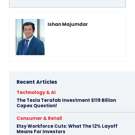
Ishan Majumdar
Recent Articles
Technology & AI
The Tesla Terafab Investment $119 Billion
Capex Question!
Consumer & Retail
Etsy Workforce Cuts: What The 12% Layoff
Means For Investors