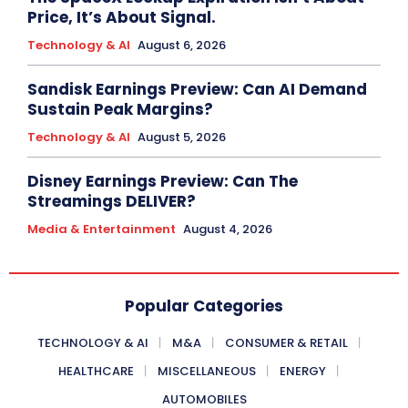
Price, It’s About Signal.
Technology & AI
August 6, 2026
Sandisk Earnings Preview: Can AI Demand
Sustain Peak Margins?
Technology & AI
August 5, 2026
Disney Earnings Preview: Can The
Streamings DELIVER?
Media & Entertainment
August 4, 2026
Popular Categories
TECHNOLOGY & AI
M&A
CONSUMER & RETAIL
HEALTHCARE
MISCELLANEOUS
ENERGY
AUTOMOBILES