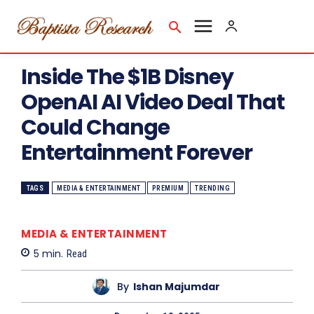
Inside The $1B Disney
OpenAI AI Video Deal That
Could Change
Entertainment Forever
TAGS
MEDIA & ENTERTAINMENT
PREMIUM
TRENDING
MEDIA & ENTERTAINMENT
5
min.
Read
By
Ishan Majumdar