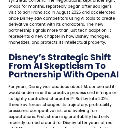
synthetic content. The negotiations, kept under tight
wraps for months, reportedly began after Bob Iger's
visit to San Francisco in August 2025 and accelerated
once Disney saw competitors using AI tools to create
derivative content with its characters. The new
partnership signals more than just tech adoption; it
represents a new chapter in how Disney manages,
monetizes, and protects its intellectual property.
Disney’s Strategic Shift
From AI Skepticism To
Partnership With OpenAI
For years, Disney was cautious about AI, concerned it
would undermine the creative process and infringe on
its tightly controlled character IP. But by late 2025,
three key forces changed its trajectory: profitability
pressures, competitive risk, and evolving fan
expectations. First, streaming profitability had only
recently turned around for Disney after years of red