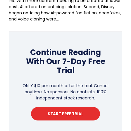
ink. With more content needing to be created at lower
cost, AI offered an enticing solution. Second, Disney
began noticing how AI-powered fan fiction, deepfakes,
and voice cloning were...
Continue Reading
With Our 7-Day Free
Trial
ONLY $10 per month after the trial. Cancel
anytime. No sponsors. No conflicts. 100%
independent stock research.
START FREE TRIAL