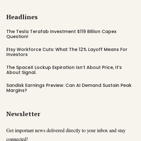
Headlines
The Tesla Terafab Investment $119 Billion Capex
Question!
Etsy Workforce Cuts: What The 12% Layoff Means For
Investors
The SpaceX Lockup Expiration Isn’t About Price, It’s
About Signal.
Sandisk Earnings Preview: Can AI Demand Sustain Peak
Margins?
Newsletter
Get important news delivered directly to your inbox and stay
connected!