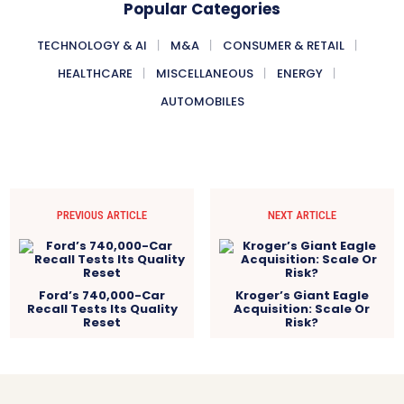
Popular Categories
TECHNOLOGY & AI
M&A
CONSUMER & RETAIL
HEALTHCARE
MISCELLANEOUS
ENERGY
AUTOMOBILES
PREVIOUS ARTICLE
NEXT ARTICLE
Ford’s 740,000-Car
Kroger’s Giant Eagle
Recall Tests Its Quality
Acquisition: Scale Or
Reset
Risk?