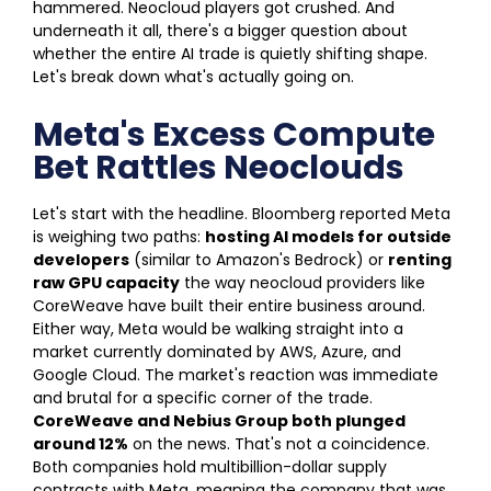
hammered. Neocloud players got crushed. And
underneath it all, there's a bigger question about
whether the entire AI trade is quietly shifting shape.
Let's break down what's actually going on.
Meta's Excess Compute
Bet Rattles Neoclouds
Let's start with the headline. Bloomberg reported Meta
is weighing two paths:
hosting AI models for outside
developers
(similar to Amazon's Bedrock) or
renting
raw GPU capacity
the way neocloud providers like
CoreWeave have built their entire business around.
Either way, Meta would be walking straight into a
market currently dominated by AWS, Azure, and
Google Cloud.
The market's reaction was immediate
and brutal for a specific corner of the trade.
CoreWeave and Nebius Group both plunged
around 12%
on the news. That's not a coincidence.
Both companies hold multibillion-dollar supply
contracts with Meta, meaning the company that was