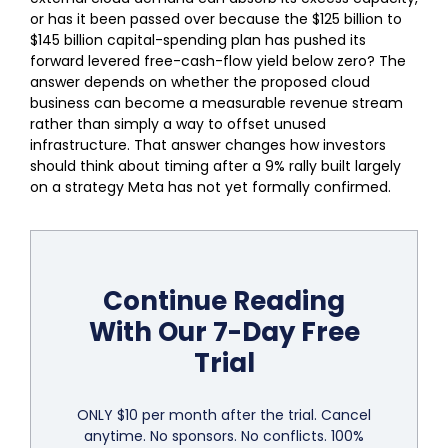
or has it been passed over because the $125 billion to
$145 billion capital-spending plan has pushed its
forward levered free-cash-flow yield below zero? The
answer depends on whether the proposed cloud
business can become a measurable revenue stream
rather than simply a way to offset unused
infrastructure. That answer changes how investors
should think about timing after a 9% rally built largely
on a strategy Meta has not yet formally confirmed.
Continue Reading
With Our 7-Day Free
Trial
ONLY $10 per month after the trial. Cancel
anytime. No sponsors. No conflicts. 100%