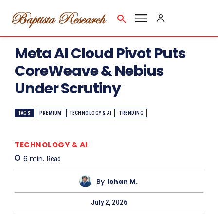
Meta AI Cloud Pivot Puts
CoreWeave & Nebius
Under Scrutiny
TAGS
PREMIUM
TECHNOLOGY & AI
TRENDING
TECHNOLOGY & AI
6
min.
Read
By
Ishan M.
July 2, 2026