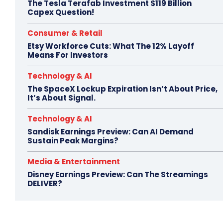
The Tesla Terafab Investment $119 Billion
Capex Question!
Consumer & Retail
Etsy Workforce Cuts: What The 12% Layoff
Means For Investors
Technology & AI
The SpaceX Lockup Expiration Isn’t About Price,
It’s About Signal.
Technology & AI
Sandisk Earnings Preview: Can AI Demand
Sustain Peak Margins?
Media & Entertainment
Disney Earnings Preview: Can The Streamings
DELIVER?