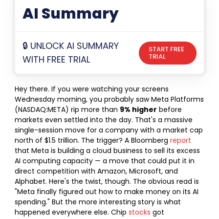
AI Summary
🔒 UNLOCK AI SUMMARY
START FREE
TRIAL
WITH FREE TRIAL
Hey there. If you were watching your screens
Wednesday morning, you probably saw Meta Platforms
(NASDAQ:META) rip more than
9% higher
before
markets even settled into the day. That's a massive
single-session move for a company with a market cap
north of $1.5 trillion. The trigger? A Bloomberg
report
that Meta is building a cloud business to sell its excess
AI computing capacity — a move that could put it in
direct competition with Amazon, Microsoft, and
Alphabet.
Here's the twist, though. The obvious read is
"Meta finally figured out how to make money on its AI
spending." But the more interesting story is what
happened everywhere else. Chip
stocks
got