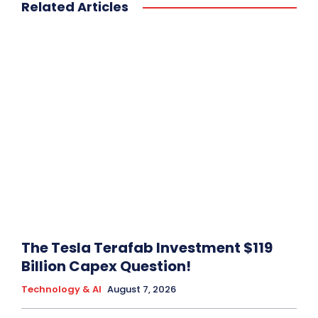
Related Articles
The Tesla Terafab Investment $119
Billion Capex Question!
Technology & AI
August 7, 2026