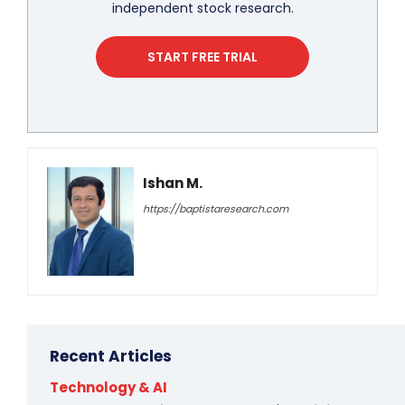
independent stock research.
START FREE TRIAL
Ishan M.
https://baptistaresearch.com
Recent Articles
Technology & AI