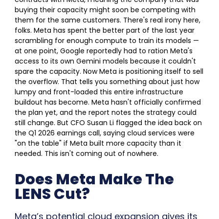
buying their capacity might soon be competing with
them for the same customers.
There's real irony here,
folks. Meta has spent the better part of the last year
scrambling for enough compute to train its models —
at one point, Google reportedly had to ration Meta's
access to its own Gemini models because it couldn't
spare the capacity. Now Meta is positioning itself to sell
the overflow. That tells you something about just how
lumpy and front-loaded this entire infrastructure
buildout has become.
Meta hasn't officially confirmed
the plan yet, and the report notes the strategy could
still change. But CFO Susan Li flagged the idea back on
the Q1 2026 earnings call, saying cloud services were
"on the table" if Meta built more capacity than it
needed. This isn't coming out of nowhere.
Does Meta Make The
LENS Cut?
Meta’s potential cloud expansion gives its