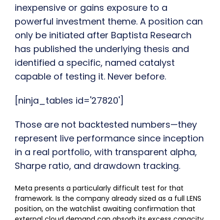
inexpensive or gains exposure to a
powerful investment theme. A position can
only be initiated after Baptista Research
has published the underlying thesis and
identified a specific, named catalyst
capable of testing it. Never before.
[ninja_tables id='27820']
Those are not backtested numbers—they
represent live performance since inception
in a real portfolio, with transparent alpha,
Sharpe ratio, and drawdown tracking.
Meta presents a particularly difficult test for that
framework. Is the company already sized as a full LENS
position, on the watchlist awaiting confirmation that
external cloud demand can absorb its excess capacity,