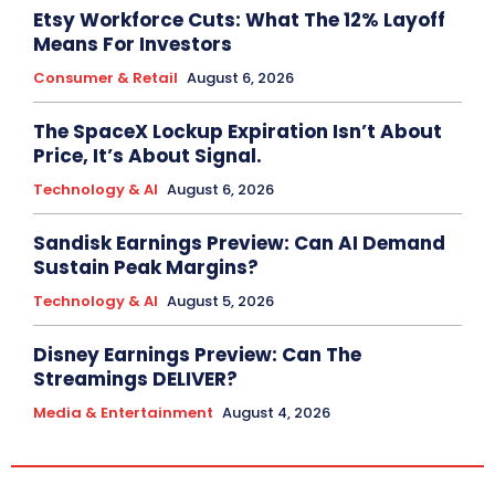
Etsy Workforce Cuts: What The 12% Layoff
Means For Investors
Consumer & Retail
August 6, 2026
The SpaceX Lockup Expiration Isn’t About
Price, It’s About Signal.
Technology & AI
August 6, 2026
Sandisk Earnings Preview: Can AI Demand
Sustain Peak Margins?
Technology & AI
August 5, 2026
Disney Earnings Preview: Can The
Streamings DELIVER?
Media & Entertainment
August 4, 2026