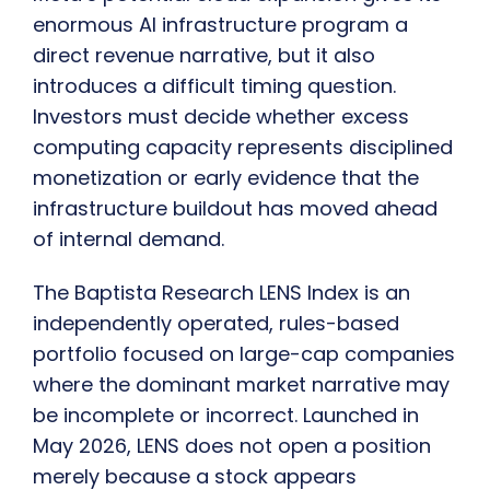
enormous AI infrastructure program a
direct revenue narrative, but it also
introduces a difficult timing question.
Investors must decide whether excess
computing capacity represents disciplined
monetization or early evidence that the
infrastructure buildout has moved ahead
of internal demand.
The Baptista Research LENS Index is an
independently operated, rules-based
portfolio focused on large-cap companies
where the dominant market narrative may
be incomplete or incorrect. Launched in
May 2026, LENS does not open a position
merely because a stock appears