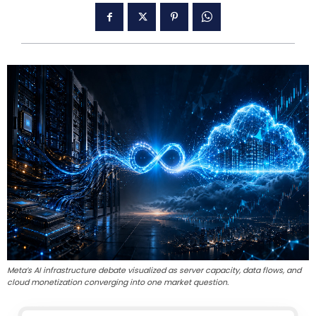
Meta’s AI infrastructure debate visualized as server capacity, data flows, and
cloud monetization converging into one market question.