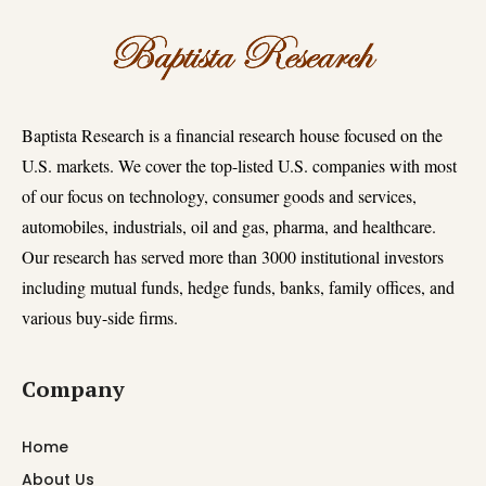
Baptista Research is a financial research house focused on the
U.S. markets. We cover the top-listed U.S. companies with most
of our focus on technology, consumer goods and services,
automobiles, industrials, oil and gas, pharma, and healthcare.
Our research has served more than 3000 institutional investors
including mutual funds, hedge funds, banks, family offices, and
various buy-side firms.
Company
Home
About Us