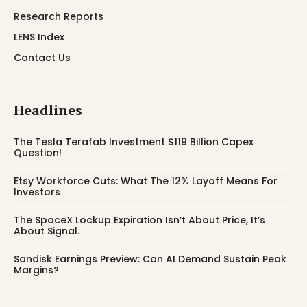
Research Reports
LENS Index
Contact Us
Headlines
The Tesla Terafab Investment $119 Billion Capex
Question!
Etsy Workforce Cuts: What The 12% Layoff Means For
Investors
The SpaceX Lockup Expiration Isn’t About Price, It’s
About Signal.
Sandisk Earnings Preview: Can AI Demand Sustain Peak
Margins?