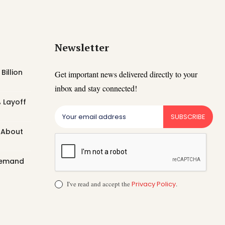
Newsletter
Billion
Get important news delivered directly to your
inbox and stay connected!
 Layoff
SUBSCRIBE
t About
 Demand
I've read and accept the
Privacy Policy
.