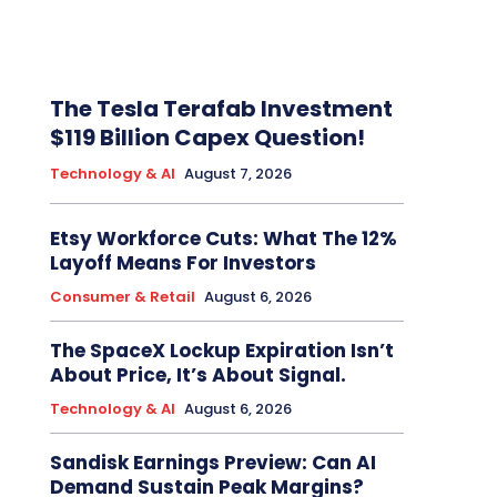
The Tesla Terafab Investment
$119 Billion Capex Question!
Technology & AI
August 7, 2026
Etsy Workforce Cuts: What The 12%
Layoff Means For Investors
Consumer & Retail
August 6, 2026
The SpaceX Lockup Expiration Isn’t
About Price, It’s About Signal.
Technology & AI
August 6, 2026
Sandisk Earnings Preview: Can AI
Demand Sustain Peak Margins?