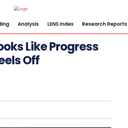
ding
Analysis
LENS Index
Research Reports
ooks Like Progress
els Off