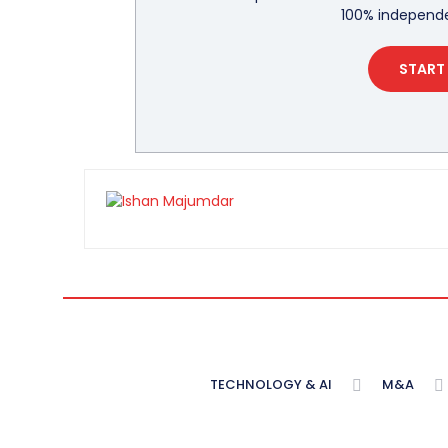
100% independe
START 
TECHNOLOGY & AI
M&A