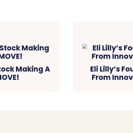
tock Making A
Eli Lilly’s 
MOVE!
From Innov