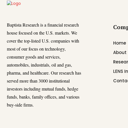
Baptista Research is a financial research
Com
house focused on the U.S. markets. We
cover the top-listed U.S. companies with
Home
most of our focus on technology,
About
consumer goods and services,
Resear
automobiles, industrials, oil and gas,
LENS I
pharma, and healthcare. Our research has
served more than 3000 institutional
Conta
investors including mutual funds, hedge
funds, banks, family offices, and various
buy-side firms.