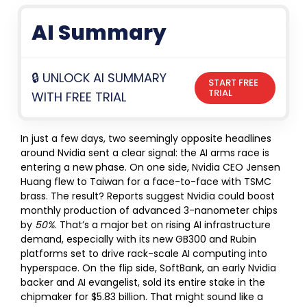
AI Summary
🔒 UNLOCK AI SUMMARY
START FREE
TRIAL
WITH FREE TRIAL
In just a few days, two seemingly opposite headlines
around Nvidia sent a clear signal: the AI arms race is
entering a new phase. On one side, Nvidia CEO Jensen
Huang flew to Taiwan for a face-to-face with TSMC
brass. The result? Reports suggest Nvidia could boost
monthly production of advanced 3-nanometer chips
by
50%
. That’s a major bet on rising AI infrastructure
demand, especially with its new GB300 and Rubin
platforms set to drive rack-scale AI computing into
hyperspace.
On the flip side, SoftBank, an early Nvidia
backer and AI evangelist, sold its entire stake in the
chipmaker for $5.83 billion. That might sound like a