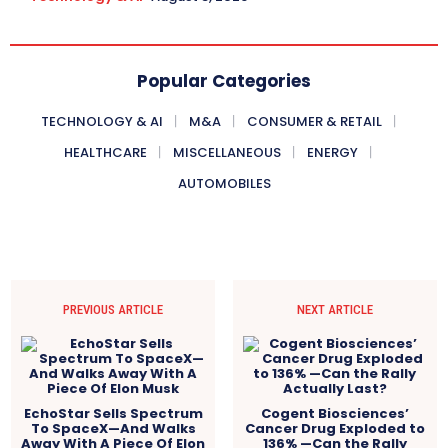
Popular Categories
TECHNOLOGY & AI
M&A
CONSUMER & RETAIL
HEALTHCARE
MISCELLANEOUS
ENERGY
AUTOMOBILES
PREVIOUS ARTICLE
NEXT ARTICLE
EchoStar Sells Spectrum
Cogent Biosciences’
To SpaceX—And Walks
Cancer Drug Exploded to
Away With A Piece Of Elon
136% —Can the Rally