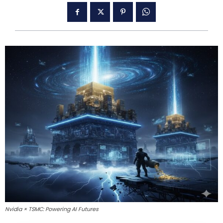
Nvidia × TSMC: Powering AI Futures