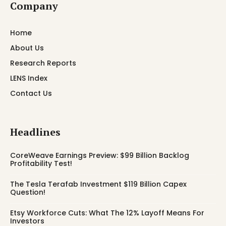
Company
Home
About Us
Research Reports
LENS Index
Contact Us
Headlines
CoreWeave Earnings Preview: $99 Billion Backlog
Profitability Test!
The Tesla Terafab Investment $119 Billion Capex
Question!
Etsy Workforce Cuts: What The 12% Layoff Means For
Investors