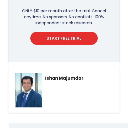
ONLY $10 per month after the trial. Cancel
anytime. No sponsors. No conflicts. 100%
independent stock research.
START FREE TRIAL
Ishan Majumdar