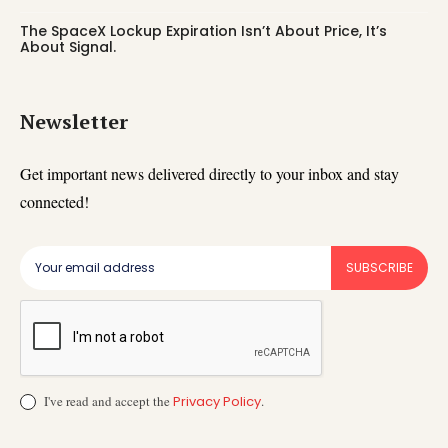
The SpaceX Lockup Expiration Isn’t About Price, It’s
About Signal.
Newsletter
Get important news delivered directly to your inbox and stay
connected!
SUBSCRIBE
I've read and accept the
Privacy Policy
.