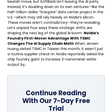
bearish move, but SoftBank isn’t leaving the AI party.
Instead, it's doubling down on its own ventures—like the
half-trillion-dollar “Stargate” data center project in the
U.S.—which may still rely heavily on Nvidia’s silicon.
These moves aren’t contradictory—they’re revealing.
Let’s unpack four ways these strategic shifts are
shaping the next leg of the global AI boom.
Nvidia’s
Foundry First-Mover Advantage With TSMC
Changes The AI Supply Chain Math
When Jensen
Huang visited TSMC in Taiwan this month, it wasn’t just
a routine supplier check-in. Nvidia reportedly asked the
chip foundry giant to increase 3-nanometer wafer
output by...
Continue Reading
With Our 7-Day Free
Trial