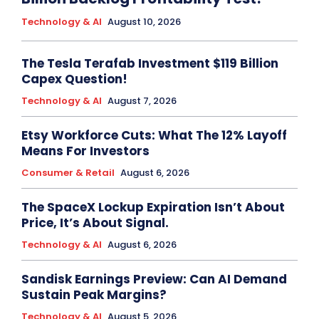
Technology & AI
August 10, 2026
The Tesla Terafab Investment $119 Billion
Capex Question!
Technology & AI
August 7, 2026
Etsy Workforce Cuts: What The 12% Layoff
Means For Investors
Consumer & Retail
August 6, 2026
The SpaceX Lockup Expiration Isn’t About
Price, It’s About Signal.
Technology & AI
August 6, 2026
Sandisk Earnings Preview: Can AI Demand
Sustain Peak Margins?
Technology & AI
August 5, 2026