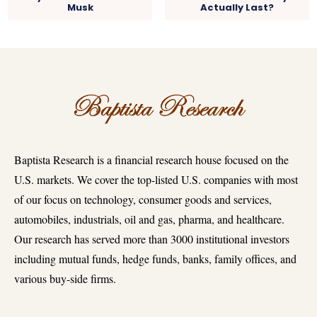
Musk
Actually Last?
Baptista Research is a financial research house focused on the
U.S. markets. We cover the top-listed U.S. companies with most
of our focus on technology, consumer goods and services,
automobiles, industrials, oil and gas, pharma, and healthcare.
Our research has served more than 3000 institutional investors
including mutual funds, hedge funds, banks, family offices, and
various buy-side firms.