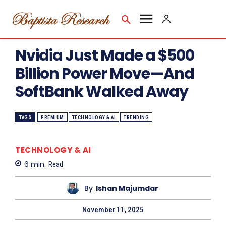
Nvidia Just Made a $500
Billion Power Move—And
SoftBank Walked Away
TAGS
PREMIUM
TECHNOLOGY & AI
TRENDING
TECHNOLOGY & AI
6
min.
Read
By
Ishan Majumdar
November 11, 2025