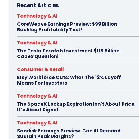
Recent Articles
Technology & AI
CoreWeave Earnings Preview: $99 Billion
Backlog Profitability Test!
Technology & AI
The Tesla Terafab Investment $119 Billion
Capex Question!
Consumer & Retail
Etsy Workforce Cuts: What The 12% Layoff
Means For Investors
Technology & AI
The SpaceX Lockup Expiration Isn’t About Price,
It’s About Signal.
Technology & AI
Sandisk Earnings Preview: Can AI Demand
Sustain Peak Margins?