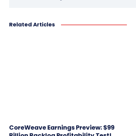
Related Articles
CoreWeave Earnings Preview: $99
Billion Backlog Profitability Test!