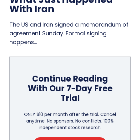
With Iran
The US and Iran signed a memorandum of
agreement Sunday. Formal signing
happens…
Continue Reading
With Our 7-Day Free
Trial
ONLY $10 per month after the trial. Cancel
anytime. No sponsors. No conflicts. 100%
independent stock research.