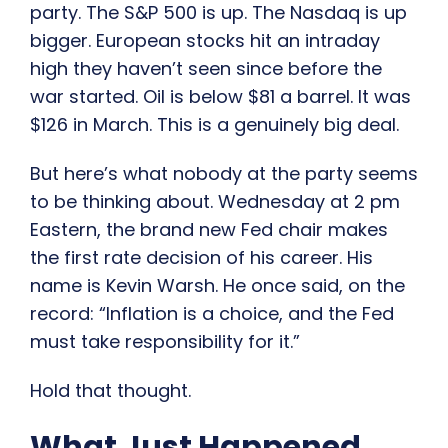
party. The S&P 500 is up. The Nasdaq is up
bigger. European stocks hit an intraday
high they haven’t seen since before the
war started. Oil is below $81 a barrel. It was
$126 in March. This is a genuinely big deal.
But here’s what nobody at the party seems
to be thinking about. Wednesday at 2 pm
Eastern, the brand new Fed chair makes
the first rate decision of his career. His
name is Kevin Warsh. He once said, on the
record: “Inflation is a choice, and the Fed
must take responsibility for it.”
Hold that thought.
What Just Happened