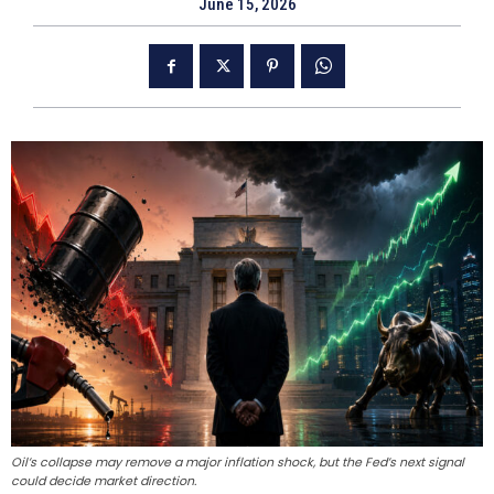
June 15, 2026
Oil’s collapse may remove a major inflation shock, but the Fed’s next signal
could decide market direction.