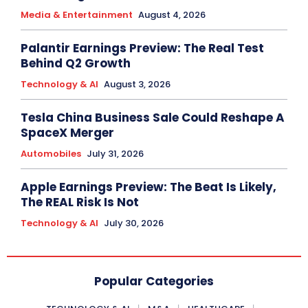
Media & Entertainment
August 4, 2026
Palantir Earnings Preview: The Real Test
Behind Q2 Growth
Technology & AI
August 3, 2026
Tesla China Business Sale Could Reshape A
SpaceX Merger
Automobiles
July 31, 2026
Apple Earnings Preview: The Beat Is Likely,
The REAL Risk Is Not
Technology & AI
July 30, 2026
Popular Categories