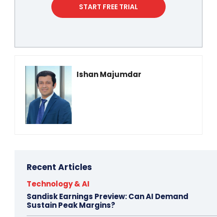
START FREE TRIAL
Ishan Majumdar
Recent Articles
Technology & AI
Sandisk Earnings Preview: Can AI Demand
Sustain Peak Margins?