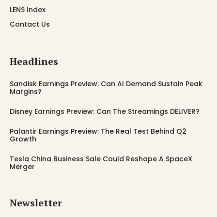
LENS Index
Contact Us
Headlines
Sandisk Earnings Preview: Can AI Demand Sustain Peak
Margins?
Disney Earnings Preview: Can The Streamings DELIVER?
Palantir Earnings Preview: The Real Test Behind Q2
Growth
Tesla China Business Sale Could Reshape A SpaceX
Merger
Newsletter