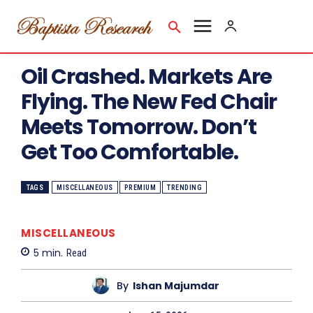
Oil Crashed. Markets Are
Flying. The New Fed Chair
Meets Tomorrow. Don’t
Get Too Comfortable.
TAGS
MISCELLANEOUS
PREMIUM
TRENDING
MISCELLANEOUS
5
min.
Read
By
Ishan Majumdar