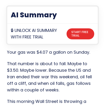
AI Summary
🔒 UNLOCK AI SUMMARY
START FREE
TRIAL
WITH FREE TRIAL
Your gas was $4.07 a gallon on Sunday.
That number is about to fall. Maybe to
$3.50. Maybe lower. Because the US and
Iran ended their war this weekend, oil fell
off a cliff, and when oil falls, gas follows
within a couple of weeks.
This morning Wall Street is throwing a