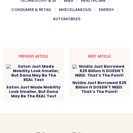
TECHNOLOGY & AI
M&A
HEALTHCARE
CONSUMER & RETAIL
MISCELLANEOUS
ENERGY
AUTOMOBILES
PREVIOUS ARTICLE
NEXT ARTICLE
Nvidia Just Borrowed $25
Eaton Just Made Mobility
Billion It DOESN’T NEED.
Look Smaller, But Dana
That’s The Point!
May Be The REAL Test