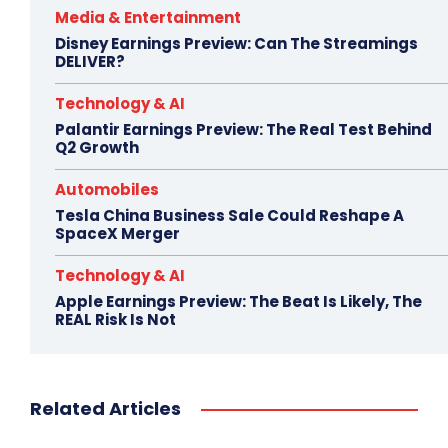
Media & Entertainment
Disney Earnings Preview: Can The Streamings
DELIVER?
Technology & AI
Palantir Earnings Preview: The Real Test Behind
Q2 Growth
Automobiles
Tesla China Business Sale Could Reshape A
SpaceX Merger
Technology & AI
Apple Earnings Preview: The Beat Is Likely, The
REAL Risk Is Not
Related Articles