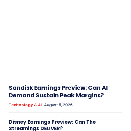
Sandisk Earnings Preview: Can AI
Demand Sustain Peak Margins?
Technology & AI
August 5, 2026
Disney Earnings Preview: Can The
Streamings DELIVER?