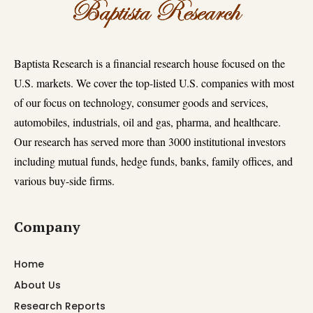
Baptista Research is a financial research house focused on the
U.S. markets. We cover the top-listed U.S. companies with most
of our focus on technology, consumer goods and services,
automobiles, industrials, oil and gas, pharma, and healthcare.
Our research has served more than 3000 institutional investors
including mutual funds, hedge funds, banks, family offices, and
various buy-side firms.
Company
Home
About Us
Research Reports