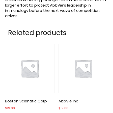
larger effort to protect AbbVie’s leadership in
immunology before the next wave of competition
arrives.
Related products
Boston Scientific Corp
AbbVie Inc
$
19.00
$
19.00