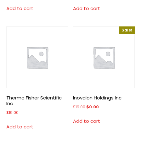
Add to cart
Add to cart
Sale!
Thermo Fisher Scientific
Inovalon Holdings Inc
Inc
Original
Current
$
19.00
$
0.00
$
19.00
price
price
Add to cart
was:
is:
Add to cart
$19.00.
$0.00.