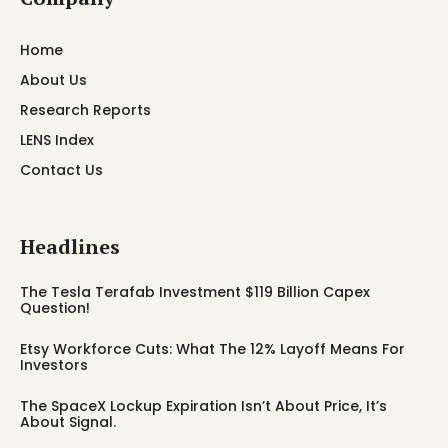
Home
About Us
Research Reports
LENS Index
Contact Us
Headlines
The Tesla Terafab Investment $119 Billion Capex
Question!
Etsy Workforce Cuts: What The 12% Layoff Means For
Investors
The SpaceX Lockup Expiration Isn’t About Price, It’s
About Signal.