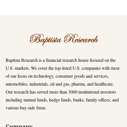
Baptista Research is a financial research house focused on the
U.S. markets. We cover the top-listed U.S. companies with most
of our focus on technology, consumer goods and services,
automobiles, industrials, oil and gas, pharma, and healthcare.
Our research has served more than 3000 institutional investors
including mutual funds, hedge funds, banks, family offices, and
various buy-side firms.
Company