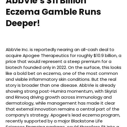
AbbVie’s $11 Billion
Eczema Gamble Runs
Deeper!
AbbVie Inc. is reportedly nearing an all-cash deal to
acquire Apogee Therapeutics for roughly $10.9 billion, a
price that would represent a steep premium for a
biotech founded only in 2022. On the surface, this looks
like a bold bet on eczema, one of the most common
and visible inflammatory skin conditions. But the real
story is broader than one disease. AbbVie is already
showing strong post-Humira momentum, with Skyrizi
and Rinvoq driving growth across immunology and
dermatology, while management has made it clear
that external innovation remains a central part of the
company’s strategy. Apogee’s lead eczema program,
recently supported by a major Blackstone Life
Sciences financing package, could therefore fit into a