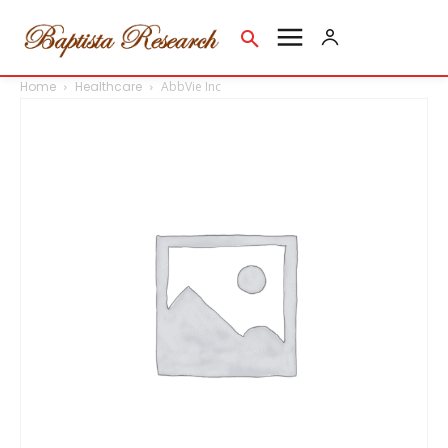
Home
Healthcare
AbbVie Inc