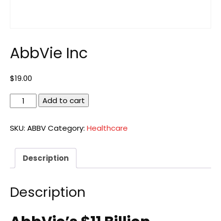
AbbVie Inc
$
19.00
AbbVie
Add to cart
Inc
quantity
SKU:
ABBV
Category:
Healthcare
Description
Description