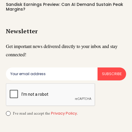
Sandisk Earnings Preview: Can AI Demand Sustain Peak
Margins?
Newsletter
Get important news delivered directly to your inbox and stay
connected!
SUBSCRIBE
I've read and accept the
Privacy Policy
.