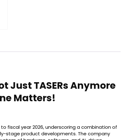
Not Just TASERs Anymore
ne Matters!
rt to fiscal year 2026, underscoring a combination of
arly-stage product developments. The company