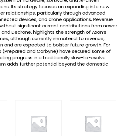
system of hardware, software, and AI-driven
ions. Its strategy focuses on expanding into new
r relationships, particularly through advanced
nected devices, and drone applications. Revenue
ithout significant current contributions from newer
, and Dedrone, highlights the strength of Axon’s
nes, although currently immaterial to revenue,
n and are expected to bolster future growth. For
ns (Prepared and Carbyne) have secured some of
lecting progress in a traditionally slow-to-evolve
um adds further potential beyond the domestic