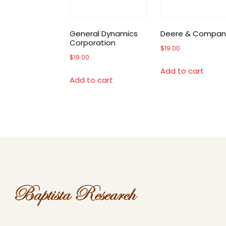
General Dynamics
Deere & Compan
Corporation
$
19.00
$
19.00
Add to cart
Add to cart