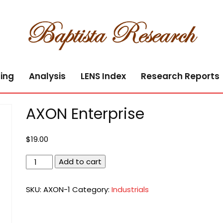
ing
Analysis
LENS Index
Research Reports
AXON Enterprise
$
19.00
AXON
Add to cart
Enterprise
quantity
SKU:
AXON-1
Category:
Industrials