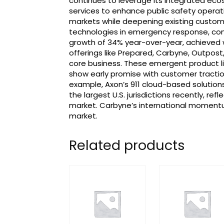
continues to leverage its integrated eco
services to enhance public safety operat
markets while deepening existing custome
technologies in emergency response, con
growth of 34% year-over-year, achieved w
offerings like Prepared, Carbyne, Outpost
core business. These emergent product li
show early promise with customer tractio
example, Axon’s 911 cloud-based solutio
the largest U.S. jurisdictions recently, ref
market. Carbyne’s international moment
market.
Related products