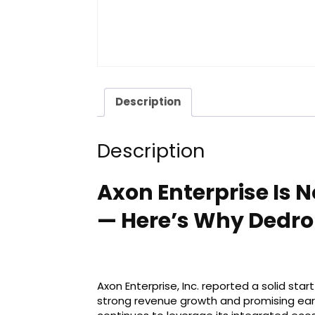
Description
Description
Axon Enterprise Is 
— Here’s Why Dedro
Axon Enterprise, Inc. reported a solid sta
strong revenue growth and promising e