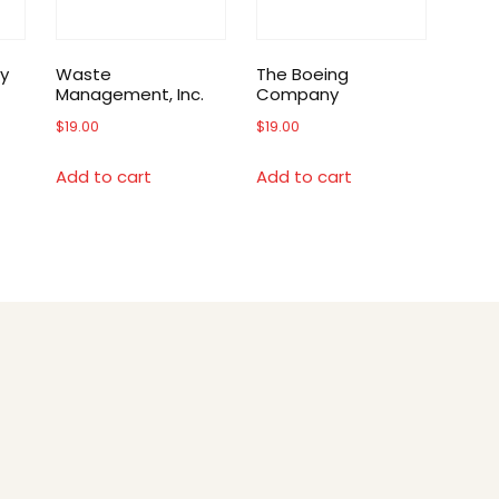
y
Waste
The Boeing
Management, Inc.
Company
$
19.00
$
19.00
Add to cart
Add to cart