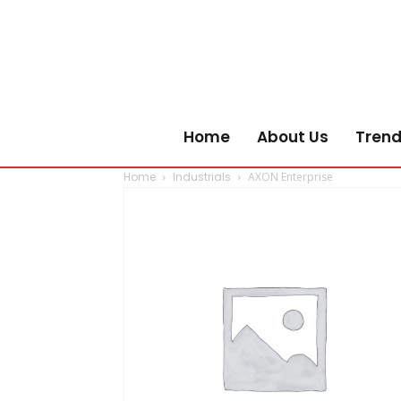
Home
About Us
Trend
Home
Industrials
AXON Enterprise