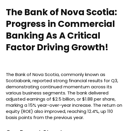
The Bank of Nova Scotia:
Progress in Commercial
Banking As A Critical
Factor Driving Growth!
The Bank of Nova Scotia, commonly known as
Scotiabank, reported strong financial results for Q3,
demonstrating continued momentum across its
various business segments. The bank delivered
adjusted earnings of $2.5 billion, or $1.88 per share,
marking a 15% year-over-year increase. The return on
equity (ROE) also improved, reaching 12.4%, up 110
basis points from the previous year.