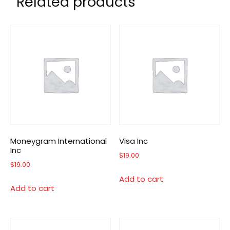
Related products
Moneygram International
Visa Inc
Inc
$
19.00
$
19.00
Add to cart
Add to cart