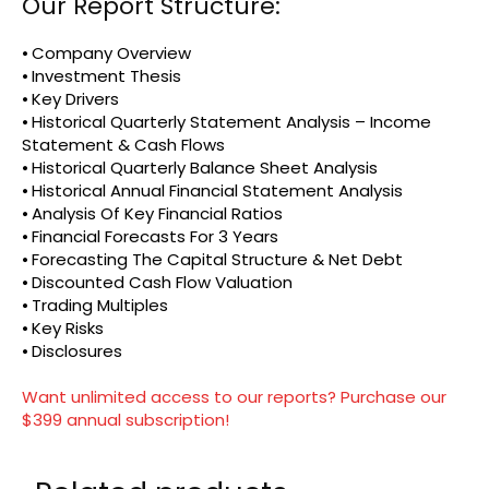
Our Report Structure:
⦁ Company Overview
⦁ Investment Thesis
⦁ Key Drivers
⦁ Historical Quarterly Statement Analysis – Income
Statement & Cash Flows
⦁ Historical Quarterly Balance Sheet Analysis
⦁ Historical Annual Financial Statement Analysis
⦁ Analysis Of Key Financial Ratios
⦁ Financial Forecasts For 3 Years
⦁ Forecasting The Capital Structure & Net Debt
⦁ Discounted Cash Flow Valuation
⦁ Trading Multiples
⦁ Key Risks
⦁ Disclosures
Want unlimited access to our reports? Purchase our
$399 annual subscription!