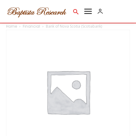
Home
Financial
Bank of Nova Scotia (Scotiabank)