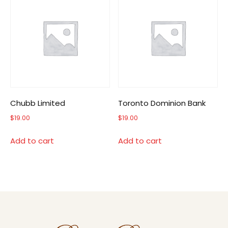
Chubb Limited
Toronto Dominion Bank
$
19.00
$
19.00
Add to cart
Add to cart