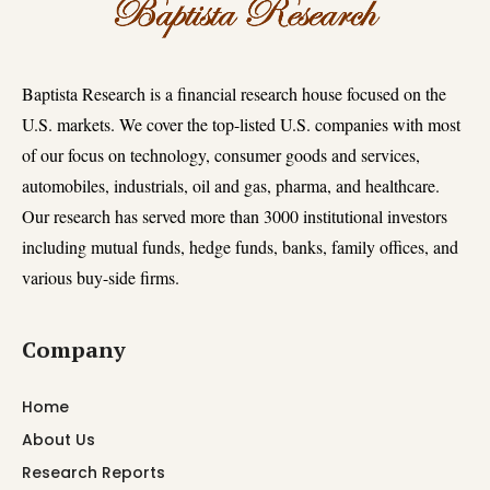
Baptista Research is a financial research house focused on the
U.S. markets. We cover the top-listed U.S. companies with most
of our focus on technology, consumer goods and services,
automobiles, industrials, oil and gas, pharma, and healthcare.
Our research has served more than 3000 institutional investors
including mutual funds, hedge funds, banks, family offices, and
various buy-side firms.
Company
Home
About Us
Research Reports