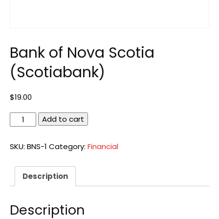
Bank of Nova Scotia
(Scotiabank)
$
19.00
Bank
Add to cart
of
Nova
SKU:
BNS-1
Category:
Financial
Scotia
(Scotiabank)
quantity
Description
Description