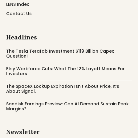
LENS Index
Contact Us
Headlines
The Tesla Terafab Investment $119 Billion Capex
Question!
Etsy Workforce Cuts: What The 12% Layoff Means For
Investors
The SpaceX Lockup Expiration Isn’t About Price, It’s
About Signal.
Sandisk Earnings Preview: Can AI Demand Sustain Peak
Margins?
Newsletter