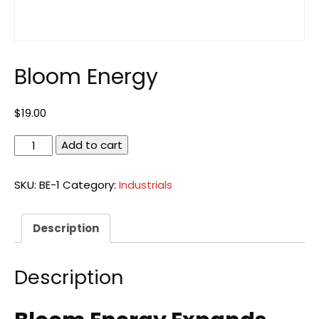
Bloom Energy
$
19.00
Bloom
Add to cart
Energy
quantity
SKU:
BE-1
Category:
Industrials
Description
Description