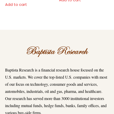
Add to cart
Baptista Research is a financial research house focused on the
U.S. markets. We cover the top-listed U.S. companies with most
of our focus on technology, consumer goods and services,
automobiles, industrials, oil and gas, pharma, and healthcare.
Our research has served more than 3000 institutional investors
including mutual funds, hedge funds, banks, family offices, and
various buy-side firms.