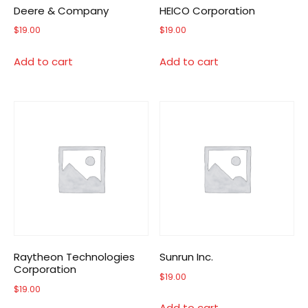
Deere & Company
HEICO Corporation
$
19.00
$
19.00
Add to cart
Add to cart
Raytheon Technologies
Sunrun Inc.
Corporation
$
19.00
$
19.00
Add to cart