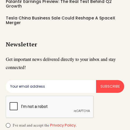
Palantir Earnings Preview: The Real Test Behind Q2
Growth
Tesla China Business Sale Could Reshape A SpaceX
Merger
Newsletter
Get important news delivered directly to your inbox and stay
connected!
SUBSCRIBE
I've read and accept the
Privacy Policy
.