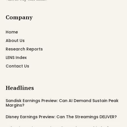
Company
Home
About Us
Research Reports
LENS Index
Contact Us
Headlines
Sandisk Earnings Preview: Can AI Demand Sustain Peak
Margins?
Disney Earnings Preview: Can The Streamings DELIVER?