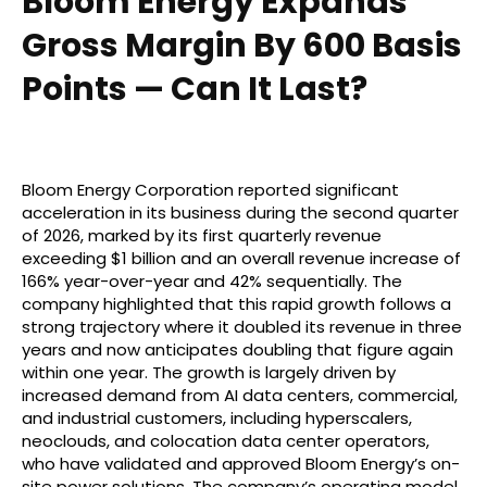
Bloom Energy Expands
Gross Margin By 600 Basis
Points — Can It Last?
Bloom Energy Corporation reported significant
acceleration in its business during the second quarter
of 2026, marked by its first quarterly revenue
exceeding $1 billion and an overall revenue increase of
166% year-over-year and 42% sequentially. The
company highlighted that this rapid growth follows a
strong trajectory where it doubled its revenue in three
years and now anticipates doubling that figure again
within one year. The growth is largely driven by
increased demand from AI data centers, commercial,
and industrial customers, including hyperscalers,
neoclouds, and colocation data center operators,
who have validated and approved Bloom Energy’s on-
site power solutions. The company’s operating model