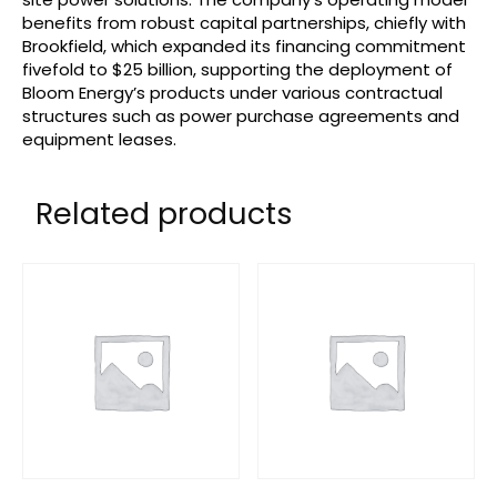
benefits from robust capital partnerships, chiefly with
Brookfield, which expanded its financing commitment
fivefold to $25 billion, supporting the deployment of
Bloom Energy’s products under various contractual
structures such as power purchase agreements and
equipment leases.
Related products