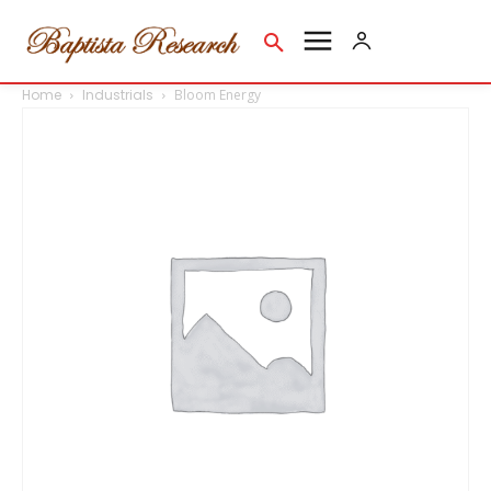
Home
Industrials
Bloom Energy