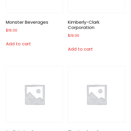
Monster Beverages
Kimberly-Clark
Corporation
$
19.00
$
19.00
Add to cart
Add to cart