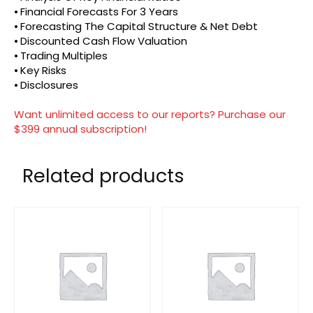
⦁ Financial Forecasts For 3 Years
⦁ Forecasting The Capital Structure & Net Debt
⦁ Discounted Cash Flow Valuation
⦁ Trading Multiples
⦁ Key Risks
⦁ Disclosures
Want unlimited access to our reports? Purchase our
$399 annual subscription!
Related products