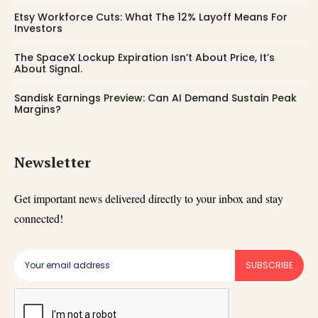
Etsy Workforce Cuts: What The 12% Layoff Means For
Investors
The SpaceX Lockup Expiration Isn’t About Price, It’s
About Signal.
Sandisk Earnings Preview: Can AI Demand Sustain Peak
Margins?
Newsletter
Get important news delivered directly to your inbox and stay
connected!
SUBSCRIBE