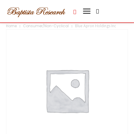
Home
Consumer/Non-Cyclical
Blue Apron Holdings Inc