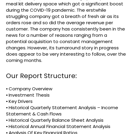
meal kit delivery space which got a significant boost
during the COVID-19 pandemic. The erstwhile
struggling company got a breath of fresh air as its
orders rose and so did the average revenue per
customer. The company has consistently been in the
news for a number of reasons ranging from a
potential acquisition to constant management
changes. However, its turnaround story in progress
does appear to be very interesting to follow, over the
coming months.
Our Report Structure:
⦁ Company Overview
⦁ Investment Thesis
⦁ Key Drivers
⦁ Historical Quarterly Statement Analysis – Income
Statement & Cash Flows
⦁ Historical Quarterly Balance Sheet Analysis
⦁ Historical Annual Financial Statement Analysis
⦁ Analysis Of Key Financial Ratios