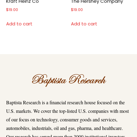
Kraft Heinz Co
The Hershey Company
$
19.00
$
19.00
Add to cart
Add to cart
Baptista Research is a financial research house focused on the
U.S. markets. We cover the top-listed U.S. companies with most
of our focus on technology, consumer goods and services,
automobiles, industrials, oil and gas, pharma, and healthcare.
Our research has served more than 3000 institutional investors