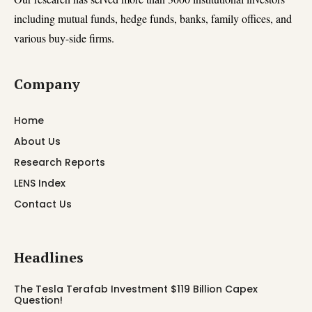
including mutual funds, hedge funds, banks, family offices, and
various buy-side firms.
Company
Home
About Us
Research Reports
LENS Index
Contact Us
Headlines
The Tesla Terafab Investment $119 Billion Capex
Question!