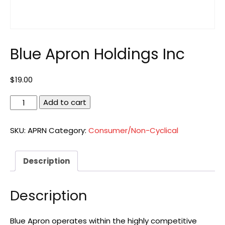
Blue Apron Holdings Inc
$
19.00
Blue
Add to cart
Apron
Holdings
SKU:
APRN
Category:
Consumer/Non-Cyclical
Inc
quantity
Description
Description
Blue Apron operates within the highly competitive