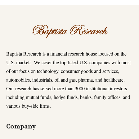
Baptista Research is a financial research house focused on the
U.S. markets. We cover the top-listed U.S. companies with most
of our focus on technology, consumer goods and services,
automobiles, industrials, oil and gas, pharma, and healthcare.
Our research has served more than 3000 institutional investors
including mutual funds, hedge funds, banks, family offices, and
various buy-side firms.
Company