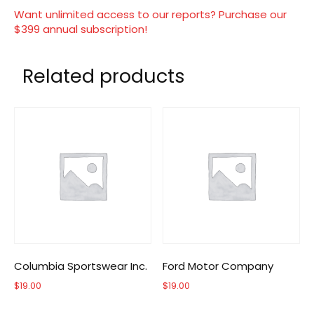
Want unlimited access to our reports? Purchase our
$399 annual subscription!
Related products
Columbia Sportswear Inc.
Ford Motor Company
$
19.00
$
19.00