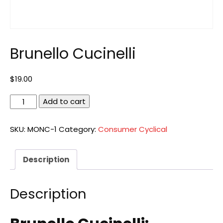
Brunello Cucinelli
$
19.00
Brunello
Add to cart
Cucinelli
quantity
SKU:
MONC-1
Category:
Consumer Cyclical
Description
Description