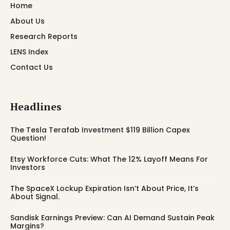
Home
About Us
Research Reports
LENS Index
Contact Us
Headlines
The Tesla Terafab Investment $119 Billion Capex
Question!
Etsy Workforce Cuts: What The 12% Layoff Means For
Investors
The SpaceX Lockup Expiration Isn’t About Price, It’s
About Signal.
Sandisk Earnings Preview: Can AI Demand Sustain Peak
Margins?