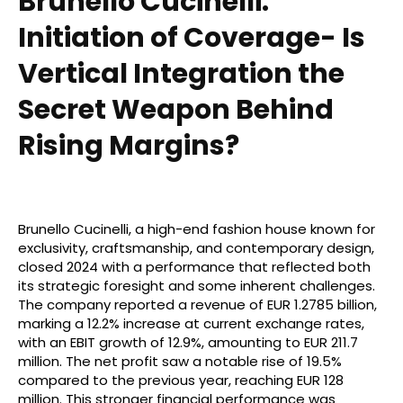
Brunello Cucinelli:
Initiation of Coverage- Is
Vertical Integration the
Secret Weapon Behind
Rising Margins?
Brunello Cucinelli, a high-end fashion house known for
exclusivity, craftsmanship, and contemporary design,
closed 2024 with a performance that reflected both
its strategic foresight and some inherent challenges.
The company reported a revenue of EUR 1.2785 billion,
marking a 12.2% increase at current exchange rates,
with an EBIT growth of 12.9%, amounting to EUR 211.7
million. The net profit saw a notable rise of 19.5%
compared to the previous year, reaching EUR 128
million. This stronger financial performance was