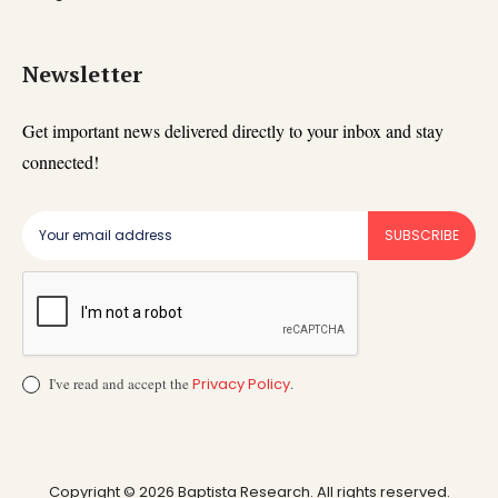
Newsletter
Get important news delivered directly to your inbox and stay
connected!
SUBSCRIBE
I've read and accept the
Privacy Policy
.
Copyright © 2026 Baptista Research. All rights reserved.