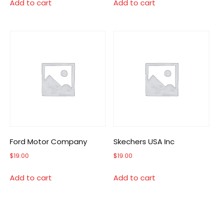
Add to cart
Add to cart
Ford Motor Company
Skechers USA Inc
$
19.00
$
19.00
Add to cart
Add to cart