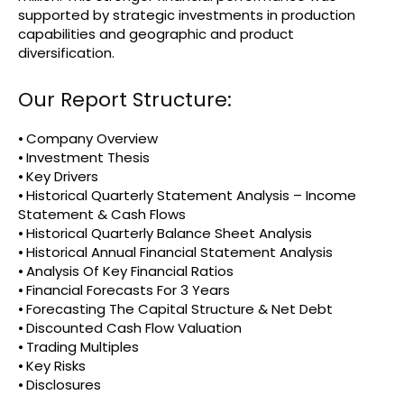
supported by strategic investments in production
capabilities and geographic and product
diversification.
Our Report Structure:
⦁ Company Overview
⦁ Investment Thesis
⦁ Key Drivers
⦁ Historical Quarterly Statement Analysis – Income
Statement & Cash Flows
⦁ Historical Quarterly Balance Sheet Analysis
⦁ Historical Annual Financial Statement Analysis
⦁ Analysis Of Key Financial Ratios
⦁ Financial Forecasts For 3 Years
⦁ Forecasting The Capital Structure & Net Debt
⦁ Discounted Cash Flow Valuation
⦁ Trading Multiples
⦁ Key Risks
⦁ Disclosures