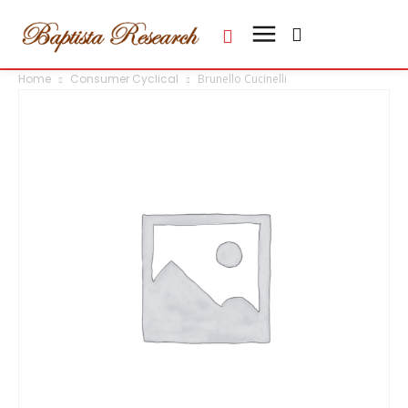
Home
Consumer Cyclical
Brunello Cucinelli