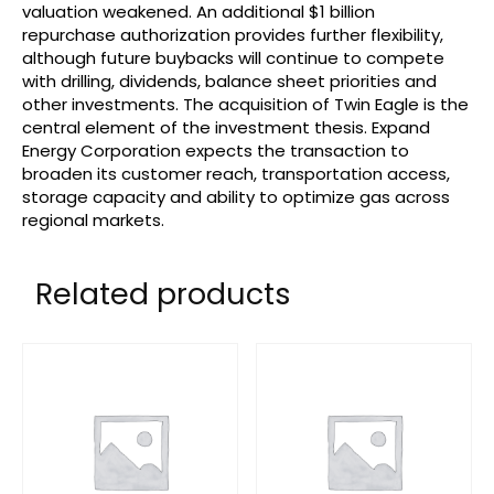
valuation weakened. An additional $1 billion
repurchase authorization provides further flexibility,
although future buybacks will continue to compete
with drilling, dividends, balance sheet priorities and
other investments. The acquisition of Twin Eagle is the
central element of the investment thesis. Expand
Energy Corporation expects the transaction to
broaden its customer reach, transportation access,
storage capacity and ability to optimize gas across
regional markets.
Related products