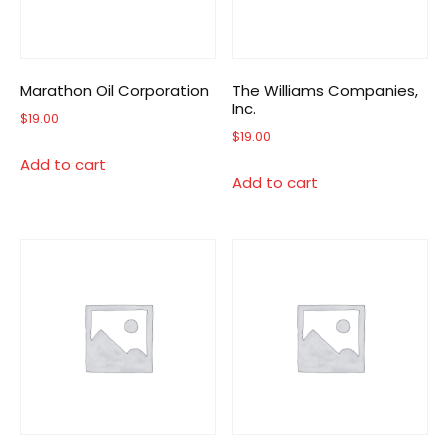
Marathon Oil Corporation
The Williams Companies,
Inc.
$
19.00
$
19.00
Add to cart
Add to cart