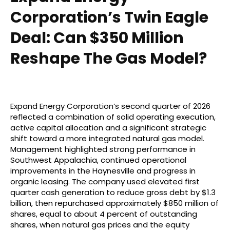
Corporation’s Twin Eagle
Deal: Can $350 Million
Reshape The Gas Model?
Expand Energy Corporation’s second quarter of 2026
reflected a combination of solid operating execution,
active capital allocation and a significant strategic
shift toward a more integrated natural gas model.
Management highlighted strong performance in
Southwest Appalachia, continued operational
improvements in the Haynesville and progress in
organic leasing. The company used elevated first
quarter cash generation to reduce gross debt by $1.3
billion, then repurchased approximately $850 million of
shares, equal to about 4 percent of outstanding
shares, when natural gas prices and the equity