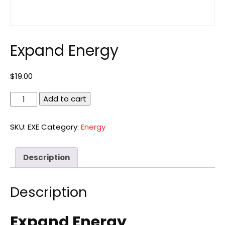
Expand Energy
$
19.00
Expand
Add to cart
Energy
quantity
SKU:
EXE
Category:
Energy
Description
Description
Expand Energy