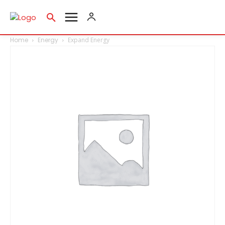
Home
Energy
Expand Energy