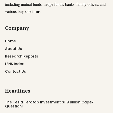
including mutual funds, hedge funds, banks, family offices, and
various buy-side firms.
Company
Home
About Us
Research Reports
LENS Index
Contact Us
Headlines
The Tesla Terafab Investment $119 Billion Capex
Question!