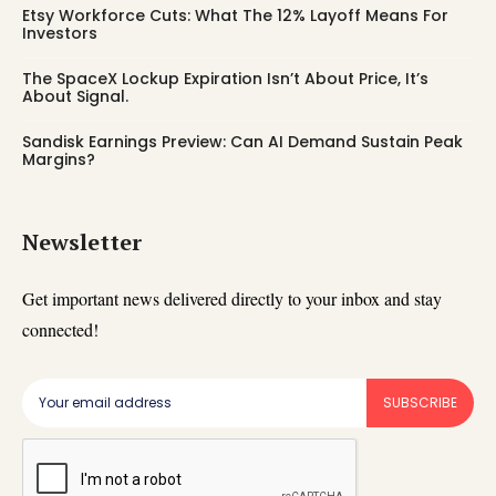
Etsy Workforce Cuts: What The 12% Layoff Means For
Investors
The SpaceX Lockup Expiration Isn’t About Price, It’s
About Signal.
Sandisk Earnings Preview: Can AI Demand Sustain Peak
Margins?
Newsletter
Get important news delivered directly to your inbox and stay
connected!
SUBSCRIBE