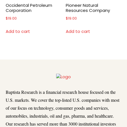
Occidental Petroleum
Pioneer Natural
Corporation
Resources Company
$
19.00
$
19.00
Add to cart
Add to cart
Baptista Research is a financial research house focused on the
U.S. markets. We cover the top-listed U.S. companies with most
of our focus on technology, consumer goods and services,
automobiles, industrials, oil and gas, pharma, and healthcare.
Our research has served more than 3000 institutional investors