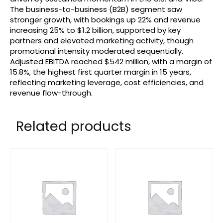
The business-to-business (B2B) segment saw
stronger growth, with bookings up 22% and revenue
increasing 25% to $1.2 billion, supported by key
partners and elevated marketing activity, though
promotional intensity moderated sequentially.
Adjusted EBITDA reached $542 million, with a margin of
15.8%, the highest first quarter margin in 15 years,
reflecting marketing leverage, cost efficiencies, and
revenue flow-through.
Related products