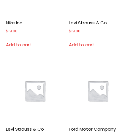
Nike Inc
Levi Strauss & Co
$
19.00
$
19.00
Add to cart
Add to cart
Levi Strauss & Co
Ford Motor Company