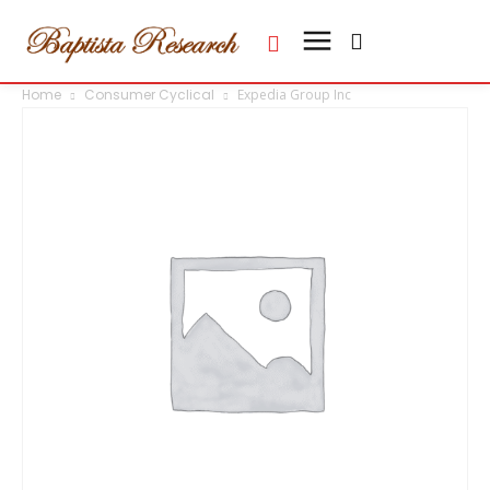
Home
Consumer Cyclical
Expedia Group Inc