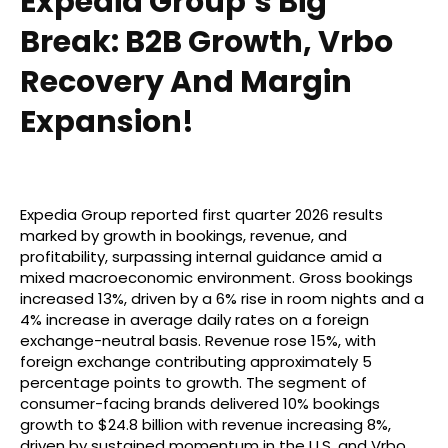
Expedia Group’s Big
Break: B2B Growth, Vrbo
Recovery And Margin
Expansion!
Expedia Group reported first quarter 2026 results
marked by growth in bookings, revenue, and
profitability, surpassing internal guidance amid a
mixed macroeconomic environment. Gross bookings
increased 13%, driven by a 6% rise in room nights and a
4% increase in average daily rates on a foreign
exchange-neutral basis. Revenue rose 15%, with
foreign exchange contributing approximately 5
percentage points to growth. The segment of
consumer-facing brands delivered 10% bookings
growth to $24.8 billion with revenue increasing 8%,
driven by sustained momentum in the U.S. and Vrbo.