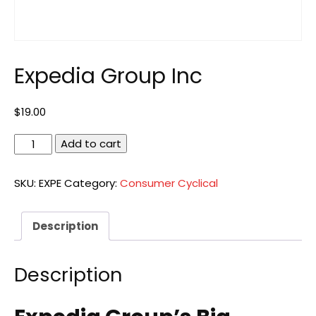
Expedia Group Inc
$
19.00
Expedia
Add to cart
Group
Inc
SKU:
EXPE
Category:
Consumer Cyclical
quantity
Description
Description