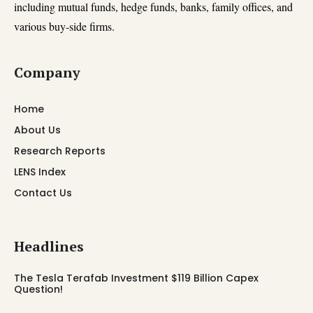
including mutual funds, hedge funds, banks, family offices, and
various buy-side firms.
Company
Home
About Us
Research Reports
LENS Index
Contact Us
Headlines
The Tesla Terafab Investment $119 Billion Capex
Question!