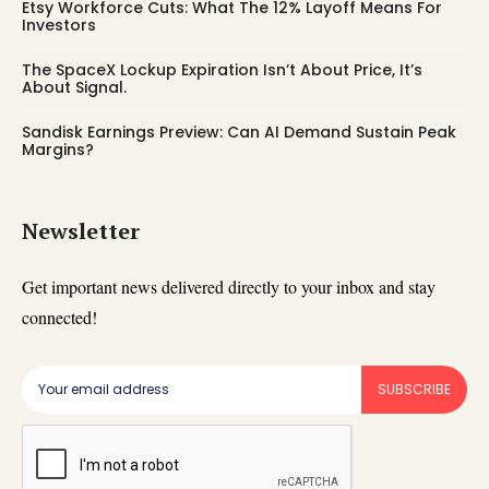
Etsy Workforce Cuts: What The 12% Layoff Means For
Investors
The SpaceX Lockup Expiration Isn’t About Price, It’s
About Signal.
Sandisk Earnings Preview: Can AI Demand Sustain Peak
Margins?
Newsletter
Get important news delivered directly to your inbox and stay
connected!
SUBSCRIBE