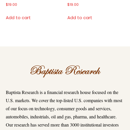
$
19.00
$
19.00
Add to cart
Add to cart
Baptista Research is a financial research house focused on the
U.S. markets. We cover the top-listed U.S. companies with most
of our focus on technology, consumer goods and services,
automobiles, industrials, oil and gas, pharma, and healthcare.
Our research has served more than 3000 institutional investors