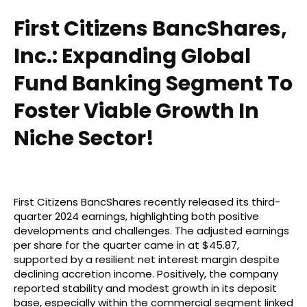
First Citizens BancShares,
Inc.: Expanding Global
Fund Banking Segment To
Foster Viable Growth In
Niche Sector!
First Citizens BancShares recently released its third-
quarter 2024 earnings, highlighting both positive
developments and challenges. The adjusted earnings
per share for the quarter came in at $45.87,
supported by a resilient net interest margin despite
declining accretion income. Positively, the company
reported stability and modest growth in its deposit
base, especially within the commercial segment linked