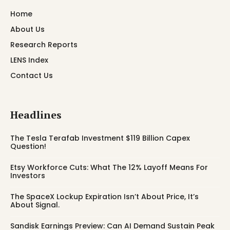
Home
About Us
Research Reports
LENS Index
Contact Us
Headlines
The Tesla Terafab Investment $119 Billion Capex
Question!
Etsy Workforce Cuts: What The 12% Layoff Means For
Investors
The SpaceX Lockup Expiration Isn’t About Price, It’s
About Signal.
Sandisk Earnings Preview: Can AI Demand Sustain Peak