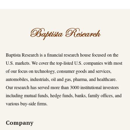
Baptista Research is a financial research house focused on the
U.S. markets. We cover the top-listed U.S. companies with most
of our focus on technology, consumer goods and services,
automobiles, industrials, oil and gas, pharma, and healthcare.
Our research has served more than 3000 institutional investors
including mutual funds, hedge funds, banks, family offices, and
various buy-side firms.
Company