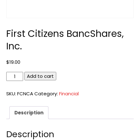
First Citizens BancShares,
Inc.
$
19.00
First
Add to cart
Citizens
BancShares,
SKU:
FCNCA
Category:
Financial
Inc.
quantity
Description
Description