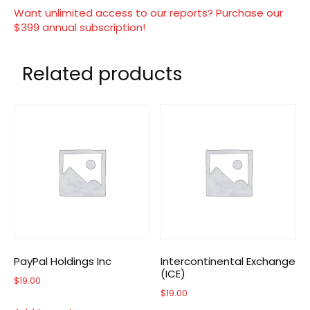
Want unlimited access to our reports? Purchase our
$399 annual subscription!
Related products
PayPal Holdings Inc
Intercontinental Exchange
(ICE)
$
19.00
$
19.00