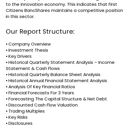
to the innovation economy. This indicates that First
Citizens BancShares maintains a competitive position
in this sector.
Our Report Structure:
⦁ Company Overview
⦁ Investment Thesis
⦁ Key Drivers
⦁ Historical Quarterly Statement Analysis – Income
Statement & Cash Flows
⦁ Historical Quarterly Balance Sheet Analysis
⦁ Historical Annual Financial Statement Analysis
⦁ Analysis Of Key Financial Ratios
⦁ Financial Forecasts For 3 Years
⦁ Forecasting The Capital Structure & Net Debt
⦁ Discounted Cash Flow Valuation
⦁ Trading Multiples
⦁ Key Risks
⦁ Disclosures