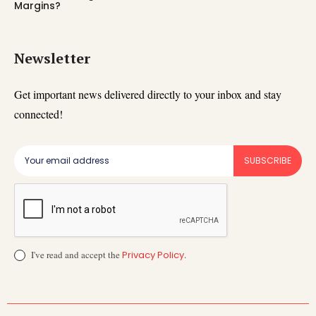
Margins?
Newsletter
Get important news delivered directly to your inbox and stay
connected!
SUBSCRIBE
I've read and accept the
Privacy Policy
.