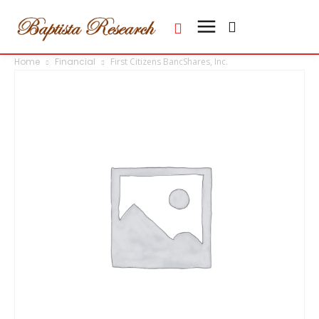
Home
Financial
First Citizens BancShares, Inc.