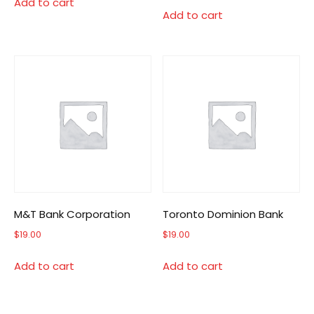
Add to cart
Add to cart
M&T Bank Corporation
Toronto Dominion Bank
$
19.00
$
19.00
Add to cart
Add to cart