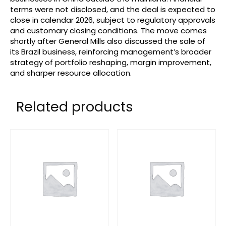
terms were not disclosed, and the deal is expected to
close in calendar 2026, subject to regulatory approvals
and customary closing conditions. The move comes
shortly after General Mills also discussed the sale of
its Brazil business, reinforcing management’s broader
strategy of portfolio reshaping, margin improvement,
and sharper resource allocation.
Related products