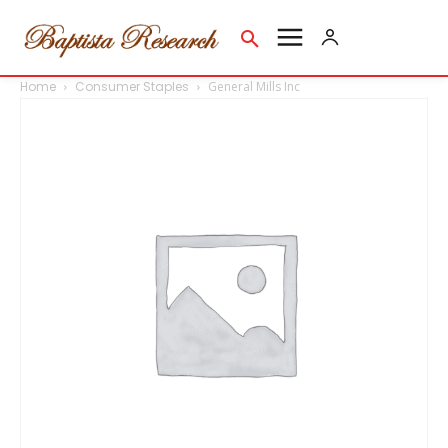
Home
Consumer Staples
General Mills Inc