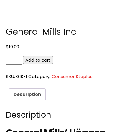
General Mills Inc
$
19.00
General
Add to cart
Mills
Inc
SKU:
GIS-1
Category:
Consumer Staples
quantity
Description
Description