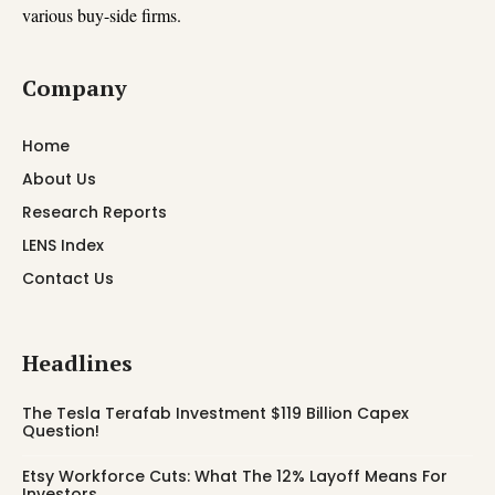
various buy-side firms.
Company
Home
About Us
Research Reports
LENS Index
Contact Us
Headlines
The Tesla Terafab Investment $119 Billion Capex
Question!
Etsy Workforce Cuts: What The 12% Layoff Means For
Investors