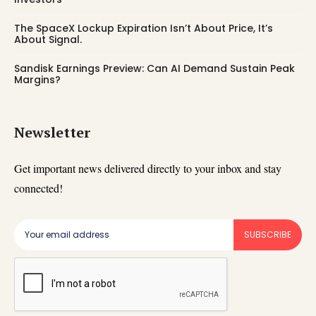
The SpaceX Lockup Expiration Isn’t About Price, It’s
About Signal.
Sandisk Earnings Preview: Can AI Demand Sustain Peak
Margins?
Newsletter
Get important news delivered directly to your inbox and stay
connected!
SUBSCRIBE