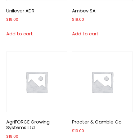
Unilever ADR
Ambev SA
$
19.00
$
19.00
Add to cart
Add to cart
AgriFORCE Growing
Procter & Gamble Co
Systems Ltd
$
19.00
$
19.00