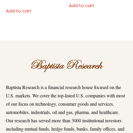
Add to cart
Add to cart
Baptista Research is a financial research house focused on the
U.S. markets. We cover the top-listed U.S. companies with most
of our focus on technology, consumer goods and services,
automobiles, industrials, oil and gas, pharma, and healthcare.
Our research has served more than 3000 institutional investors
including mutual funds, hedge funds, banks, family offices, and