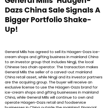
General Mills’ Häagen-
Dazs China Sale Signals A
Bigger Portfolio Shake-
Up!
General Mills has agreed to sell its Häagen-Dazs ice-
cream shops and gifting business in mainland China
to an investor group that includes Ningji, the local
Chinese tea chain operator. The transaction makes
General Mills the seller of a carved-out mainland
China retail asset, while Ningji and its investor partners
are the acquiring group. The buyer will receive an
exclusive license to use the Häagen-Dazs brand for
ice-cream shops and gifting businesses in mainland
China, while General Mills will continue to own and
operate Häagen-Dazs retail and foodservice
businesses in China outside the mainland. Financial