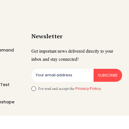
Newsletter
 Demand
Get important news delivered directly to your
inbox and stay connected!
SUBSCRIBE
 Test
I've read and accept the
Privacy Policy
.
Reshape