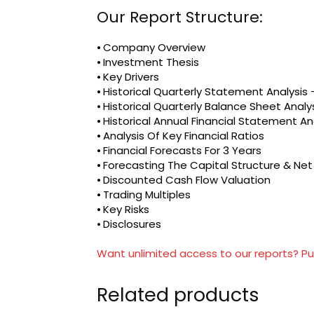
Our Report Structure:
⦁ Company Overview
⦁ Investment Thesis
⦁ Key Drivers
⦁ Historical Quarterly Statement Analysi
⦁ Historical Quarterly Balance Sheet Analy
⦁ Historical Annual Financial Statement An
⦁ Analysis Of Key Financial Ratios
⦁ Financial Forecasts For 3 Years
⦁ Forecasting The Capital Structure & Ne
⦁ Discounted Cash Flow Valuation
⦁ Trading Multiples
⦁ Key Risks
⦁ Disclosures
Want unlimited access to our reports? Pu
Related products