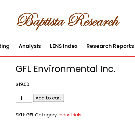
ding
Analysis
LENS Index
Research Reports
GFL Environmental Inc.
$
19.00
GFL
Add to cart
Environmental
Inc.
SKU:
GFL
Category:
Industrials
quantity