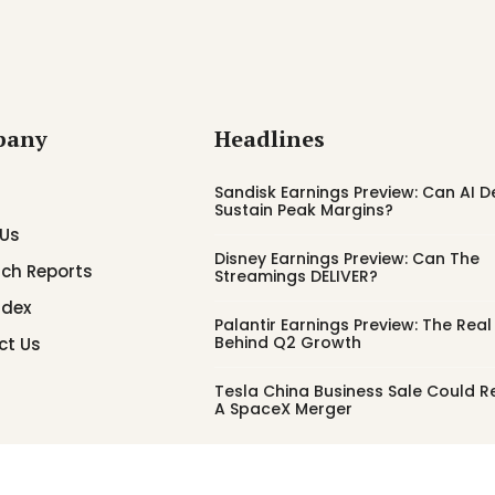
pany
Headlines
Sandisk Earnings Preview: Can AI
Sustain Peak Margins?
 Us
Disney Earnings Preview: Can The
ch Reports
Streamings DELIVER?
ndex
Palantir Earnings Preview: The Real
Behind Q2 Growth
ct Us
Tesla China Business Sale Could 
A SpaceX Merger