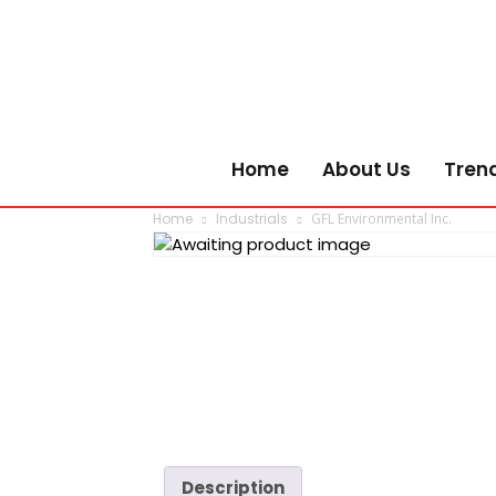
Home
About Us
Tren
Home
Industrials
GFL Environmental Inc.
Description