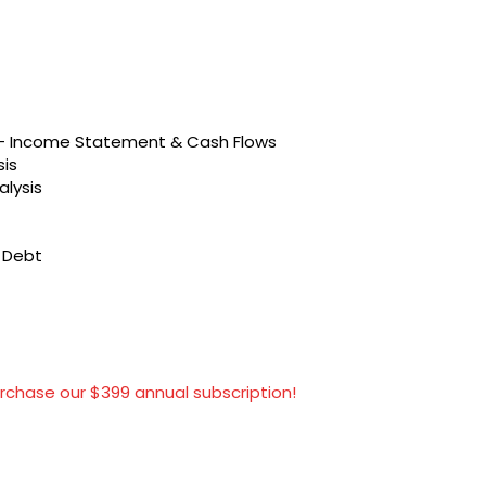
s – Income Statement & Cash Flows
sis
alysis
t Debt
rchase our $399 annual subscription!