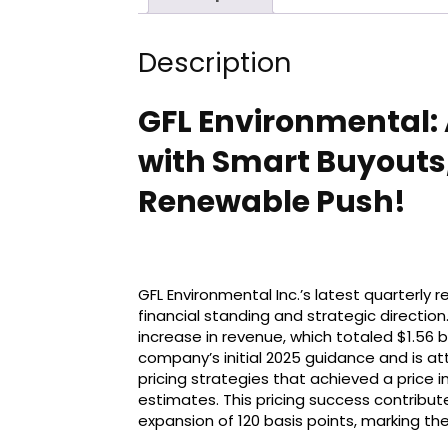
Description
GFL Environmental: A
with Smart Buyouts
Renewable Push!
GFL Environmental Inc.’s latest quarterly 
financial standing and strategic directi
increase in revenue, which totaled $1.56 bi
company’s initial 2025 guidance and is att
pricing strategies that achieved a price i
estimates. This pricing success contribut
expansion of 120 basis points, marking the 