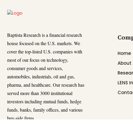
Baptista Research is a financial research
Com
house focused on the U.S. markets. We
cover the top-listed U.S. companies with
Home
most of our focus on technology,
About
consumer goods and services,
Resear
automobiles, industrials, oil and gas,
LENS I
pharma, and healthcare. Our research has
Conta
served more than 3000 institutional
investors including mutual funds, hedge
funds, banks, family offices, and various
buy-side firms.