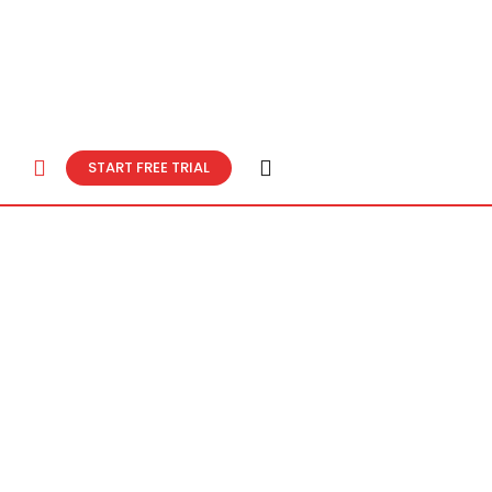
START FREE TRIAL