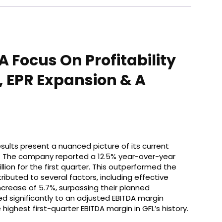
 Focus On Profitability
, EPR Expansion & A
results present a nuanced picture of its current
on. The company reported a 12.5% year-over-year
llion for the first quarter. This outperformed the
ributed to several factors, including effective
ncrease of 5.7%, surpassing their planned
ed significantly to an adjusted EBITDA margin
highest first-quarter EBITDA margin in GFL’s history.