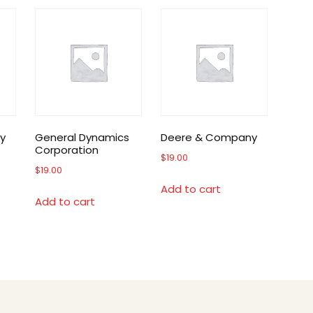
y
General Dynamics
Deere & Company
Corporation
$
19.00
$
19.00
Add to cart
Add to cart