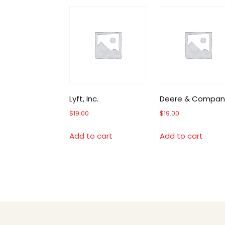
Lyft, Inc.
Deere & Compan
$
19.00
$
19.00
Add to cart
Add to cart