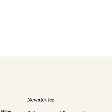
Newsletter
Billion