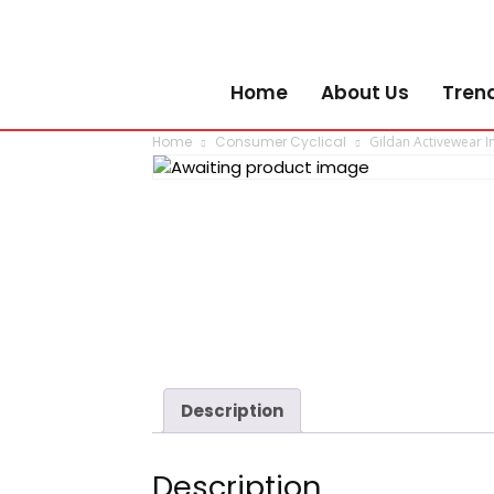
Home
About Us
Tren
Home
Consumer Cyclical
Gildan Activewear In
Description
Description