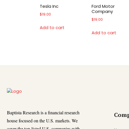
Tesla Inc
Ford Motor
Company
$
19.00
$
19.00
Add to cart
Add to cart
Baptista Research is a financial research
Com
house focused on the U.S. markets. We
cover the top-listed U.S. companies with