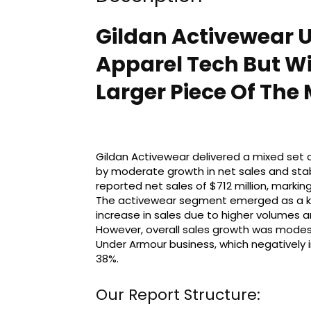
Gildan Activewear 
Apparel Tech But Wil
Larger Piece Of The 
Gildan Activewear delivered a mixed set of
by moderate growth in net sales and sta
reported net sales of $712 million, markin
The activewear segment emerged as a key 
increase in sales due to higher volumes a
However, overall sales growth was modes
Under Armour business, which negatively
38%.
Our Report Structure: