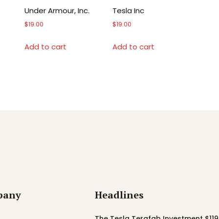
Under Armour, Inc.
Tesla Inc
$
19.00
$
19.00
Add to cart
Add to cart
pany
Headlines
The Tesla Terafab Investment $119 