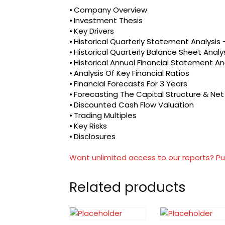
⦁ Company Overview
⦁ Investment Thesis
⦁ Key Drivers
⦁ Historical Quarterly Statement Analysi
⦁ Historical Quarterly Balance Sheet Analy
⦁ Historical Annual Financial Statement An
⦁ Analysis Of Key Financial Ratios
⦁ Financial Forecasts For 3 Years
⦁ Forecasting The Capital Structure & Ne
⦁ Discounted Cash Flow Valuation
⦁ Trading Multiples
⦁ Key Risks
⦁ Disclosures
Want unlimited access to our reports? Pu
Related products