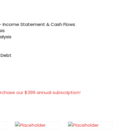
s – Income Statement & Cash Flows
sis
alysis
t Debt
rchase our $399 annual subscription!