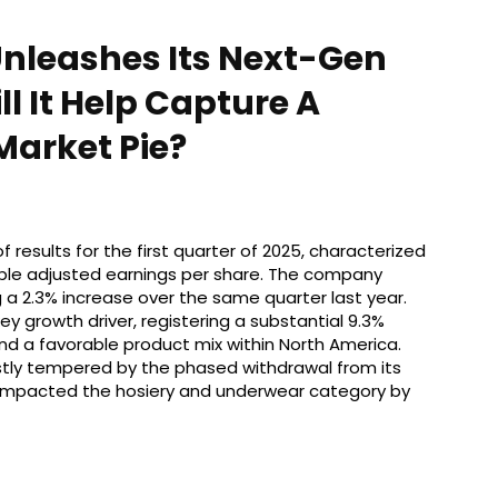
Unleashes Its Next-Gen
l It Help Capture A
Market Pie?
 results for the first quarter of 2025, characterized
ble adjusted earnings per share. The company
g a 2.3% increase over the same quarter last year.
growth driver, registering a substantial 9.3%
nd a favorable product mix within North America.
tly tempered by the phased withdrawal from its
 impacted the hosiery and underwear category by