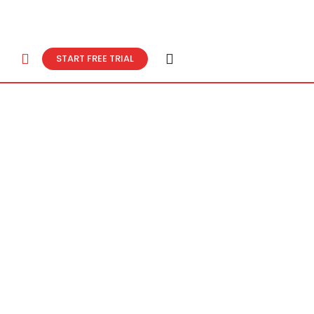
START FREE TRIAL