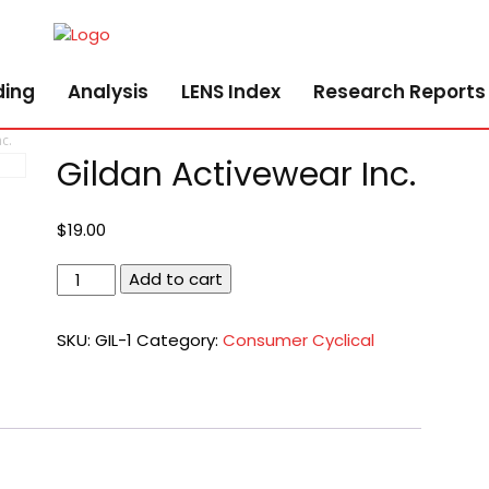
ding
Analysis
LENS Index
Research Reports
c.
Gildan Activewear Inc.
$
19.00
Gildan
Add to cart
Activewear
Inc.
SKU:
GIL-1
Category:
Consumer Cyclical
quantity