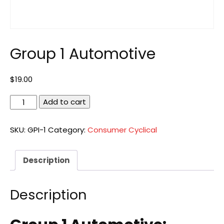
Group 1 Automotive
$
19.00
Group
Add to cart
1
Automotive
SKU:
GPI-1
Category:
Consumer Cyclical
quantity
Description
Description