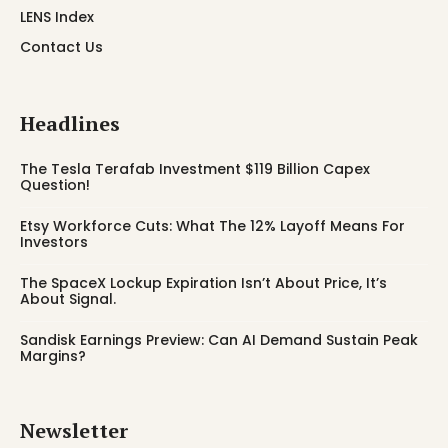
LENS Index
Contact Us
Headlines
The Tesla Terafab Investment $119 Billion Capex
Question!
Etsy Workforce Cuts: What The 12% Layoff Means For
Investors
The SpaceX Lockup Expiration Isn’t About Price, It’s
About Signal.
Sandisk Earnings Preview: Can AI Demand Sustain Peak
Margins?
Newsletter