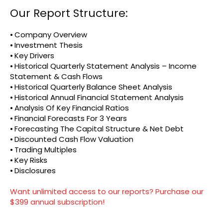
Our Report Structure:
⦁ Company Overview
⦁ Investment Thesis
⦁ Key Drivers
⦁ Historical Quarterly Statement Analysis – Income
Statement & Cash Flows
⦁ Historical Quarterly Balance Sheet Analysis
⦁ Historical Annual Financial Statement Analysis
⦁ Analysis Of Key Financial Ratios
⦁ Financial Forecasts For 3 Years
⦁ Forecasting The Capital Structure & Net Debt
⦁ Discounted Cash Flow Valuation
⦁ Trading Multiples
⦁ Key Risks
⦁ Disclosures
Want unlimited access to our reports? Purchase our
$399 annual subscription!