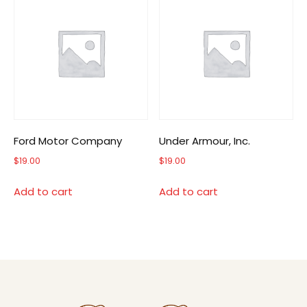
Ford Motor Company
Under Armour, Inc.
$
19.00
$
19.00
Add to cart
Add to cart