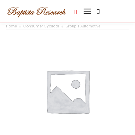
Home
Consumer Cyclical
Group 1 Automotive