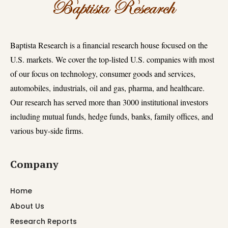
Baptista Research is a financial research house focused on the
U.S. markets. We cover the top-listed U.S. companies with most
of our focus on technology, consumer goods and services,
automobiles, industrials, oil and gas, pharma, and healthcare.
Our research has served more than 3000 institutional investors
including mutual funds, hedge funds, banks, family offices, and
various buy-side firms.
Company
Home
About Us
Research Reports