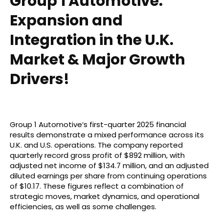
Group 1 Automotive:
Expansion and
Integration in the U.K.
Market & Major Growth
Drivers!
Group 1 Automotive’s first-quarter 2025 financial
results demonstrate a mixed performance across its
U.K. and U.S. operations. The company reported
quarterly record gross profit of $892 million, with
adjusted net income of $134.7 million, and an adjusted
diluted earnings per share from continuing operations
of $10.17. These figures reflect a combination of
strategic moves, market dynamics, and operational
efficiencies, as well as some challenges.