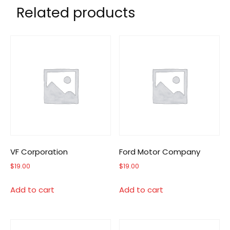
Related products
VF Corporation
Ford Motor Company
$
19.00
$
19.00
Add to cart
Add to cart