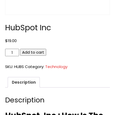
HubSpot Inc
$
19.00
HubSpot
Add to cart
Inc
quantity
SKU:
HUBS
Category:
Technology
Description
Description