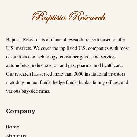
Baptista Research is a financial research house focused on the
U.S. markets. We cover the top-listed U.S. companies with most
of our focus on technology, consumer goods and services,
automobiles, industrials, oil and gas, pharma, and healthcare.
Our research has served more than 3000 institutional investors
including mutual funds, hedge funds, banks, family offices, and
various buy-side firms.
Company
Home
About Us