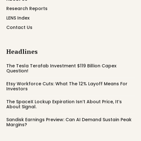
Research Reports
LENS Index
Contact Us
Headlines
The Tesla Terafab Investment $119 Billion Capex
Question!
Etsy Workforce Cuts: What The 12% Layoff Means For
Investors
The SpaceX Lockup Expiration Isn’t About Price, It’s
About Signal.
Sandisk Earnings Preview: Can AI Demand Sustain Peak
Margins?