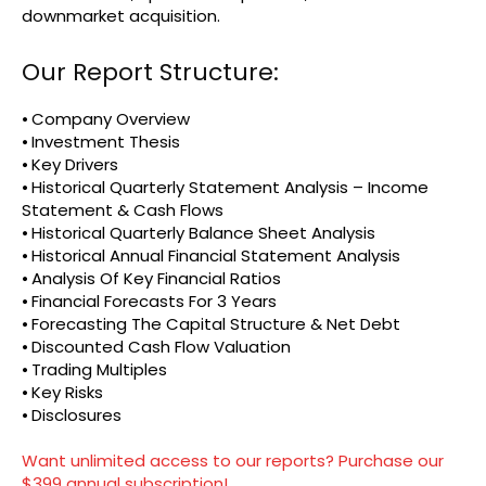
downmarket acquisition.
Our Report Structure:
⦁ Company Overview
⦁ Investment Thesis
⦁ Key Drivers
⦁ Historical Quarterly Statement Analysis – Income
Statement & Cash Flows
⦁ Historical Quarterly Balance Sheet Analysis
⦁ Historical Annual Financial Statement Analysis
⦁ Analysis Of Key Financial Ratios
⦁ Financial Forecasts For 3 Years
⦁ Forecasting The Capital Structure & Net Debt
⦁ Discounted Cash Flow Valuation
⦁ Trading Multiples
⦁ Key Risks
⦁ Disclosures
Want unlimited access to our reports? Purchase our
$399 annual subscription!