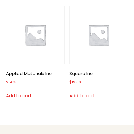
Applied Materials Inc
Square Inc.
$
19.00
$
19.00
Add to cart
Add to cart