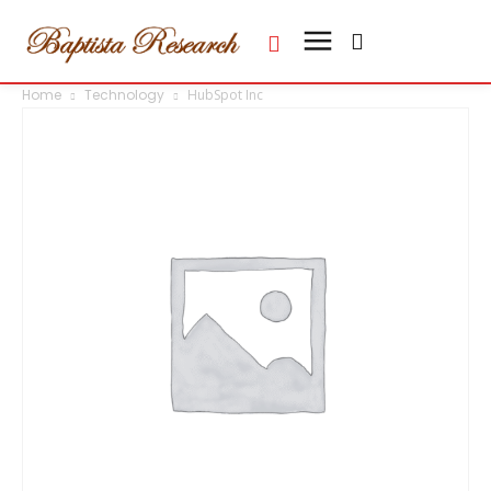
Home
Technology
HubSpot Inc