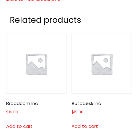
Related products
Broadcom Inc
Autodesk Inc
$
19.00
$
19.00
Add to cart
Add to cart