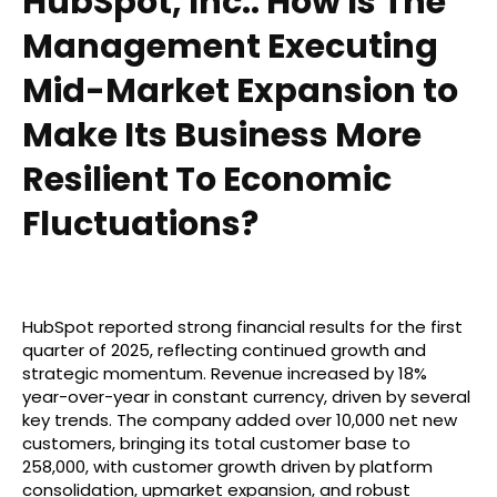
HubSpot, Inc.: How Is The
Management Executing
Mid-Market Expansion to
Make Its Business More
Resilient To Economic
Fluctuations?
HubSpot reported strong financial results for the first
quarter of 2025, reflecting continued growth and
strategic momentum. Revenue increased by 18%
year-over-year in constant currency, driven by several
key trends. The company added over 10,000 net new
customers, bringing its total customer base to
258,000, with customer growth driven by platform
consolidation, upmarket expansion, and robust