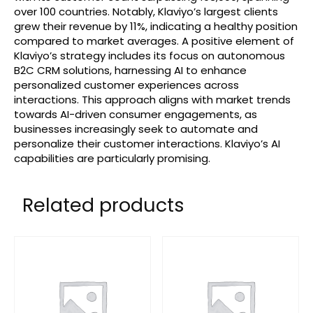
over 100 countries. Notably, Klaviyo’s largest clients
grew their revenue by 11%, indicating a healthy position
compared to market averages. A positive element of
Klaviyo’s strategy includes its focus on autonomous
B2C CRM solutions, harnessing AI to enhance
personalized customer experiences across
interactions. This approach aligns with market trends
towards AI-driven consumer engagements, as
businesses increasingly seek to automate and
personalize their customer interactions. Klaviyo’s AI
capabilities are particularly promising.
Related products