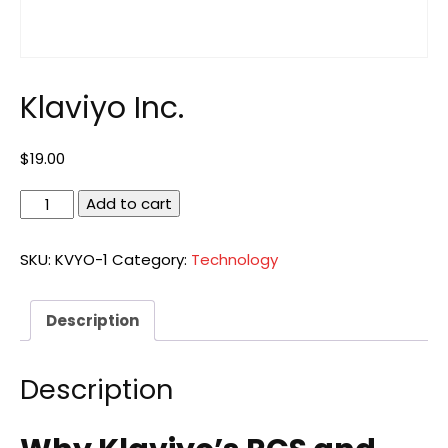
Klaviyo Inc.
$
19.00
Klaviyo
Add to cart
Inc.
quantity
SKU:
KVYO-1
Category:
Technology
Description
Description