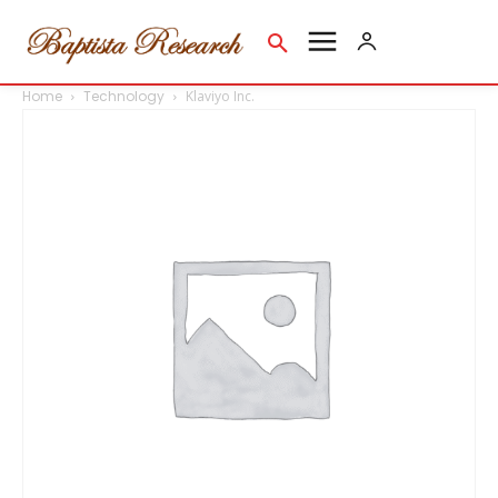
Home
Technology
Klaviyo Inc.