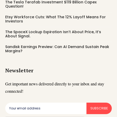
The Tesla Terafab Investment $119 Billion Capex
Question!
Etsy Workforce Cuts: What The 12% Layoff Means For
Investors
The SpaceX Lockup Expiration Isn’t About Price, It’s
About Signal.
Sandisk Earnings Preview: Can AI Demand Sustain Peak
Margins?
Newsletter
Get important news delivered directly to your inbox and stay
connected!
SUBSCRIBE