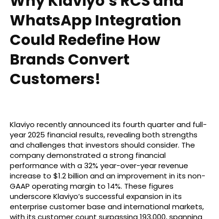
Why Klaviyo’s RCS and
WhatsApp Integration
Could Redefine How
Brands Convert
Customers!
Klaviyo recently announced its fourth quarter and full-
year 2025 financial results, revealing both strengths
and challenges that investors should consider. The
company demonstrated a strong financial
performance with a 32% year-over-year revenue
increase to $1.2 billion and an improvement in its non-
GAAP operating margin to 14%. These figures
underscore Klaviyo’s successful expansion in its
enterprise customer base and international markets,
with its customer count surpassing 193,000, spanning