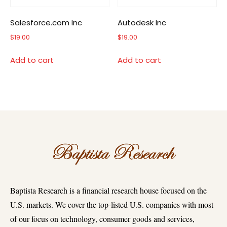
Salesforce.com Inc
Autodesk Inc
$
19.00
$
19.00
Add to cart
Add to cart
Baptista Research is a financial research house focused on the
U.S. markets. We cover the top-listed U.S. companies with most
of our focus on technology, consumer goods and services,