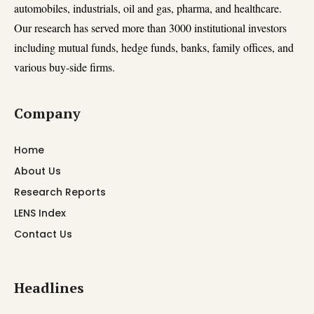
automobiles, industrials, oil and gas, pharma, and healthcare.
Our research has served more than 3000 institutional investors
including mutual funds, hedge funds, banks, family offices, and
various buy-side firms.
Company
Home
About Us
Research Reports
LENS Index
Contact Us
Headlines