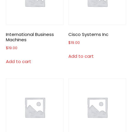
International Business
Cisco Systems Inc
Machines
$
19.00
$
19.00
Add to cart
Add to cart