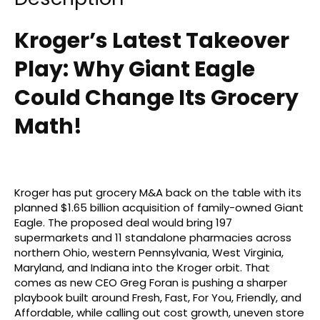
Kroger’s Latest Takeover
Play: Why Giant Eagle
Could Change Its Grocery
Math!
Kroger has put grocery M&A back on the table with its
planned $1.65 billion acquisition of family-owned Giant
Eagle. The proposed deal would bring 197
supermarkets and 11 standalone pharmacies across
northern Ohio, western Pennsylvania, West Virginia,
Maryland, and Indiana into the Kroger orbit. That
comes as new CEO Greg Foran is pushing a sharper
playbook built around Fresh, Fast, For You, Friendly, and
Affordable, while calling out cost growth, uneven store