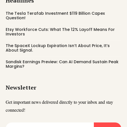
Headlines
The Tesla Terafab Investment $119 Billion Capex
Question!
Etsy Workforce Cuts: What The 12% Layoff Means For
Investors
The SpaceX Lockup Expiration Isn’t About Price, It’s
About Signal.
Sandisk Earnings Preview: Can AI Demand Sustain Peak
Margins?
Newsletter
Get important news delivered directly to your inbox and stay
connected!