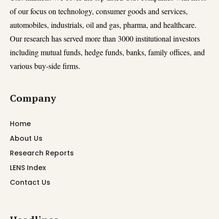
of our focus on technology, consumer goods and services,
automobiles, industrials, oil and gas, pharma, and healthcare.
Our research has served more than 3000 institutional investors
including mutual funds, hedge funds, banks, family offices, and
various buy-side firms.
Company
Home
About Us
Research Reports
LENS Index
Contact Us