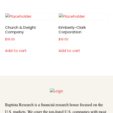
Church & Dwight
Kimberly-Clark
Company
Corporation
$
19.00
$
19.00
Add to cart
Add to cart
Baptista Research is a financial research house focused on the
U.S. markets. We cover the top-listed U.S. companies with most