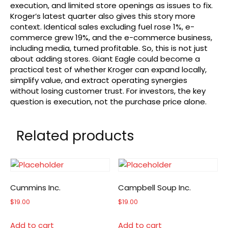
execution, and limited store openings as issues to fix.
Kroger’s latest quarter also gives this story more
context. Identical sales excluding fuel rose 1%, e-
commerce grew 19%, and the e-commerce business,
including media, turned profitable. So, this is not just
about adding stores. Giant Eagle could become a
practical test of whether Kroger can expand locally,
simplify value, and extract operating synergies
without losing customer trust. For investors, the key
question is execution, not the purchase price alone.
Related products
Cummins Inc.
Campbell Soup Inc.
$
19.00
$
19.00
Add to cart
Add to cart