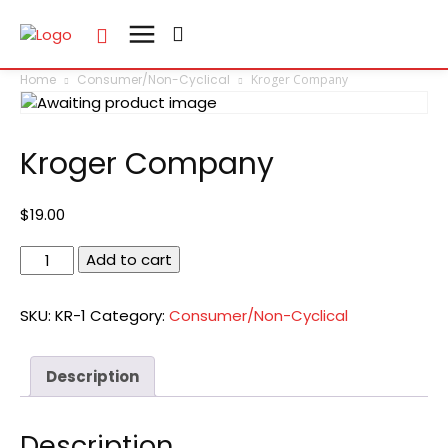
Home
Consumer/Non-Cyclical
Kroger Company
Kroger Company
$
19.00
Kroger
Add to cart
Company
quantity
SKU:
KR-1
Category:
Consumer/Non-Cyclical
Description
Description