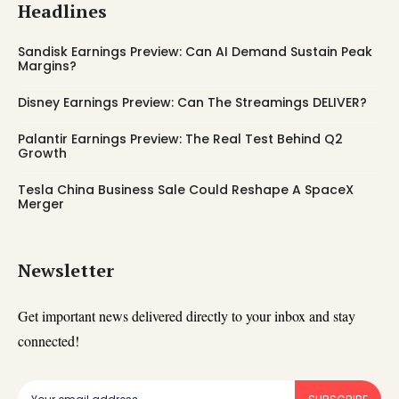
Headlines
Sandisk Earnings Preview: Can AI Demand Sustain Peak
Margins?
Disney Earnings Preview: Can The Streamings DELIVER?
Palantir Earnings Preview: The Real Test Behind Q2
Growth
Tesla China Business Sale Could Reshape A SpaceX
Merger
Newsletter
Get important news delivered directly to your inbox and stay
connected!