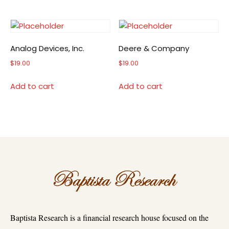
Analog Devices, Inc.
Deere & Company
$
19.00
$
19.00
Add to cart
Add to cart
Baptista Research is a financial research house focused on the