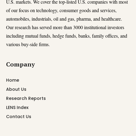
U.S. markets. We cover the top-listed U.S. companies with most
of our focus on technology, consumer goods and services,
automobiles, industrials, oil and gas, pharma, and healthcare.
Our research has served more than 3000 institutional investors
including mutual funds, hedge funds, banks, family offices, and
various buy-side firms.
Company
Home
About Us
Research Reports
LENS Index
Contact Us