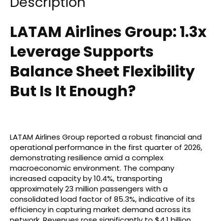
Description
LATAM Airlines Group: 1.3x
Leverage Supports
Balance Sheet Flexibility
But Is It Enough?
LATAM Airlines Group reported a robust financial and
operational performance in the first quarter of 2026,
demonstrating resilience amid a complex
macroeconomic environment. The company
increased capacity by 10.4%, transporting
approximately 23 million passengers with a
consolidated load factor of 85.3%, indicative of its
efficiency in capturing market demand across its
network. Revenues rose significantly to $4.1 billion,