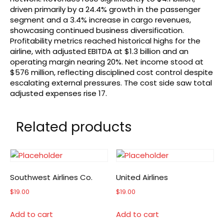
driven primarily by a 24.4% growth in the passenger
segment and a 3.4% increase in cargo revenues,
showcasing continued business diversification.
Profitability metrics reached historical highs for the
airline, with adjusted EBITDA at $1.3 billion and an
operating margin nearing 20%. Net income stood at
$576 million, reflecting disciplined cost control despite
escalating external pressures. The cost side saw total
adjusted expenses rise 17.
Related products
Southwest Airlines Co.
United Airlines
$
19.00
$
19.00
Add to cart
Add to cart