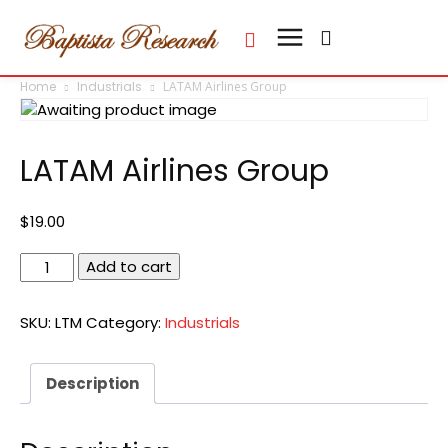
Home
Industrials
LATAM Airlines Group
LATAM Airlines Group
$
19.00
LATAM
Add to cart
Airlines
Group
SKU:
LTM
Category:
Industrials
quantity
Description