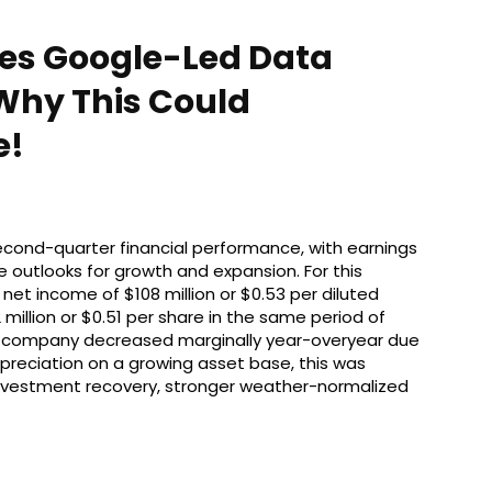
yes Google-Led Data
Why This Could
e!
econd-quarter financial performance, with earnings
 outlooks for growth and expansion. For this
et income of $108 million or $0.53 per diluted
million or $0.51 per share in the same period of
ic company decreased marginally year-overyear due
epreciation on a growing asset base, this was
 investment recovery, stronger weather-normalized