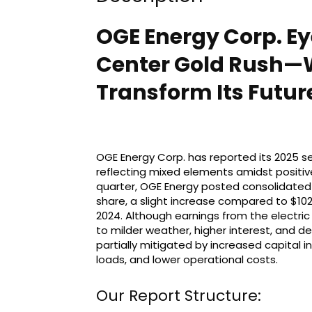
OGE Energy Corp. E
Center Gold Rush—
Transform Its Futur
OGE Energy Corp. has reported its 2025 s
reflecting mixed elements amidst positive
quarter, OGE Energy posted consolidated n
share, a slight increase compared to $102 
2024. Although earnings from the electr
to milder weather, higher interest, and d
partially mitigated by increased capital
loads, and lower operational costs.
Our Report Structure: