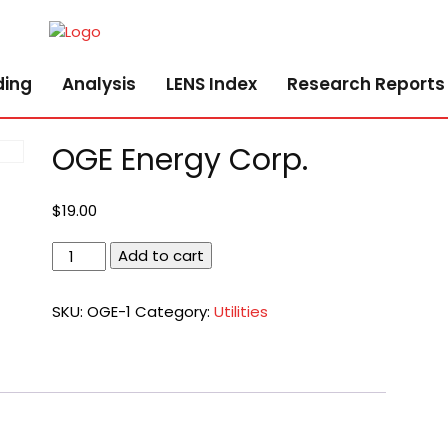
ding
Analysis
LENS Index
Research Reports
OGE Energy Corp.
$
19.00
OGE
Add to cart
Energy
Corp.
SKU:
OGE-1
Category:
Utilities
quantity