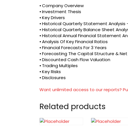
⦁ Company Overview
⦁ Investment Thesis
⦁ Key Drivers
⦁ Historical Quarterly Statement Analysi
⦁ Historical Quarterly Balance Sheet Analy
⦁ Historical Annual Financial Statement An
⦁ Analysis Of Key Financial Ratios
⦁ Financial Forecasts For 3 Years
⦁ Forecasting The Capital Structure & Ne
⦁ Discounted Cash Flow Valuation
⦁ Trading Multiples
⦁ Key Risks
⦁ Disclosures
Want unlimited access to our reports? Pu
Related products