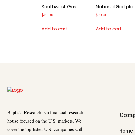
Southwest Gas
National Grid plc
$
19.00
$
19.00
Add to cart
Add to cart
Baptista Research is a financial research
Com
house focused on the U.S. markets. We
cover the top-listed U.S. companies with
Home