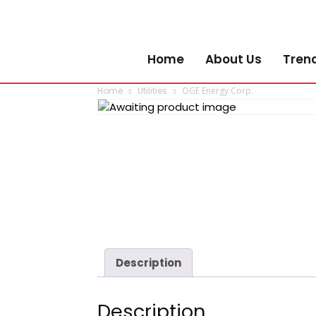
Home
About Us
Tren
Home
Utilities
OGE Energy Corp.
Description
Description