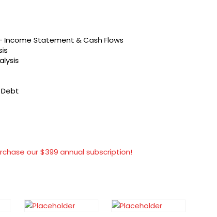
s – Income Statement & Cash Flows
sis
alysis
t Debt
rchase our $399 annual subscription!