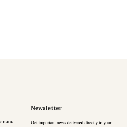
Newsletter
 Demand
Get important news delivered directly to your