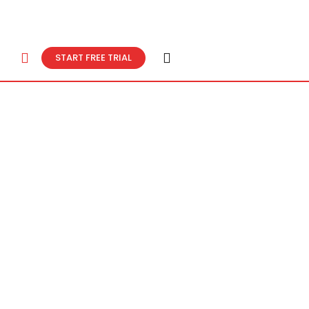
START FREE TRIAL