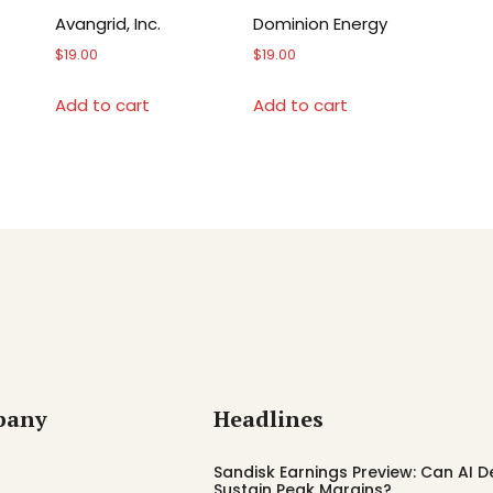
Avangrid, Inc.
Dominion Energy
$
19.00
$
19.00
Add to cart
Add to cart
pany
Headlines
Sandisk Earnings Preview: Can AI
Sustain Peak Margins?