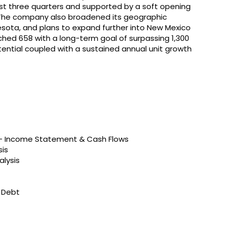
irst three quarters and supported by a soft opening
. The company also broadened its geographic
nesota, and plans to expand further into New Mexico
ached 658 with a long-term goal of surpassing 1,300
ential coupled with a sustained annual unit growth
s – Income Statement & Cash Flows
sis
alysis
t Debt