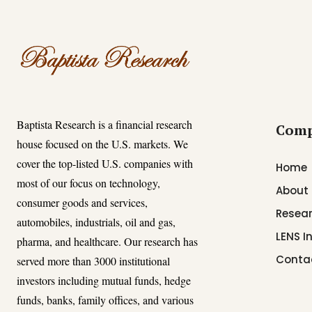
Baptista Research is a financial research
Com
house focused on the U.S. markets. We
cover the top-listed U.S. companies with
Home
most of our focus on technology,
About
consumer goods and services,
Resear
automobiles, industrials, oil and gas,
LENS I
pharma, and healthcare. Our research has
Conta
served more than 3000 institutional
investors including mutual funds, hedge
funds, banks, family offices, and various