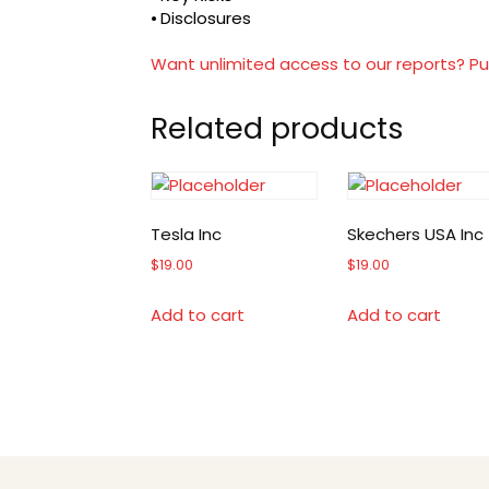
⦁ Disclosures
Want unlimited access to our reports? Pu
Related products
Tesla Inc
Skechers USA Inc
$
19.00
$
19.00
Add to cart
Add to cart