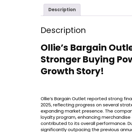
Description
Description
Ollie’s Bargain Outl
Stronger Buying Pow
Growth Story!
Ollie’s Bargain Outlet reported strong fina
2025, reflecting progress on several stra
expanding market presence. The company’
loyalty program, enhancing merchandise 
contributed to its overall performance. Du
significantly outpacing the previous annu