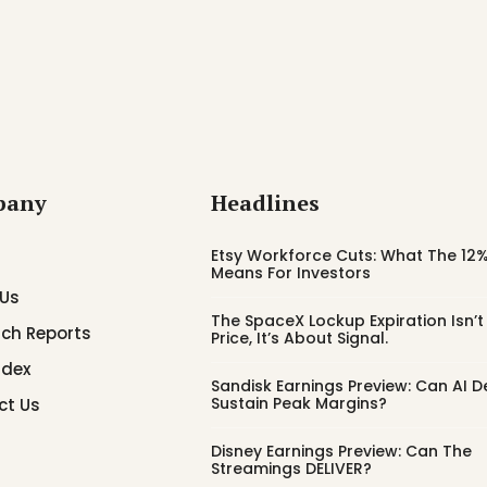
pany
Headlines
Etsy Workforce Cuts: What The 12%
Means For Investors
 Us
The SpaceX Lockup Expiration Isn’
ch Reports
Price, It’s About Signal.
ndex
Sandisk Earnings Preview: Can AI
Sustain Peak Margins?
ct Us
Disney Earnings Preview: Can The
Streamings DELIVER?