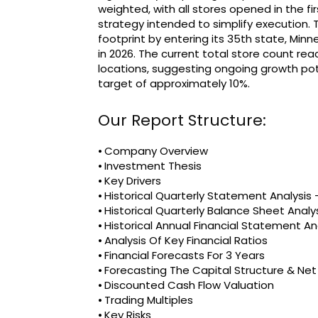
weighted, with all stores opened in the f
strategy intended to simplify execution
footprint by entering its 35th state, Min
in 2026. The current total store count re
locations, suggesting ongoing growth pot
target of approximately 10%.
Our Report Structure:
⦁ Company Overview
⦁ Investment Thesis
⦁ Key Drivers
⦁ Historical Quarterly Statement Analysi
⦁ Historical Quarterly Balance Sheet Analy
⦁ Historical Annual Financial Statement An
⦁ Analysis Of Key Financial Ratios
⦁ Financial Forecasts For 3 Years
⦁ Forecasting The Capital Structure & Ne
⦁ Discounted Cash Flow Valuation
⦁ Trading Multiples
⦁ Key Risks