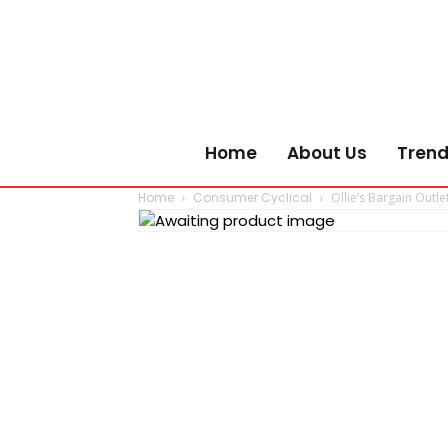
Home
About Us
Trend
Home
Consumer Cyclical
Ollie’s Bargain Outle