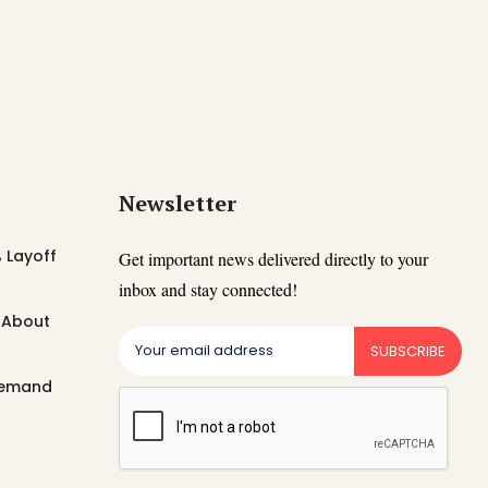
Newsletter
 Layoff
Get important news delivered directly to your
inbox and stay connected!
t About
SUBSCRIBE
 Demand