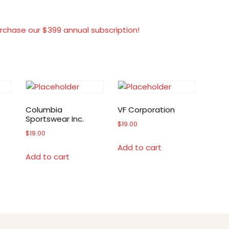
rchase our $399 annual subscription!
Columbia
VF Corporation
Sportswear Inc.
$
19.00
$
19.00
Add to cart
Add to cart