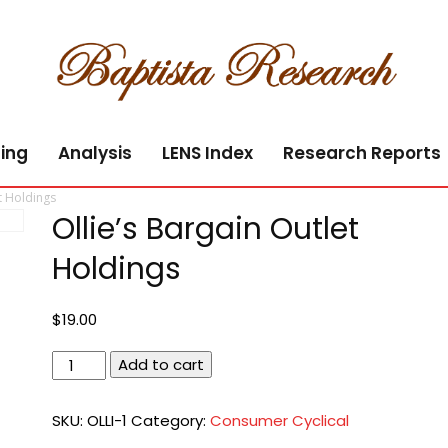
ing
Analysis
LENS Index
Research Reports
t Holdings
Ollie’s Bargain Outlet
Holdings
$
19.00
Ollie's
Add to cart
Bargain
Outlet
SKU:
OLLI-1
Category:
Consumer Cyclical
Holdings
quantity