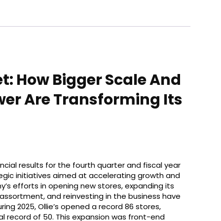
et: How Bigger Scale And
er Are Transforming Its
ncial results for the fourth quarter and fiscal year
tegic initiatives aimed at accelerating growth and
s efforts in opening new stores, expanding its
assortment, and reinvesting in the business have
ring 2025, Ollie’s opened a record 86 stores,
al record of 50. This expansion was front-end