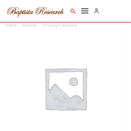
Home
Services
Paramount Skydance