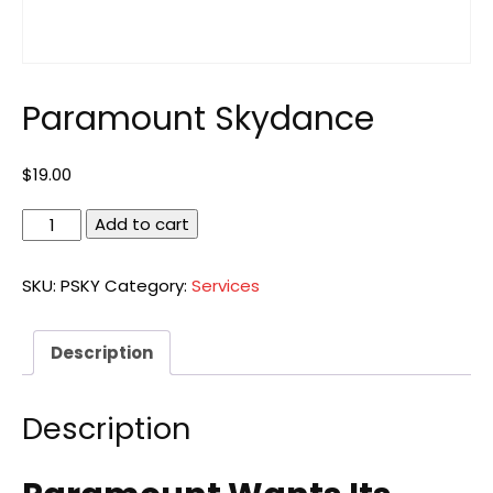
Paramount Skydance
$
19.00
Paramount
Add to cart
Skydance
quantity
SKU:
PSKY
Category:
Services
Description
Description