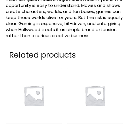
opportunity is easy to understand. Movies and shows
create characters, worlds, and fan bases; games can
keep those worlds alive for years. But the risk is equally
clear. Gaming is expensive, hit-driven, and unforgiving
when Hollywood treats it as simple brand extension
rather than a serious creative business.
Related products