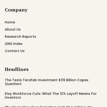
Company
Home
About Us
Research Reports
LENS Index
Contact Us
Headlines
The Tesla Terafab Investment $119 Billion Capex
Question!
Etsy Workforce Cuts: What The 12% Layoff Means For
Investors