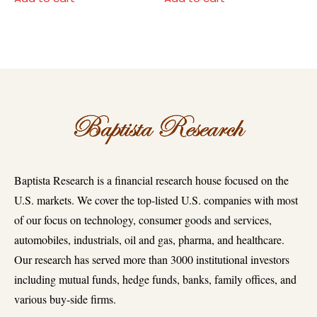
Baptista Research is a financial research house focused on the
U.S. markets. We cover the top-listed U.S. companies with most
of our focus on technology, consumer goods and services,
automobiles, industrials, oil and gas, pharma, and healthcare.
Our research has served more than 3000 institutional investors
including mutual funds, hedge funds, banks, family offices, and
various buy-side firms.