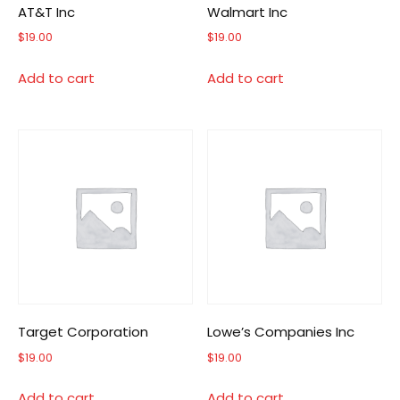
AT&T Inc
Walmart Inc
$
19.00
$
19.00
Add to cart
Add to cart
Target Corporation
Lowe’s Companies Inc
$
19.00
$
19.00
Add to cart
Add to cart