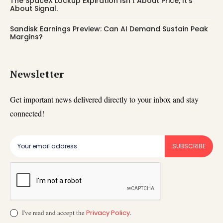
The SpaceX Lockup Expiration Isn’t About Price, It’s
About Signal.
Sandisk Earnings Preview: Can AI Demand Sustain Peak
Margins?
Newsletter
Get important news delivered directly to your inbox and stay
connected!
SUBSCRIBE
I've read and accept the
Privacy Policy
.