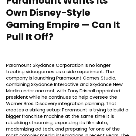
Paramount Wants Its
Own Disney-Style
Gaming Empire — Can It
Pull It Off?
Paramount Skydance Corporation is no longer
treating videogames as a side experiment. The
company is launching Paramount Games Studio,
combining Skydance Interactive and Skydance New
Media under one roof, with Tony Driscoll appointed
president while he continues to help oversee the
Warner Bros. Discovery integration planning. That
creates a striking setup: Paramount is trying to build a
bigger franchise machine at the same time it is
rebuilding streaming, expanding its film slate,
modernizing ad tech, and preparing for one of the
most complex media integrations in recent years. The