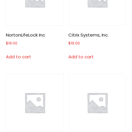
NortonLifeLock Inc
Citrix Systems, Inc.
$
19.00
$
19.00
Add to cart
Add to cart