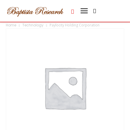
Home
Technology
Paylocity Holding Corporation