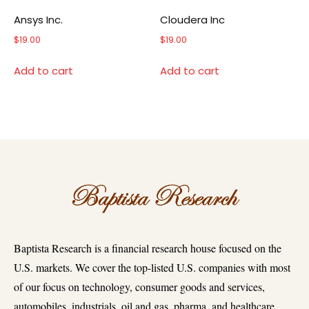
Ansys Inc.
Cloudera Inc
$
19.00
$
19.00
Add to cart
Add to cart
Baptista Research is a financial research house focused on the
U.S. markets. We cover the top-listed U.S. companies with most
of our focus on technology, consumer goods and services,
automobiles, industrials, oil and gas, pharma, and healthcare.