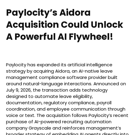
Paylocity’s Aidora
Acquisition Could Unlock
A Powerful AI Flywheel!
Paylocity has expanded its artificial intelligence
strategy by acquiring Aidora, an AI-native leave
management compliance software provider built
around natural-language interactions. Announced on
July 9, 2026, the transaction adds technology
designed to automate leave eligibility,
documentation, regulatory compliance, payroll
coordination, and employee communication through
voice or text. The acquisition follows Paylocity’s recent
purchase of AI-powered recruiting automation
company Grayscale and reinforces management’s
broader strategy of embedding AI agents directly into