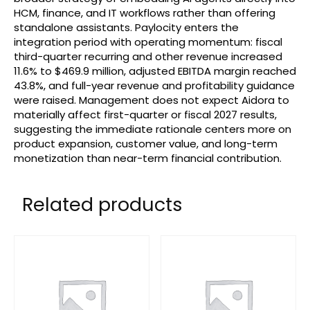
HCM, finance, and IT workflows rather than offering
standalone assistants. Paylocity enters the
integration period with operating momentum: fiscal
third-quarter recurring and other revenue increased
11.6% to $469.9 million, adjusted EBITDA margin reached
43.8%, and full-year revenue and profitability guidance
were raised. Management does not expect Aidora to
materially affect first-quarter or fiscal 2027 results,
suggesting the immediate rationale centers more on
product expansion, customer value, and long-term
monetization than near-term financial contribution.
Related products