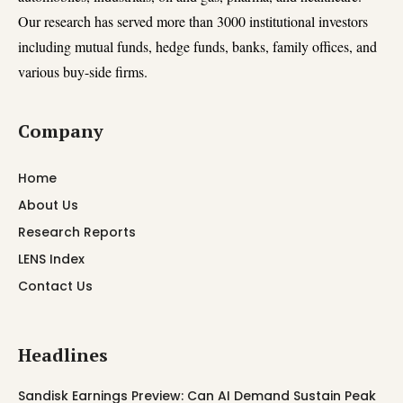
Our research has served more than 3000 institutional investors
including mutual funds, hedge funds, banks, family offices, and
various buy-side firms.
Company
Home
About Us
Research Reports
LENS Index
Contact Us
Headlines
Sandisk Earnings Preview: Can AI Demand Sustain Peak