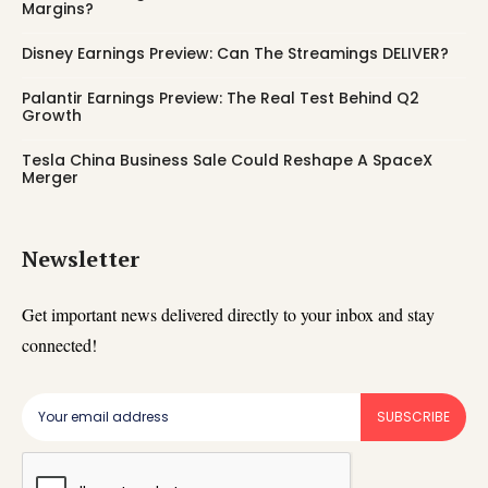
Margins?
Disney Earnings Preview: Can The Streamings DELIVER?
Palantir Earnings Preview: The Real Test Behind Q2
Growth
Tesla China Business Sale Could Reshape A SpaceX
Merger
Newsletter
Get important news delivered directly to your inbox and stay
connected!
SUBSCRIBE