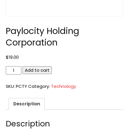
Paylocity Holding
Corporation
$
19.00
Paylocity
Add to cart
Holding
Corporation
SKU:
PCTY
Category:
Technology
quantity
Description
Description