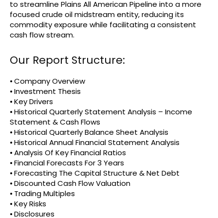
to streamline Plains All American Pipeline into a more
focused crude oil midstream entity, reducing its
commodity exposure while facilitating a consistent
cash flow stream.
Our Report Structure:
⦁ Company Overview
⦁ Investment Thesis
⦁ Key Drivers
⦁ Historical Quarterly Statement Analysis – Income
Statement & Cash Flows
⦁ Historical Quarterly Balance Sheet Analysis
⦁ Historical Annual Financial Statement Analysis
⦁ Analysis Of Key Financial Ratios
⦁ Financial Forecasts For 3 Years
⦁ Forecasting The Capital Structure & Net Debt
⦁ Discounted Cash Flow Valuation
⦁ Trading Multiples
⦁ Key Risks
⦁ Disclosures