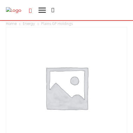
Home
Energy
Plains GP Holdings