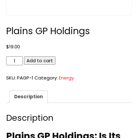
Plains GP Holdings
$
19.00
Plains
Add to cart
GP
Holdings
SKU:
PAGP-1
Category:
Energy
quantity
Description
Description
Plains GP Holdings: Is Its