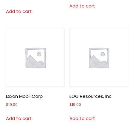
Add to cart
Add to cart
Exxon Mobil Corp
EOG Resources, Inc.
$
19.00
$
19.00
Add to cart
Add to cart