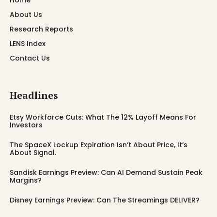
About Us
Research Reports
LENS Index
Contact Us
Headlines
Etsy Workforce Cuts: What The 12% Layoff Means For
Investors
The SpaceX Lockup Expiration Isn’t About Price, It’s
About Signal.
Sandisk Earnings Preview: Can AI Demand Sustain Peak
Margins?
Disney Earnings Preview: Can The Streamings DELIVER?