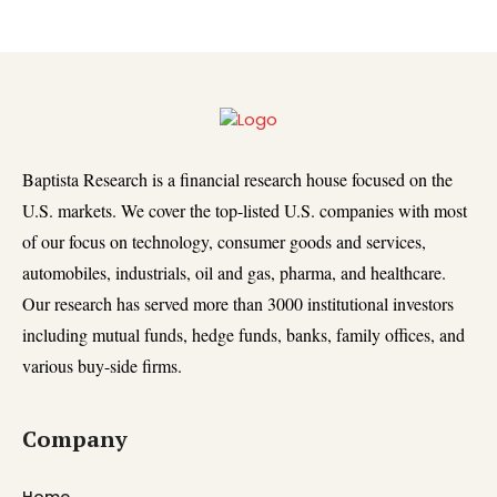
Baptista Research is a financial research house focused on the
U.S. markets. We cover the top-listed U.S. companies with most
of our focus on technology, consumer goods and services,
automobiles, industrials, oil and gas, pharma, and healthcare.
Our research has served more than 3000 institutional investors
including mutual funds, hedge funds, banks, family offices, and
various buy-side firms.
Company
Home