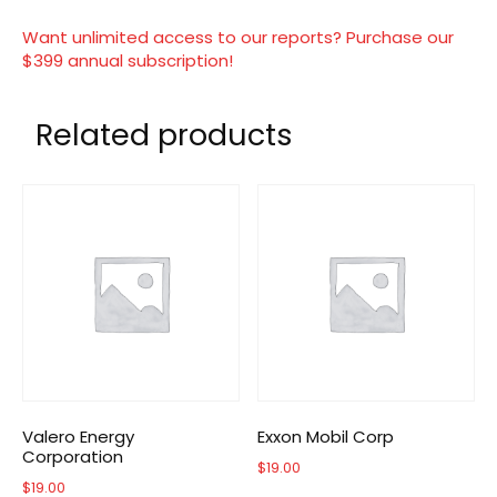
Want unlimited access to our reports? Purchase our
$399 annual subscription!
Related products
Valero Energy
Exxon Mobil Corp
Corporation
$
19.00
$
19.00