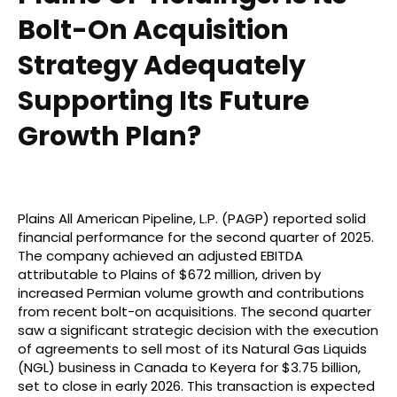
Bolt-On Acquisition
Strategy Adequately
Supporting Its Future
Growth Plan?
Plains All American Pipeline, L.P. (PAGP) reported solid
financial performance for the second quarter of 2025.
The company achieved an adjusted EBITDA
attributable to Plains of $672 million, driven by
increased Permian volume growth and contributions
from recent bolt-on acquisitions. The second quarter
saw a significant strategic decision with the execution
of agreements to sell most of its Natural Gas Liquids
(NGL) business in Canada to Keyera for $3.75 billion,
set to close in early 2026. This transaction is expected