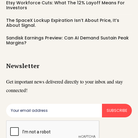
Etsy Workforce Cuts: What The 12% Layoff Means For
Investors
The SpaceX Lockup Expiration Isn’t About Price, It’s
About Signal.
Sandisk Earnings Preview: Can AI Demand Sustain Peak
Margins?
Newsletter
Get important news delivered directly to your inbox and stay
connected!
SUBSCRIBE