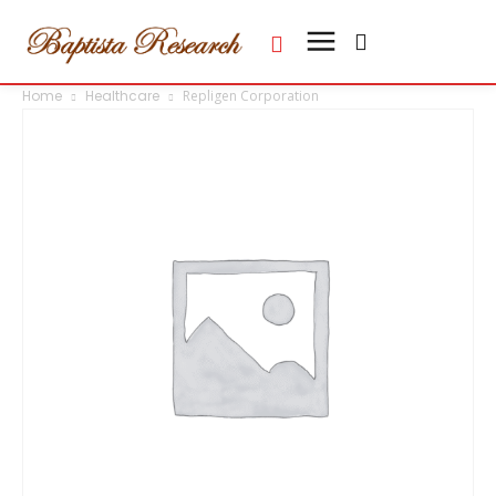
Home
Healthcare
Repligen Corporation