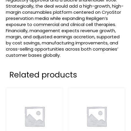
Strategically, the deal would add a high-growth, high-
margin consumables platform centered on CryoStor
preservation media while expanding Repligen’s
exposure to commercial and clinical cell therapies.
Financially, management expects revenue growth,
margin, and adjusted earnings accretion, supported
by cost savings, manufacturing improvements, and
cross-selling opportunities across both companies’
customer bases globally.
Related products