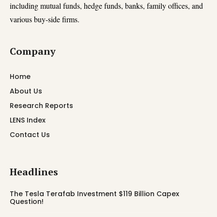
including mutual funds, hedge funds, banks, family offices, and
various buy-side firms.
Company
Home
About Us
Research Reports
LENS Index
Contact Us
Headlines
The Tesla Terafab Investment $119 Billion Capex
Question!