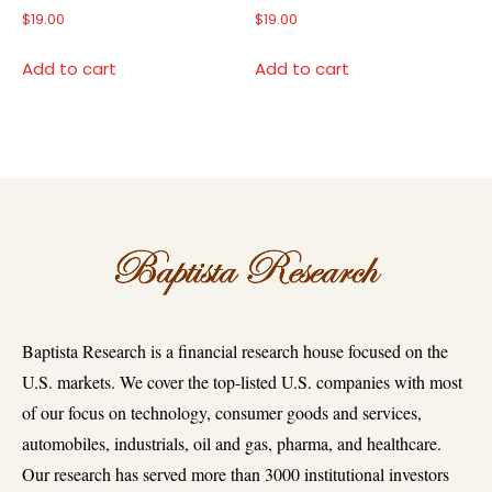
$
19.00
$
19.00
Add to cart
Add to cart
Baptista Research is a financial research house focused on the
U.S. markets. We cover the top-listed U.S. companies with most
of our focus on technology, consumer goods and services,
automobiles, industrials, oil and gas, pharma, and healthcare.
Our research has served more than 3000 institutional investors