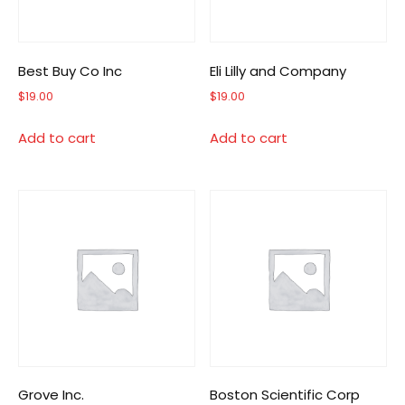
Best Buy Co Inc
Eli Lilly and Company
$
19.00
$
19.00
Add to cart
Add to cart
Grove Inc.
Boston Scientific Corp