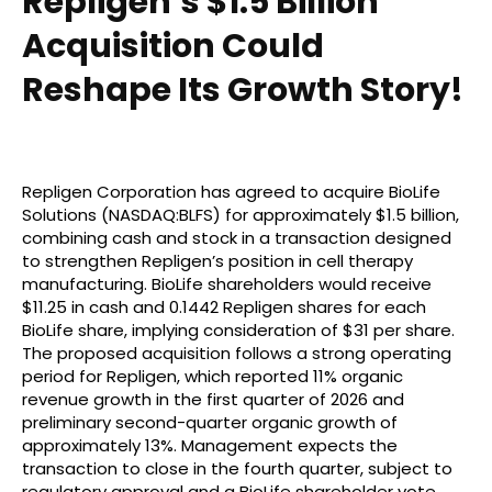
Repligen’s $1.5 Billion
Acquisition Could
Reshape Its Growth Story!
Repligen Corporation has agreed to acquire BioLife
Solutions (NASDAQ:BLFS) for approximately $1.5 billion,
combining cash and stock in a transaction designed
to strengthen Repligen’s position in cell therapy
manufacturing. BioLife shareholders would receive
$11.25 in cash and 0.1442 Repligen shares for each
BioLife share, implying consideration of $31 per share.
The proposed acquisition follows a strong operating
period for Repligen, which reported 11% organic
revenue growth in the first quarter of 2026 and
preliminary second-quarter organic growth of
approximately 13%. Management expects the
transaction to close in the fourth quarter, subject to
regulatory approval and a BioLife shareholder vote.