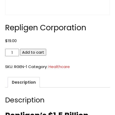
Repligen Corporation
$
19.00
Repligen
Add to cart
Corporation
quantity
SKU:
RGEN-1
Category:
Healthcare
Description
Description