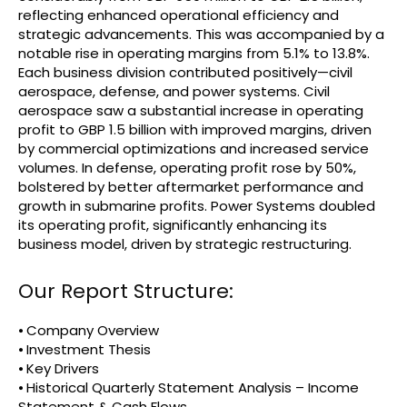
reflecting enhanced operational efficiency and
strategic advancements. This was accompanied by a
notable rise in operating margins from 5.1% to 13.8%.
Each business division contributed positively—civil
aerospace, defense, and power systems. Civil
aerospace saw a substantial increase in operating
profit to GBP 1.5 billion with improved margins, driven
by commercial optimizations and increased service
volumes. In defense, operating profit rose by 50%,
bolstered by better aftermarket performance and
growth in submarine profits. Power Systems doubled
its operating profit, significantly enhancing its
business model, driven by strategic restructuring.
Our Report Structure:
⦁ Company Overview
⦁ Investment Thesis
⦁ Key Drivers
⦁ Historical Quarterly Statement Analysis – Income
Statement & Cash Flows