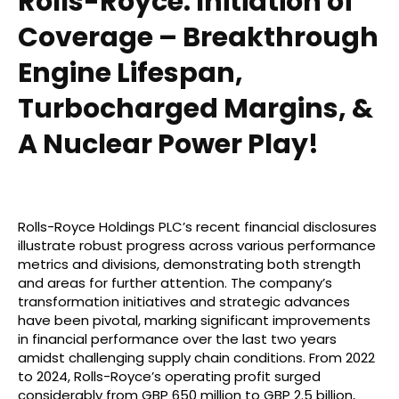
Rolls-Royce: Initiation of
Coverage – Breakthrough
Engine Lifespan,
Turbocharged Margins, &
A Nuclear Power Play!
Rolls-Royce Holdings PLC’s recent financial disclosures
illustrate robust progress across various performance
metrics and divisions, demonstrating both strength
and areas for further attention. The company’s
transformation initiatives and strategic advances
have been pivotal, marking significant improvements
in financial performance over the last two years
amidst challenging supply chain conditions. From 2022
to 2024, Rolls-Royce’s operating profit surged
considerably from GBP 650 million to GBP 2.5 billion,