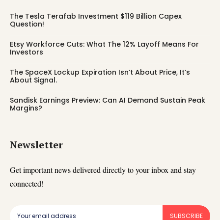
The Tesla Terafab Investment $119 Billion Capex
Question!
Etsy Workforce Cuts: What The 12% Layoff Means For
Investors
The SpaceX Lockup Expiration Isn’t About Price, It’s
About Signal.
Sandisk Earnings Preview: Can AI Demand Sustain Peak
Margins?
Newsletter
Get important news delivered directly to your inbox and stay
connected!
SUBSCRIBE