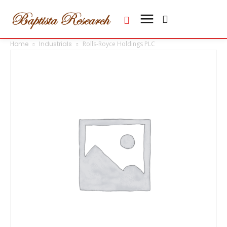
Home
Industrials
Rolls-Royce Holdings PLC