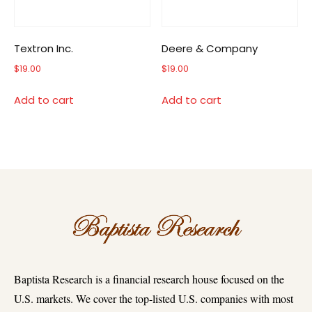
Textron Inc.
Deere & Company
$
19.00
$
19.00
Add to cart
Add to cart
Baptista Research is a financial research house focused on the
U.S. markets. We cover the top-listed U.S. companies with most