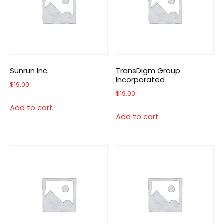
Sunrun Inc.
TransDigm Group
Incorporated
$
19.00
$
19.00
Add to cart
Add to cart