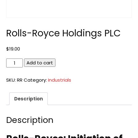
Rolls-Royce Holdings PLC
$
19.00
Rolls-
Add to cart
Royce
Holdings
SKU:
RR
Category:
Industrials
PLC
quantity
Description
Description