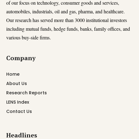
of our focus on technology, consumer goods and services,
automobiles, industrials, oil and gas, pharma, and healthcare.
Our research has served more than 3000 institutional investors
including mutual funds, hedge funds, banks, family offices, and
various buy-side firms.
Company
Home
About Us
Research Reports
LENS Index
Contact Us
Headlines