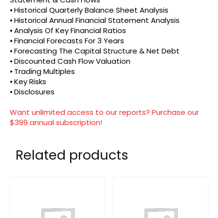
⦁ Historical Quarterly Balance Sheet Analysis
⦁ Historical Annual Financial Statement Analysis
⦁ Analysis Of Key Financial Ratios
⦁ Financial Forecasts For 3 Years
⦁ Forecasting The Capital Structure & Net Debt
⦁ Discounted Cash Flow Valuation
⦁ Trading Multiples
⦁ Key Risks
⦁ Disclosures
Want unlimited access to our reports? Purchase our
$399 annual subscription!
Related products