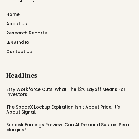
Home
About Us
Research Reports
LENS Index
Contact Us
Headlines
Etsy Workforce Cuts: What The 12% Layoff Means For
Investors
The SpaceX Lockup Expiration Isn’t About Price, It’s
About Signal.
Sandisk Earnings Preview: Can AI Demand Sustain Peak
Margins?