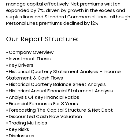
manage capital effectively. Net premiums written
expanded by 7%, driven by growth in the excess and
surplus lines and Standard Commercial Lines, although
Personal Lines premiums declined by 12%.
Our Report Structure:
⦁ Company Overview
⦁ Investment Thesis
⦁ Key Drivers
⦁ Historical Quarterly Statement Analysis – Income
Statement & Cash Flows
⦁ Historical Quarterly Balance Sheet Analysis
⦁ Historical Annual Financial Statement Analysis
⦁ Analysis Of Key Financial Ratios
⦁ Financial Forecasts For 3 Years
⦁ Forecasting The Capital Structure & Net Debt
⦁ Discounted Cash Flow Valuation
⦁ Trading Multiples
⦁ Key Risks
⦁ Disclosures