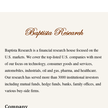
Baptista Research is a financial research house focused on the
U.S. markets. We cover the top-listed U.S. companies with most
of our focus on technology, consumer goods and services,
automobiles, industrials, oil and gas, pharma, and healthcare.
Our research has served more than 3000 institutional investors
including mutual funds, hedge funds, banks, family offices, and
various buy-side firms.
Company