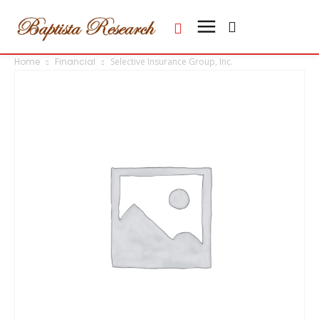
Home
Financial
Selective Insurance Group, Inc.