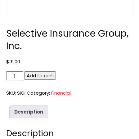
Selective Insurance Group,
Inc.
$
19.00
Selective
Add to cart
Insurance
Group,
SKU:
SIGI
Category:
Financial
Inc.
quantity
Description
Description