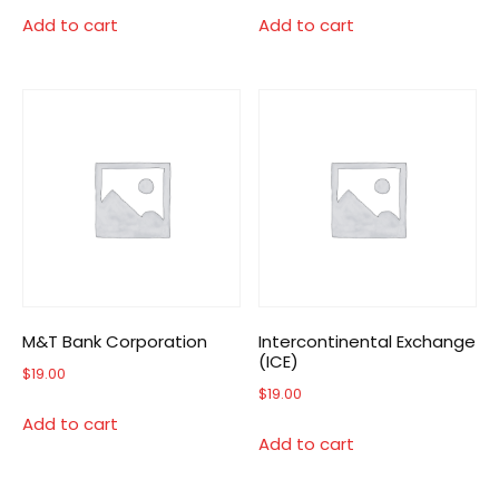
Add to cart
Add to cart
M&T Bank Corporation
Intercontinental Exchange
(ICE)
$
19.00
$
19.00
Add to cart
Add to cart