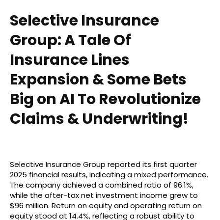
Selective Insurance
Group: A Tale Of
Insurance Lines
Expansion & Some Bets
Big on AI To Revolutionize
Claims & Underwriting!
Selective Insurance Group reported its first quarter
2025 financial results, indicating a mixed performance.
The company achieved a combined ratio of 96.1%,
while the after-tax net investment income grew to
$96 million. Return on equity and operating return on
equity stood at 14.4%, reflecting a robust ability to