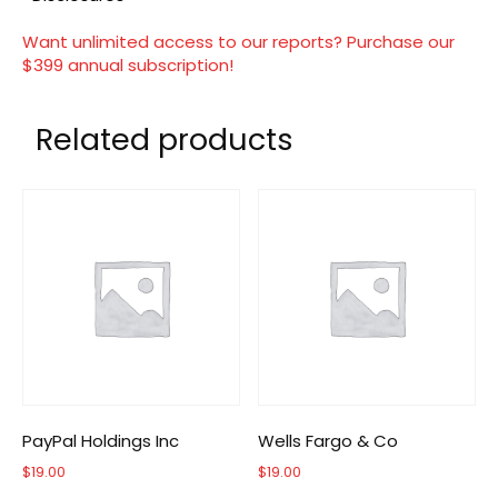
Want unlimited access to our reports? Purchase our
$399 annual subscription!
Related products
PayPal Holdings Inc
Wells Fargo & Co
$
19.00
$
19.00