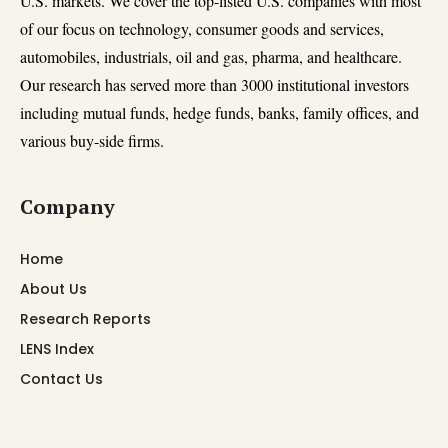
U.S. markets. We cover the top-listed U.S. companies with most
of our focus on technology, consumer goods and services,
automobiles, industrials, oil and gas, pharma, and healthcare.
Our research has served more than 3000 institutional investors
including mutual funds, hedge funds, banks, family offices, and
various buy-side firms.
Company
Home
About Us
Research Reports
LENS Index
Contact Us