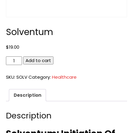
Solventum
$
19.00
Solventum
Add to cart
quantity
SKU:
SOLV
Category:
Healthcare
Description
Description