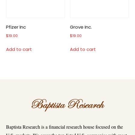
Pfizer Inc
Grove Inc.
$
19.00
$
19.00
Add to cart
Add to cart
Baptista Research is a financial research house focused on the