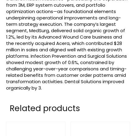
from 3M, ERP system cutovers, and portfolio
optimization actions—as foundational elements
underpinning operational improvements and long-
term strategy execution. The company’s largest
segment, MedSurg, delivered solid organic growth of
1.2%, led by its Advanced Wound Care business and
the recently acquired Acera, which contributed $28
million in sales and aligned well with existing growth
platforms. Infection Prevention and Surgical Solutions
showed modest growth of 0.6%, constrained by
challenging year-over-year comparisons and timing-
related benefits from customer order patterns amid
transformation activities. Dental Solutions improved
organically by 3.
Related products