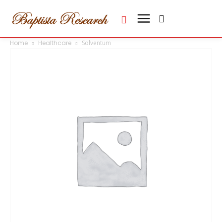
Home
Healthcare
Solventum