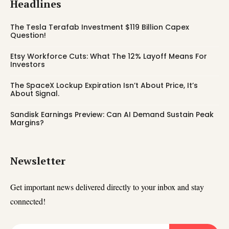
Headlines
The Tesla Terafab Investment $119 Billion Capex
Question!
Etsy Workforce Cuts: What The 12% Layoff Means For
Investors
The SpaceX Lockup Expiration Isn’t About Price, It’s
About Signal.
Sandisk Earnings Preview: Can AI Demand Sustain Peak
Margins?
Newsletter
Get important news delivered directly to your inbox and stay
connected!