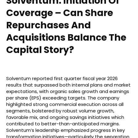
Solventum: Initiation Of
Coverage – Can Share
Repurchases And
Acquisitions Balance The
Capital Story?
Solventum reported first quarter fiscal year 2026
results that surpassed both internal plans and market
expectations, with organic sales growth and earnings
per share (EPS) exceeding targets. The company
highlighted strong commercial execution across all
segments, bolstered by robust volume growth,
favorable mix, and ongoing savings initiatives which
contributed to better-than-anticipated margins.
Solventum’s leadership emphasized progress in key
transformation initiatives—particularly the separation