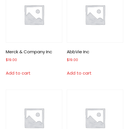
Merck & Company Inc
AbbVie Inc
$
19.00
$
19.00
Add to cart
Add to cart