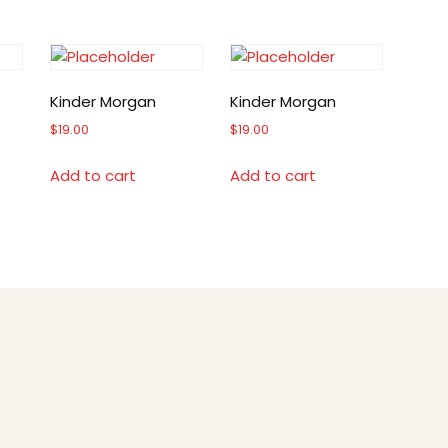
Kinder Morgan
Kinder Morgan
$
19.00
$
19.00
Add to cart
Add to cart