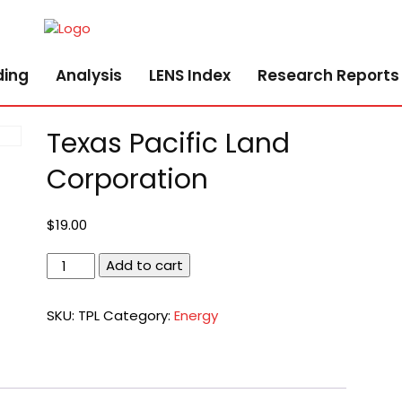
ding
Analysis
LENS Index
Research Reports
Texas Pacific Land
Corporation
$
19.00
Texas
Add to cart
Pacific
Land
SKU:
TPL
Category:
Energy
Corporation
quantity