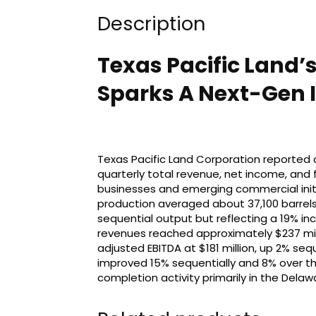
Description
Texas Pacific Land’s
Sparks A Next-Gen I
Texas Pacific Land Corporation reported a
quarterly total revenue, net income, and f
businesses and emerging commercial initi
production averaged about 37,100 barrels o
sequential output but reflecting a 19% in
revenues reached approximately $237 mill
adjusted EBITDA at $181 million, up 2% se
improved 15% sequentially and 8% over the
completion activity primarily in the Delaw