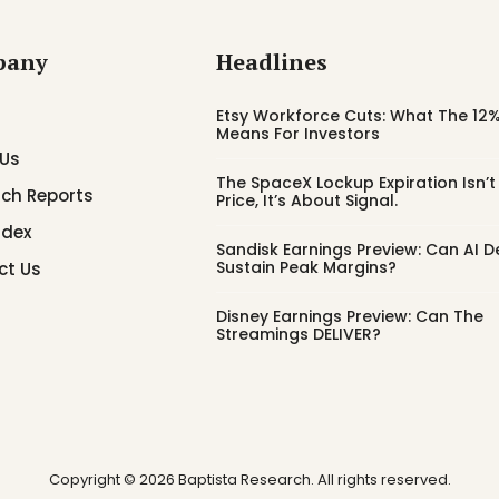
pany
Headlines
Etsy Workforce Cuts: What The 12%
Means For Investors
 Us
The SpaceX Lockup Expiration Isn’
ch Reports
Price, It’s About Signal.
ndex
Sandisk Earnings Preview: Can AI
Sustain Peak Margins?
ct Us
Disney Earnings Preview: Can The
Streamings DELIVER?
Copyright © 2026 Baptista Research. All rights reserved.