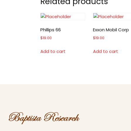
Related products
Phillips 66
Exxon Mobil Corp
$
19.00
$
19.00
Add to cart
Add to cart