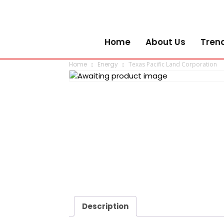
Home
About Us
Tren
Home
Energy
Texas Pacific Land Corporation
Description