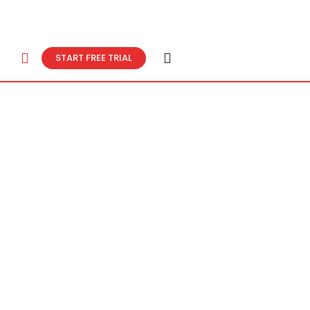
START FREE TRIAL