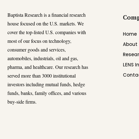
Baptista Research is a financial research
Com
house focused on the U.S. markets. We
cover the top-listed U.S. companies with
Home
most of our focus on technology,
About
consumer goods and services,
Resear
automobiles, industrials, oil and gas,
LENS I
pharma, and healthcare. Our research has
Conta
served more than 3000 institutional
investors including mutual funds, hedge
funds, banks, family offices, and various
buy-side firms.