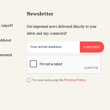
Newsletter
 Layoff
Get important news delivered directly to your
inbox and stay connected!
t About
SUBSCRIBE
 Demand
I've read and accept the
Privacy Policy
.