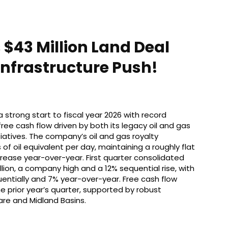
 $43 Million Land Deal
nfrastructure Push!
 strong start to fiscal year 2026 with record
ree cash flow driven by both its legacy oil and gas
atives. The company’s oil and gas royalty
f oil equivalent per day, maintaining a roughly flat
crease year-over-year. First quarter consolidated
ion, a company high and a 12% sequential rise, with
quentially and 7% year-over-year. Free cash flow
 prior year’s quarter, supported by robust
are and Midland Basins.