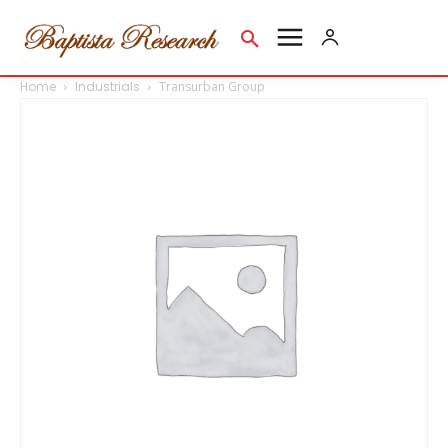
Home
Industrials
Transurban Group