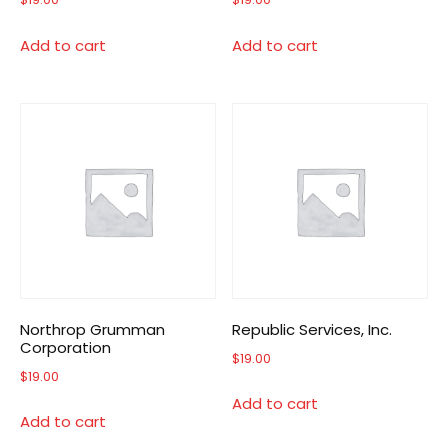
Add to cart
Add to cart
Northrop Grumman
Republic Services, Inc.
Corporation
$
19.00
$
19.00
Add to cart
Add to cart