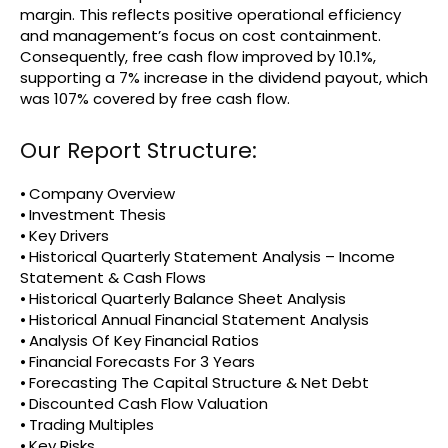
margin. This reflects positive operational efficiency
and management’s focus on cost containment.
Consequently, free cash flow improved by 10.1%,
supporting a 7% increase in the dividend payout, which
was 107% covered by free cash flow.
Our Report Structure:
⦁ Company Overview
⦁ Investment Thesis
⦁ Key Drivers
⦁ Historical Quarterly Statement Analysis – Income
Statement & Cash Flows
⦁ Historical Quarterly Balance Sheet Analysis
⦁ Historical Annual Financial Statement Analysis
⦁ Analysis Of Key Financial Ratios
⦁ Financial Forecasts For 3 Years
⦁ Forecasting The Capital Structure & Net Debt
⦁ Discounted Cash Flow Valuation
⦁ Trading Multiples
⦁ Key Risks