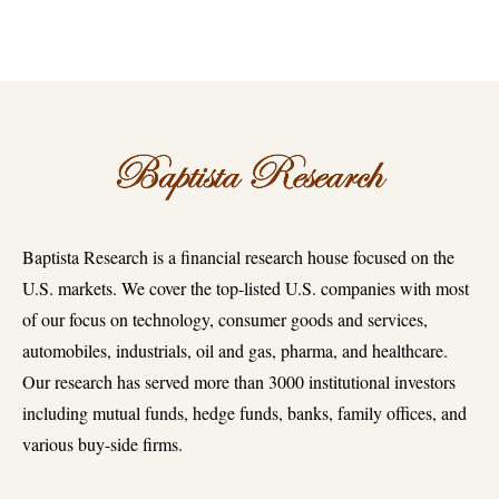
Baptista Research is a financial research house focused on the
U.S. markets. We cover the top-listed U.S. companies with most
of our focus on technology, consumer goods and services,
automobiles, industrials, oil and gas, pharma, and healthcare.
Our research has served more than 3000 institutional investors
including mutual funds, hedge funds, banks, family offices, and
various buy-side firms.