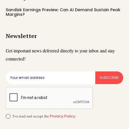
Sandisk Earnings Preview: Can AI Demand Sustain Peak
Margins?
Newsletter
Get important news delivered directly to your inbox and stay
connected!
SUBSCRIBE
I've read and accept the
Privacy Policy
.