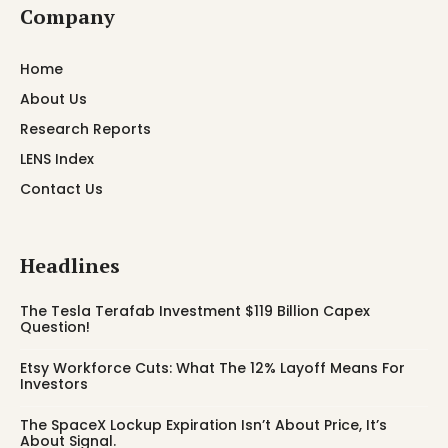
Company
Home
About Us
Research Reports
LENS Index
Contact Us
Headlines
The Tesla Terafab Investment $119 Billion Capex
Question!
Etsy Workforce Cuts: What The 12% Layoff Means For
Investors
The SpaceX Lockup Expiration Isn’t About Price, It’s
About Signal.