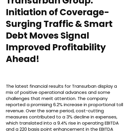
Transurban Group:
Initiation of Coverage-
Surging Traffic & Smart
Debt Moves Signal
Improved Profitability
Ahead!
The latest financial results for Transurban display a
mix of positive operational advances and some
challenges that merit attention. The company
reported a promising 6.2% increase in proportional toll
revenue. Over the same period, cost-cutting
measures contributed to a 3% decline in expenses,
which translated into a 9.4% rise in operating EBITDA
and a 220 basis point enhancement in the EBITDA