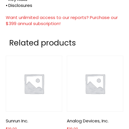
⦁ Disclosures
Want unlimited access to our reports? Purchase our
$399 annual subscription!
Related products
Sunrun Inc.
Analog Devices, Inc.
$
19.00
$
19.00