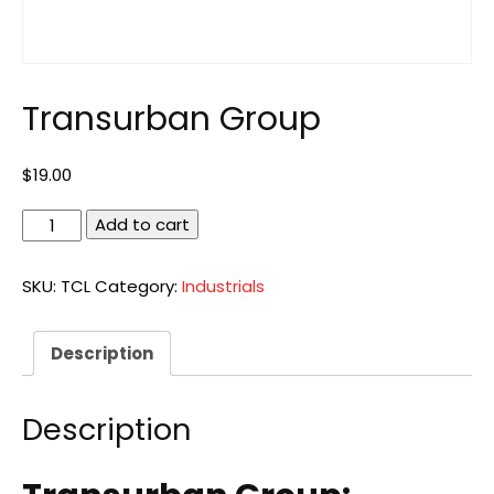
Transurban Group
$
19.00
Transurban
Add to cart
Group
quantity
SKU:
TCL
Category:
Industrials
Description
Description