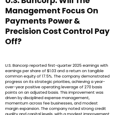
U.S. Bancorp: Will The
Management Focus On
Payments Power &
Precision Cost Control Pay
Off?
U.S. Bancorp reported first-quarter 2025 earnings with
earnings per share of $1.03 and a return on tangible
common equity of 17.5%. The company demonstrated
progress on its strategic priorities, achieving a year-
over-year positive operating leverage of 270 basis
points on an adjusted basis. This improvement was
driven by disciplined expense management,
momentum across fee businesses, and modest
margin expansion. The company noted strong credit
quality and capital levels, with a modest improvement