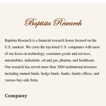
Baptista Research is a financial research house focused on the
U.S. markets. We cover the top-listed U.S. companies with most
of our focus on technology, consumer goods and services,
automobiles, industrials, oil and gas, pharma, and healthcare.
Our research has served more than 3000 institutional investors
including mutual funds, hedge funds, banks, family offices, and
various buy-side firms.
Company