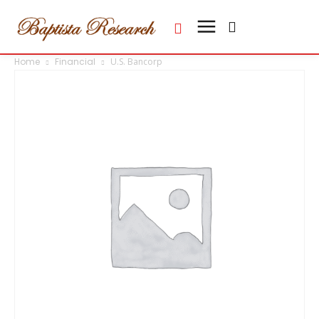
Home
Financial
U.S. Bancorp