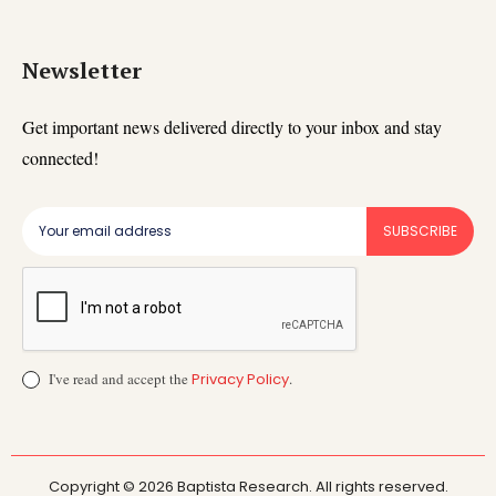
Newsletter
Get important news delivered directly to your inbox and stay
connected!
SUBSCRIBE
I've read and accept the
Privacy Policy
.
Copyright © 2026 Baptista Research. All rights reserved.