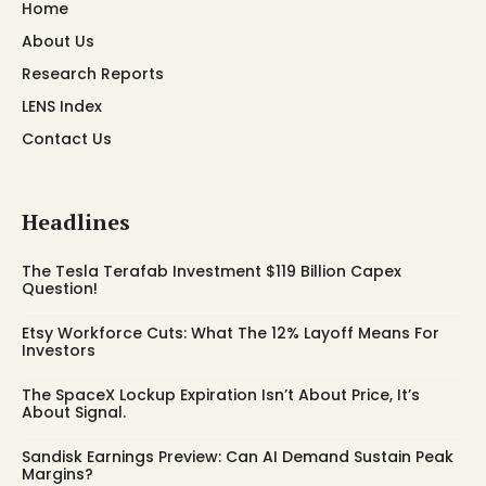
Home
About Us
Research Reports
LENS Index
Contact Us
Headlines
The Tesla Terafab Investment $119 Billion Capex
Question!
Etsy Workforce Cuts: What The 12% Layoff Means For
Investors
The SpaceX Lockup Expiration Isn’t About Price, It’s
About Signal.
Sandisk Earnings Preview: Can AI Demand Sustain Peak
Margins?