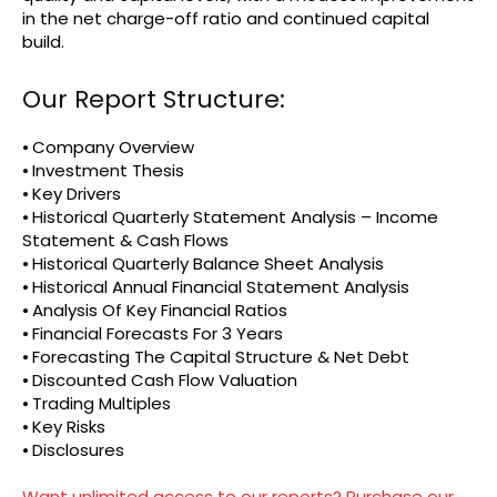
in the net charge-off ratio and continued capital
build.
Our Report Structure:
⦁ Company Overview
⦁ Investment Thesis
⦁ Key Drivers
⦁ Historical Quarterly Statement Analysis – Income
Statement & Cash Flows
⦁ Historical Quarterly Balance Sheet Analysis
⦁ Historical Annual Financial Statement Analysis
⦁ Analysis Of Key Financial Ratios
⦁ Financial Forecasts For 3 Years
⦁ Forecasting The Capital Structure & Net Debt
⦁ Discounted Cash Flow Valuation
⦁ Trading Multiples
⦁ Key Risks
⦁ Disclosures
Want unlimited access to our reports? Purchase our