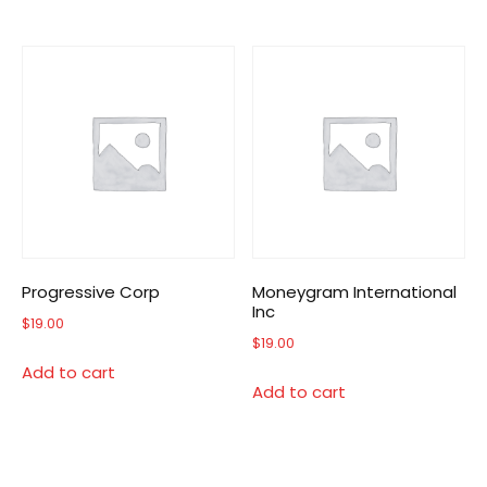
Progressive Corp
Moneygram International
Inc
$
19.00
$
19.00
Add to cart
Add to cart