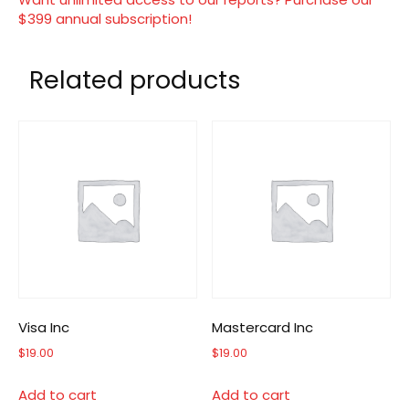
$399 annual subscription!
Related products
Visa Inc
Mastercard Inc
$
19.00
$
19.00
Add to cart
Add to cart