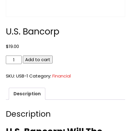
U.S. Bancorp
$
19.00
U.S.
Add to cart
Bancorp
quantity
SKU:
USB-1
Category:
Financial
Description
Description