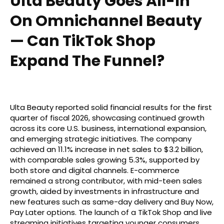
Ulta Beauty Goes All-In
On Omnichannel Beauty
— Can TikTok Shop
Expand The Funnel?
Ulta Beauty reported solid financial results for the first
quarter of fiscal 2026, showcasing continued growth
across its core U.S. business, international expansion,
and emerging strategic initiatives. The company
achieved an 11.1% increase in net sales to $3.2 billion,
with comparable sales growing 5.3%, supported by
both store and digital channels. E-commerce
remained a strong contributor, with mid-teen sales
growth, aided by investments in infrastructure and
new features such as same-day delivery and Buy Now,
Pay Later options. The launch of a TikTok Shop and live
streaming initiatives targeting younger consumers