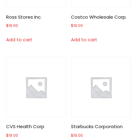
Ross Stores Inc.
Costco Wholesale Corp.
$
19.00
$
19.00
Add to cart
Add to cart
CVS Health Corp
Starbucks Corporation
$
19.00
$
19.00