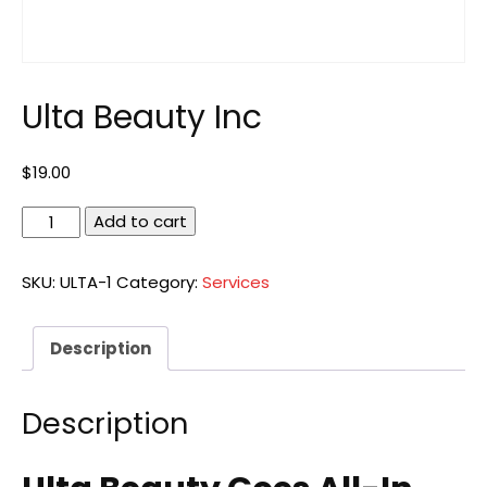
Ulta Beauty Inc
$
19.00
Ulta
Add to cart
Beauty
Inc
SKU:
ULTA-1
Category:
Services
quantity
Description
Description