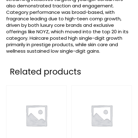
also demonstrated traction and engagement.
Category performance was broad-based, with
fragrance leading due to high-teen comp growth,
driven by both luxury core brands and exclusive
offerings like NOYZ, which moved into the top 20 in its
category. Haircare posted high single-digit growth
primarily in prestige products, while skin care and
wellness sustained low single-digit gains.
Related products