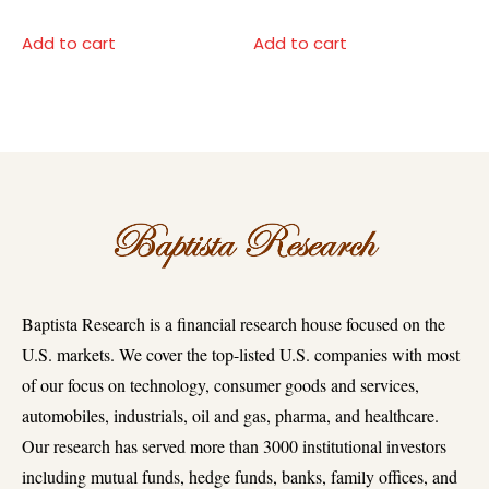
Add to cart
Add to cart
Baptista Research is a financial research house focused on the
U.S. markets. We cover the top-listed U.S. companies with most
of our focus on technology, consumer goods and services,
automobiles, industrials, oil and gas, pharma, and healthcare.
Our research has served more than 3000 institutional investors
including mutual funds, hedge funds, banks, family offices, and