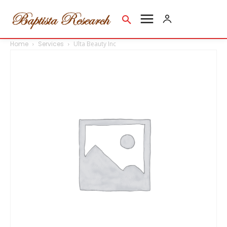
Home
Services
Ulta Beauty Inc