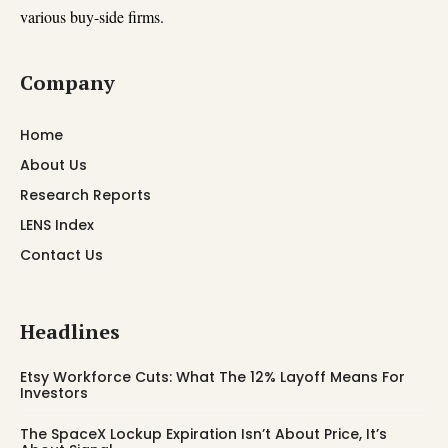
various buy-side firms.
Company
Home
About Us
Research Reports
LENS Index
Contact Us
Headlines
Etsy Workforce Cuts: What The 12% Layoff Means For
Investors
The SpaceX Lockup Expiration Isn’t About Price, It’s