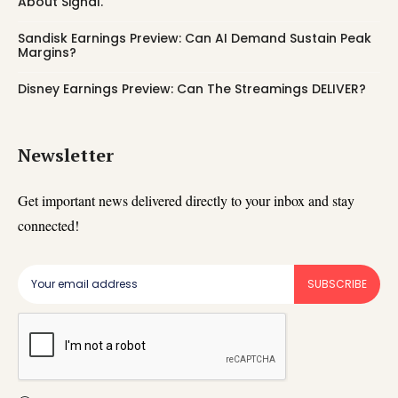
About Signal.
Sandisk Earnings Preview: Can AI Demand Sustain Peak
Margins?
Disney Earnings Preview: Can The Streamings DELIVER?
Newsletter
Get important news delivered directly to your inbox and stay
connected!
SUBSCRIBE