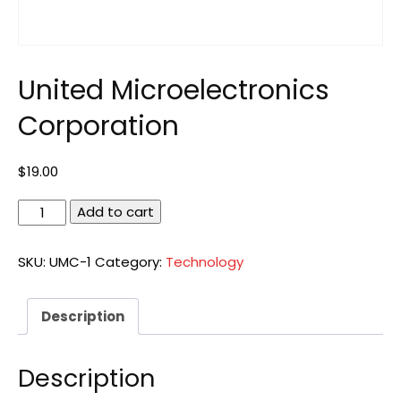
United Microelectronics
Corporation
$
19.00
United
Add to cart
Microelectronics
Corporation
SKU:
UMC-1
Category:
Technology
quantity
Description
Description