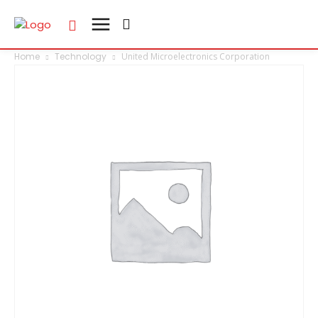
Home
Technology
United Microelectronics Corporation