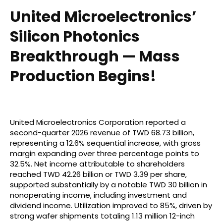
United Microelectronics’
Silicon Photonics
Breakthrough — Mass
Production Begins!
United Microelectronics Corporation reported a
second-quarter 2026 revenue of TWD 68.73 billion,
representing a 12.6% sequential increase, with gross
margin expanding over three percentage points to
32.5%. Net income attributable to shareholders
reached TWD 42.26 billion or TWD 3.39 per share,
supported substantially by a notable TWD 30 billion in
nonoperating income, including investment and
dividend income. Utilization improved to 85%, driven by
strong wafer shipments totaling 1.13 million 12-inch