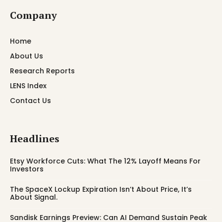
Company
Home
About Us
Research Reports
LENS Index
Contact Us
Headlines
Etsy Workforce Cuts: What The 12% Layoff Means For
Investors
The SpaceX Lockup Expiration Isn’t About Price, It’s
About Signal.
Sandisk Earnings Preview: Can AI Demand Sustain Peak