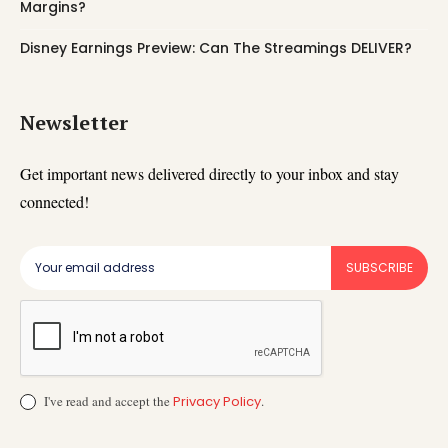
Margins?
Disney Earnings Preview: Can The Streamings DELIVER?
Newsletter
Get important news delivered directly to your inbox and stay
connected!
SUBSCRIBE
I've read and accept the
Privacy Policy
.