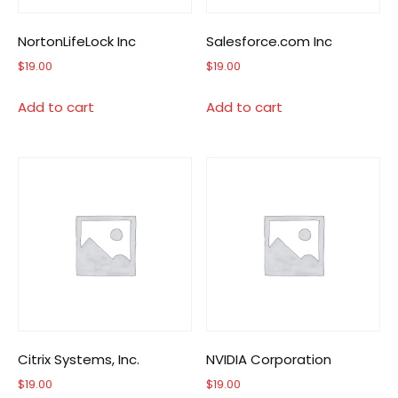
NortonLifeLock Inc
Salesforce.com Inc
$
19.00
$
19.00
Add to cart
Add to cart
Citrix Systems, Inc.
NVIDIA Corporation
$
19.00
$
19.00