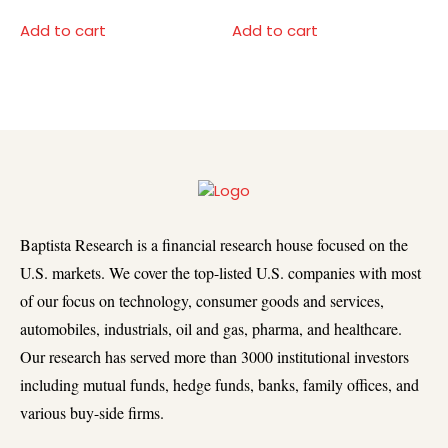
Add to cart
Add to cart
Baptista Research is a financial research house focused on the
U.S. markets. We cover the top-listed U.S. companies with most
of our focus on technology, consumer goods and services,
automobiles, industrials, oil and gas, pharma, and healthcare.
Our research has served more than 3000 institutional investors
including mutual funds, hedge funds, banks, family offices, and
various buy-side firms.