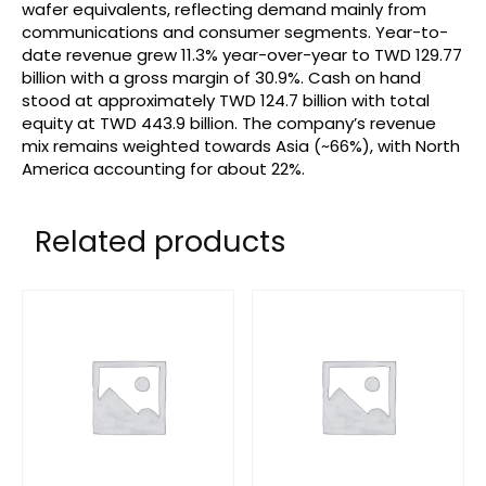
wafer equivalents, reflecting demand mainly from
communications and consumer segments. Year-to-
date revenue grew 11.3% year-over-year to TWD 129.77
billion with a gross margin of 30.9%. Cash on hand
stood at approximately TWD 124.7 billion with total
equity at TWD 443.9 billion. The company’s revenue
mix remains weighted towards Asia (~66%), with North
America accounting for about 22%.
Related products