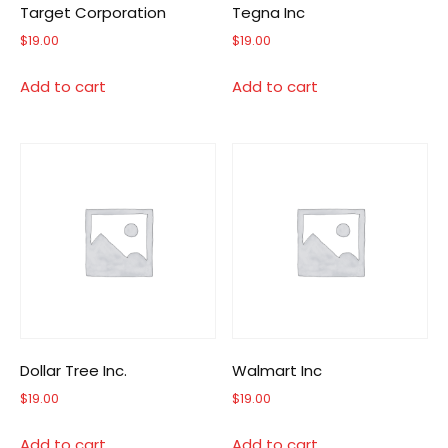
Target Corporation
Tegna Inc
$
19.00
$
19.00
Add to cart
Add to cart
Dollar Tree Inc.
Walmart Inc
$
19.00
$
19.00
Add to cart
Add to cart