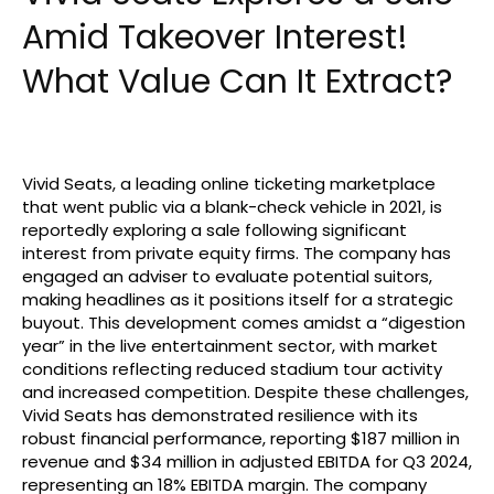
Amid Takeover Interest!
What Value Can It Extract?
Vivid Seats, a leading online ticketing marketplace
that went public via a blank-check vehicle in 2021, is
reportedly exploring a sale following significant
interest from private equity firms. The company has
engaged an adviser to evaluate potential suitors,
making headlines as it positions itself for a strategic
buyout. This development comes amidst a “digestion
year” in the live entertainment sector, with market
conditions reflecting reduced stadium tour activity
and increased competition. Despite these challenges,
Vivid Seats has demonstrated resilience with its
robust financial performance, reporting $187 million in
revenue and $34 million in adjusted EBITDA for Q3 2024,
representing an 18% EBITDA margin. The company