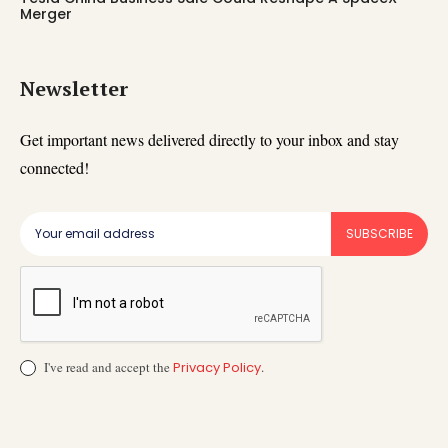
Merger
Newsletter
Get important news delivered directly to your inbox and stay
connected!
SUBSCRIBE
I've read and accept the
Privacy Policy
.