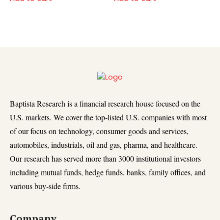
Baptista Research is a financial research house focused on the
U.S. markets. We cover the top-listed U.S. companies with most
of our focus on technology, consumer goods and services,
automobiles, industrials, oil and gas, pharma, and healthcare.
Our research has served more than 3000 institutional investors
including mutual funds, hedge funds, banks, family offices, and
various buy-side firms.
Company