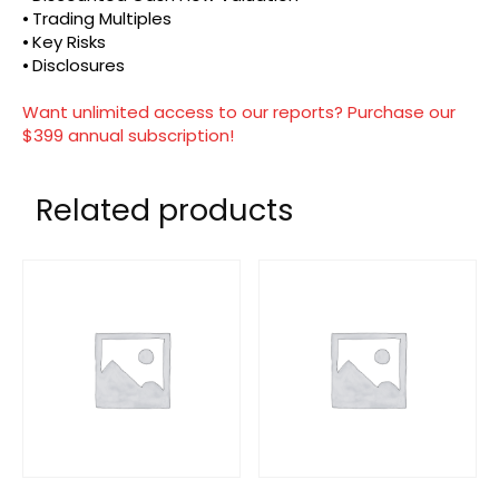
⦁ Trading Multiples
⦁ Key Risks
⦁ Disclosures
Want unlimited access to our reports? Purchase our
$399 annual subscription!
Related products