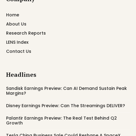
Home
About Us
Research Reports
LENS Index
Contact Us
Headlines
Sandisk Earnings Preview: Can AI Demand Sustain Peak
Margins?
Disney Earnings Preview: Can The Streamings DELIVER?
Palantir Earnings Preview: The Real Test Behind Q2
Growth
Tesla China Business Sale Could Reshape A SpaceX