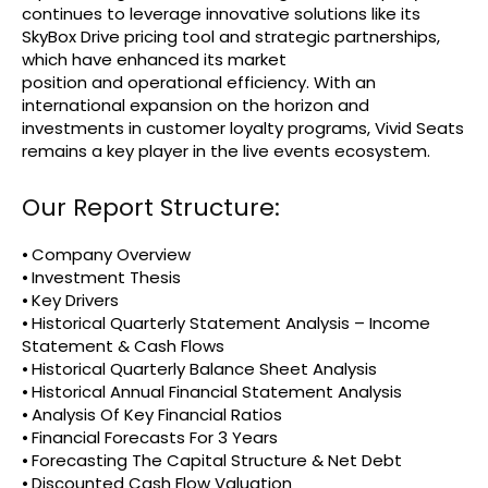
continues to leverage innovative solutions like its
SkyBox Drive pricing tool and strategic partnerships,
which have enhanced its market
position and operational efficiency. With an
international expansion on the horizon and
investments in customer loyalty programs, Vivid Seats
remains a key player in the live events ecosystem.
Our Report Structure:
⦁ Company Overview
⦁ Investment Thesis
⦁ Key Drivers
⦁ Historical Quarterly Statement Analysis – Income
Statement & Cash Flows
⦁ Historical Quarterly Balance Sheet Analysis
⦁ Historical Annual Financial Statement Analysis
⦁ Analysis Of Key Financial Ratios
⦁ Financial Forecasts For 3 Years
⦁ Forecasting The Capital Structure & Net Debt
⦁ Discounted Cash Flow Valuation