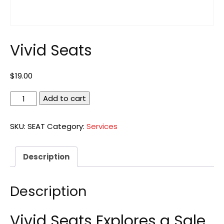
Vivid Seats
$
19.00
Vivid
Add to cart
Seats
quantity
SKU:
SEAT
Category:
Services
Description
Description
Vivid Seats Explores a Sale