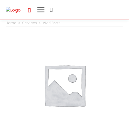
Home
Services
Vivid Seats