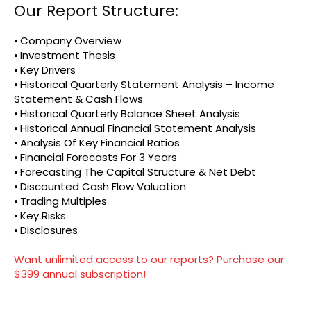
Our Report Structure:
⦁ Company Overview
⦁ Investment Thesis
⦁ Key Drivers
⦁ Historical Quarterly Statement Analysis – Income
Statement & Cash Flows
⦁ Historical Quarterly Balance Sheet Analysis
⦁ Historical Annual Financial Statement Analysis
⦁ Analysis Of Key Financial Ratios
⦁ Financial Forecasts For 3 Years
⦁ Forecasting The Capital Structure & Net Debt
⦁ Discounted Cash Flow Valuation
⦁ Trading Multiples
⦁ Key Risks
⦁ Disclosures
Want unlimited access to our reports? Purchase our
$399 annual subscription!