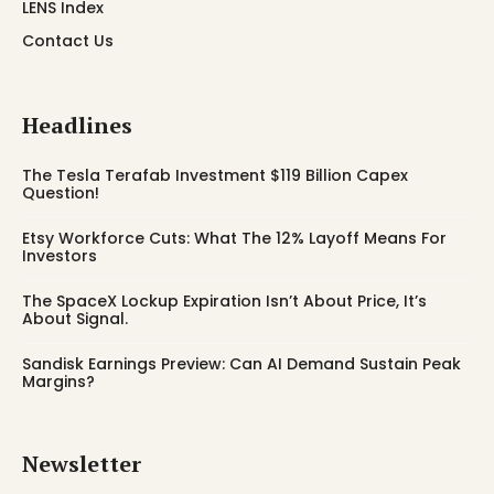
LENS Index
Contact Us
Headlines
The Tesla Terafab Investment $119 Billion Capex
Question!
Etsy Workforce Cuts: What The 12% Layoff Means For
Investors
The SpaceX Lockup Expiration Isn’t About Price, It’s
About Signal.
Sandisk Earnings Preview: Can AI Demand Sustain Peak
Margins?
Newsletter