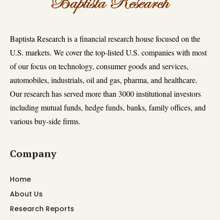
Baptista Research is a financial research house focused on the
U.S. markets. We cover the top-listed U.S. companies with most
of our focus on technology, consumer goods and services,
automobiles, industrials, oil and gas, pharma, and healthcare.
Our research has served more than 3000 institutional investors
including mutual funds, hedge funds, banks, family offices, and
various buy-side firms.
Company
Home
About Us
Research Reports