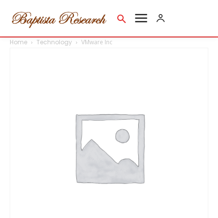
Home
Technology
VMware Inc