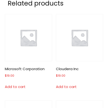
Related products
Microsoft Corporation
Cloudera Inc
$
19.00
$
19.00
Add to cart
Add to cart