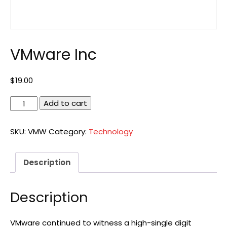
VMware Inc
$
19.00
VMware
Add to cart
Inc
quantity
SKU:
VMW
Category:
Technology
Description
Description
VMware continued to witness a high-single digit