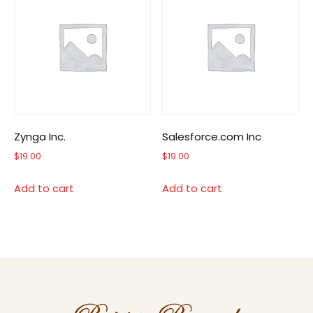
Zynga Inc.
Salesforce.com Inc
$
19.00
$
19.00
Add to cart
Add to cart