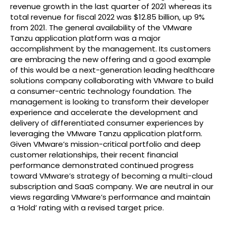
revenue growth in the last quarter of 2021 whereas its
total revenue for fiscal 2022 was $12.85 billion, up 9%
from 2021. The general availability of the VMware
Tanzu application platform was a major
accomplishment by the management. Its customers
are embracing the new offering and a good example
of this would be a next-generation leading healthcare
solutions company collaborating with VMware to build
a consumer-centric technology foundation. The
management is looking to transform their developer
experience and accelerate the development and
delivery of differentiated consumer experiences by
leveraging the VMware Tanzu application platform.
Given VMware’s mission-critical portfolio and deep
customer relationships, their recent financial
performance demonstrated continued progress
toward VMware’s strategy of becoming a multi-cloud
subscription and SaaS company. We are neutral in our
views regarding VMware’s performance and maintain
a ‘Hold’ rating with a revised target price.