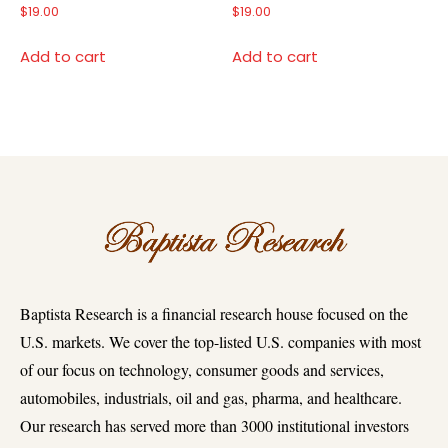
$
19.00
$
19.00
Add to cart
Add to cart
Baptista Research is a financial research house focused on the
U.S. markets. We cover the top-listed U.S. companies with most
of our focus on technology, consumer goods and services,
automobiles, industrials, oil and gas, pharma, and healthcare.
Our research has served more than 3000 institutional investors