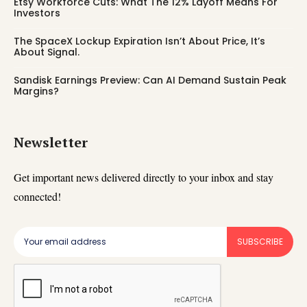
Etsy Workforce Cuts: What The 12% Layoff Means For
Investors
The SpaceX Lockup Expiration Isn’t About Price, It’s
About Signal.
Sandisk Earnings Preview: Can AI Demand Sustain Peak
Margins?
Newsletter
Get important news delivered directly to your inbox and stay
connected!
SUBSCRIBE