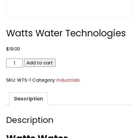
Watts Water Technologies
$
19.00
Watts
Add to cart
Water
Technologies
SKU:
WTS-1
Category:
Industrials
quantity
Description
Description