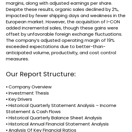
margins, along with adjusted earnings per share.
Despite these results, organic sales declined by 2%,
impacted by fewer shipping days and weakness in the
European market. However, the acquisition of I-CON
added incremental sales, though these gains were
offset by unfavorable foreign exchange fluctuations.
The company’s adjusted operating margin of 19%
exceeded expectations due to better-than-
anticipated volume, productivity, and cost control
measures.
Our Report Structure:
⦁ Company Overview
⦁ Investment Thesis
⦁ Key Drivers
⦁ Historical Quarterly Statement Analysis – Income
Statement & Cash Flows
⦁ Historical Quarterly Balance Sheet Analysis
⦁ Historical Annual Financial Statement Analysis
⦁ Analysis Of Key Financial Ratios