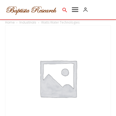
Home
Industrials
Watts Water Technologies