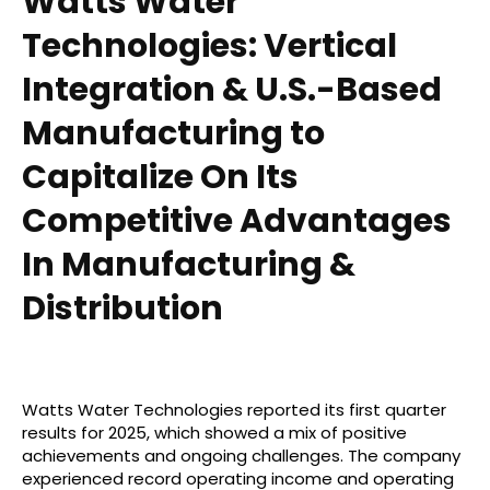
Watts Water
Technologies: Vertical
Integration & U.S.-Based
Manufacturing to
Capitalize On Its
Competitive Advantages
In Manufacturing &
Distribution
Watts Water Technologies reported its first quarter
results for 2025, which showed a mix of positive
achievements and ongoing challenges. The company
experienced record operating income and operating