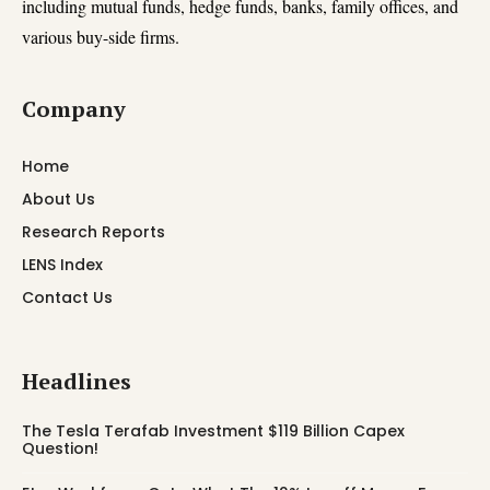
including mutual funds, hedge funds, banks, family offices, and
various buy-side firms.
Company
Home
About Us
Research Reports
LENS Index
Contact Us
Headlines
The Tesla Terafab Investment $119 Billion Capex
Question!