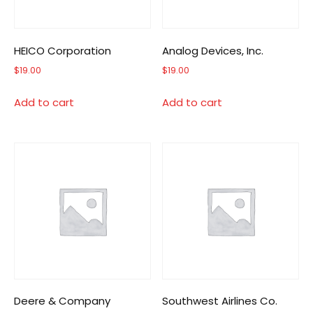
HEICO Corporation
Analog Devices, Inc.
$
19.00
$
19.00
Add to cart
Add to cart
Deere & Company
Southwest Airlines Co.