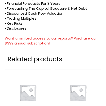
⦁ Financial Forecasts For 3 Years
⦁ Forecasting The Capital Structure & Net Debt
⦁ Discounted Cash Flow Valuation
⦁ Trading Multiples
⦁ Key Risks
⦁ Disclosures
Want unlimited access to our reports? Purchase our
$399 annual subscription!
Related products