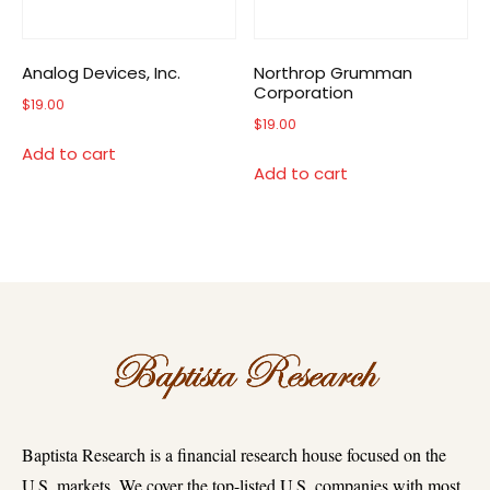
Analog Devices, Inc.
Northrop Grumman
Corporation
$
19.00
$
19.00
Add to cart
Add to cart
Baptista Research is a financial research house focused on the
U.S. markets. We cover the top-listed U.S. companies with most