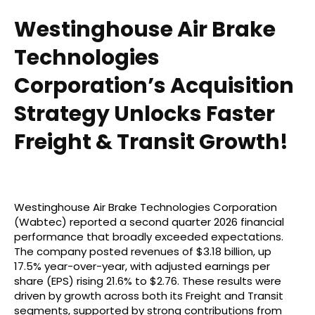
Westinghouse Air Brake
Technologies
Corporation’s Acquisition
Strategy Unlocks Faster
Freight & Transit Growth!
Westinghouse Air Brake Technologies Corporation
(Wabtec) reported a second quarter 2026 financial
performance that broadly exceeded expectations.
The company posted revenues of $3.18 billion, up
17.5% year-over-year, with adjusted earnings per
share (EPS) rising 21.6% to $2.76. These results were
driven by growth across both its Freight and Transit
segments, supported by strong contributions from