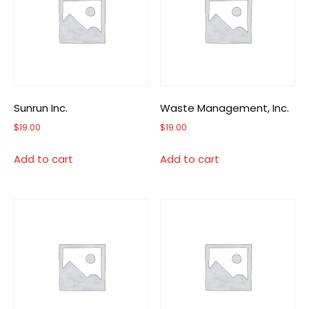
Sunrun Inc.
Waste Management, Inc.
$
19.00
$
19.00
Add to cart
Add to cart