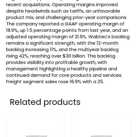
recent acquisitions. Operating margins improved
despite headwinds such as tariffs, an unfavorable
product mix, and challenging prior-year comparisons.
The company reported a GAAP operating margin of
18.9%, up 1.5 percentage points from last year, and an
adjusted operating margin of 21.9%. Wabtec’s backlog
remains a significant strength, with the 12-month
backlog increasing 11%, and the multiyear backlog
rising 42%, reaching over $30 billion. This backlog
provides visibility into profitable growth, with
management highlighting a healthy pipeline and
continued demand for core products and services.
Freight segment sales rose 16.9% with a 25.
Related products