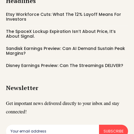
Headlines
Etsy Workforce Cuts: What The 12% Layoff Means For
Investors
The SpaceX Lockup Expiration Isn’t About Price, It’s
About Signal.
Sandisk Earnings Preview: Can AI Demand Sustain Peak
Margins?
Disney Earnings Preview: Can The Streamings DELIVER?
Newsletter
Get important news delivered directly to your inbox and stay
connected!
SUBSCRIBE