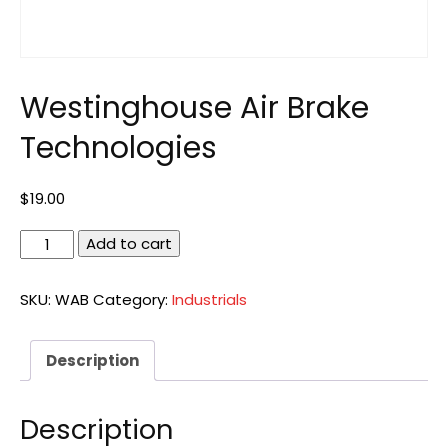
Westinghouse Air Brake
Technologies
$
19.00
Westinghouse
Add to cart
Air
Brake
SKU:
WAB
Category:
Industrials
Technologies
quantity
Description
Description