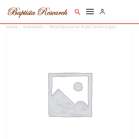
Home
Industrials
Westinghouse Air Brake Technologies