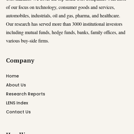
of our focus on technology, consumer goods and services,
automobiles, industrials, oil and gas, pharma, and healthcare.
Our research has served more than 3000 institutional investors
including mutual funds, hedge funds, banks, family offices, and
various buy-side firms.
Company
Home
About Us
Research Reports
LENS Index
Contact Us