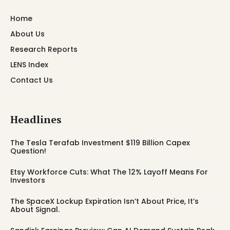
Home
About Us
Research Reports
LENS Index
Contact Us
Headlines
The Tesla Terafab Investment $119 Billion Capex
Question!
Etsy Workforce Cuts: What The 12% Layoff Means For
Investors
The SpaceX Lockup Expiration Isn’t About Price, It’s
About Signal.