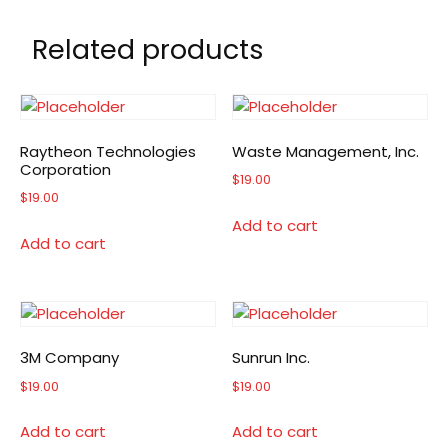
Related products
Raytheon Technologies
Waste Management, Inc.
Corporation
$
19.00
$
19.00
Add to cart
Add to cart
3M Company
Sunrun Inc.
$
19.00
$
19.00
Add to cart
Add to cart