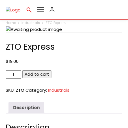
Home
Industrials
ZTO Express
ZTO Express
$
19.00
ZTO
Add to cart
Express
quantity
SKU:
ZTO
Category:
Industrials
Description
Description