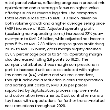
retail parcel volume, reflecting progress in product mix
optimization and a strategic focus on higher-value
offerings such as reverse logistics. The company’s
total revenue rose 22% to RMB 13.3 billion, driven by
both volume growth and a higher average selling price
(ASP) increase of 8.2%. Adjusted operating profit
(excluding non-operating items) increased 22% year-
over-year to RMB 2.6 billion, while adjusted net income
grew 5.2% to RMB 2.38 billion. Despite gross profit rising
20.3% to RMB 3.2 billion, gross margin slightly declined
by 0.3 percentage points to 24.4%. Operating margin
also decreased, falling 2.9 points to 19.2%. The
company attributed these margin compressions in
part to increased unit costs associated with higher
key account (KA) volume and volume incentives,
though it achieved a reduction in core transportation
and sorting unit costs by RMB 0.06 per parcel,
supported by digitalization, process improvements,
and automation investments. Cost control remains a
key focus with expectations for further transit-related
cost reductions throughout 2026.