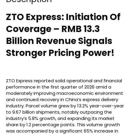
ZTO Express: Initiation Of
Coverage – RMB 13.3
Billion Revenue Signals
Stronger Pricing Power!
ZTO Express reported solid operational and financial
performance in the first quarter of 2026 amid a
moderately improving macroeconomic environment
and continued recovery in China’s express delivery
industry. Parcel volume grew by 13.2% year-over-year
to 9.67 billion shipments, notably outpacing the
industry’s 5.8% growth, and expanding its market
share by 1.2 percentage points. This volume growth
was accompanied by a significant 65% increase in