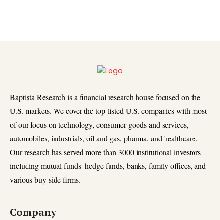
Baptista Research is a financial research house focused on the
U.S. markets. We cover the top-listed U.S. companies with most
of our focus on technology, consumer goods and services,
automobiles, industrials, oil and gas, pharma, and healthcare.
Our research has served more than 3000 institutional investors
including mutual funds, hedge funds, banks, family offices, and
various buy-side firms.
Company