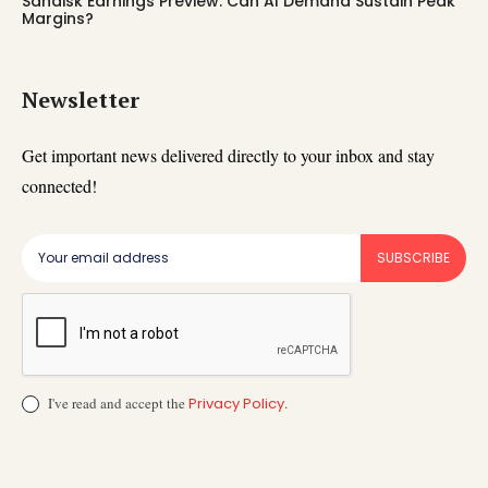
Sandisk Earnings Preview: Can AI Demand Sustain Peak
Margins?
Newsletter
Get important news delivered directly to your inbox and stay
connected!
SUBSCRIBE
I've read and accept the
Privacy Policy
.