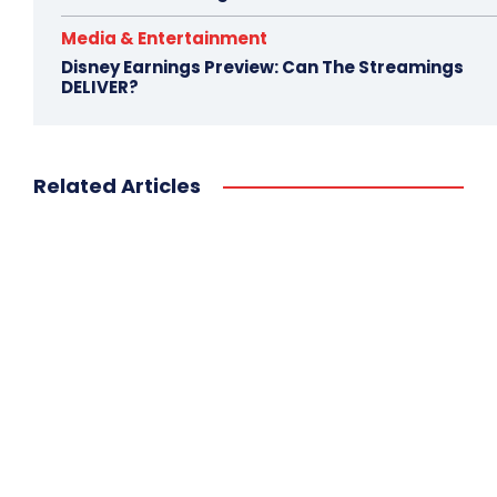
Media & Entertainment
Disney Earnings Preview: Can The Streamings
DELIVER?
Related Articles