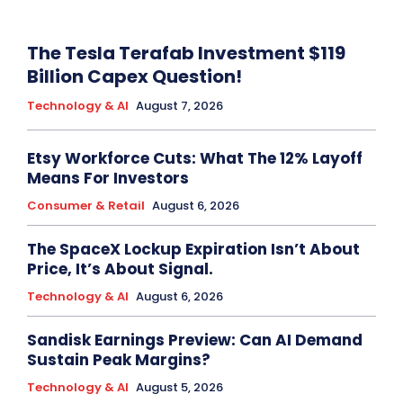
The Tesla Terafab Investment $119
Billion Capex Question!
Technology & AI
August 7, 2026
Etsy Workforce Cuts: What The 12% Layoff
Means For Investors
Consumer & Retail
August 6, 2026
The SpaceX Lockup Expiration Isn’t About
Price, It’s About Signal.
Technology & AI
August 6, 2026
Sandisk Earnings Preview: Can AI Demand
Sustain Peak Margins?
Technology & AI
August 5, 2026