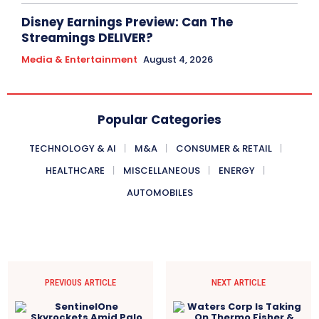
Disney Earnings Preview: Can The
Streamings DELIVER?
Media & Entertainment
August 4, 2026
Popular Categories
TECHNOLOGY & AI
M&A
CONSUMER & RETAIL
HEALTHCARE
MISCELLANEOUS
ENERGY
AUTOMOBILES
PREVIOUS ARTICLE
NEXT ARTICLE