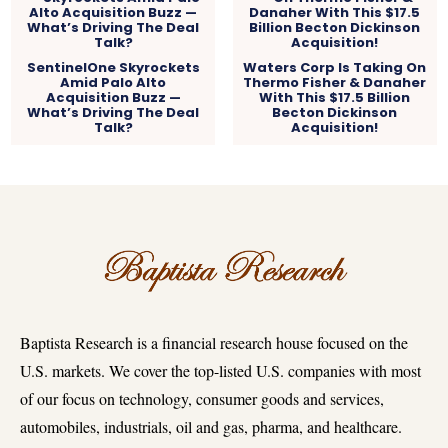
SentinelOne Skyrockets
Waters Corp Is Taking On
Amid Palo Alto
Thermo Fisher & Danaher
Acquisition Buzz —
With This $17.5 Billion
What’s Driving The Deal
Becton Dickinson
Talk?
Acquisition!
Baptista Research is a financial research house focused on the
U.S. markets. We cover the top-listed U.S. companies with most
of our focus on technology, consumer goods and services,
automobiles, industrials, oil and gas, pharma, and healthcare.