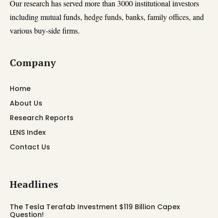
Our research has served more than 3000 institutional investors
including mutual funds, hedge funds, banks, family offices, and
various buy-side firms.
Company
Home
About Us
Research Reports
LENS Index
Contact Us
Headlines
The Tesla Terafab Investment $119 Billion Capex
Question!