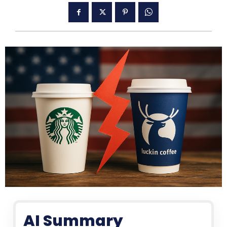
AI Summary