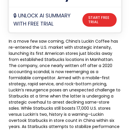
🔒 UNLOCK AI SUMMARY
START FREE
TRIAL
WITH FREE TRIAL
In a move few saw coming, China’s Luckin Coffee has
re-entered the U.S. market with strategic intensity,
launching its first American stores just blocks away
from established Starbucks locations in Manhattan.
The company, once nearly written off after a 2020
accounting scandal, is now reemerging as a
formidable competitor. Armed with a mobile-first
strategy, rapid service, and rock-bottom pricing,
Luckin’s resurgence poses an unexpected challenge to
Starbucks at a time when the latter is undergoing a
strategic overhaul to arrest declining same-store
sales. While Starbucks still boasts 17,000 U.S. stores
versus Luckin’s two, history is a warning—Luckin
overtook Starbucks in store count in China within six
years. As Starbucks attempts to stabilize performance