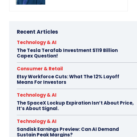
Recent Articles
Technology & AI
The Tesla Terafab Investment $119 Billion
Capex Question!
Consumer & Retail
Etsy Workforce Cuts: What The 12% Layoff
Means For Investors
Technology & AI
The SpaceX Lockup Expiration Isn’t About Price,
It’s About Signal.
Technology & AI
Sandisk Earnings Preview: Can AI Demand
Sustain Peak Margins?