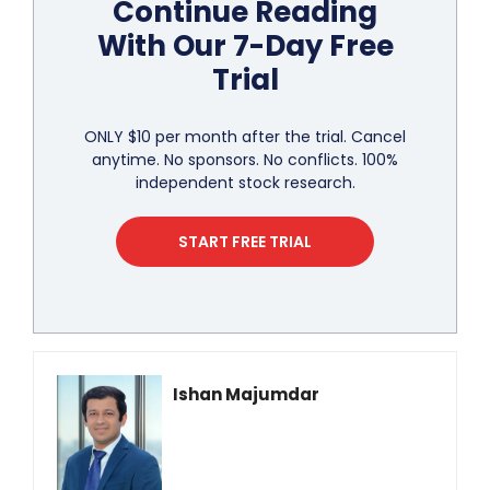
Continue Reading
With Our 7-Day Free
Trial
ONLY $10 per month after the trial. Cancel
anytime. No sponsors. No conflicts. 100%
independent stock research.
START FREE TRIAL
Ishan Majumdar