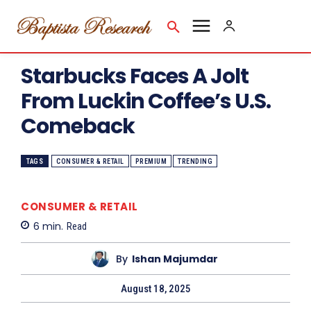
Starbucks Faces A Jolt
From Luckin Coffee’s U.S.
Comeback
TAGS
CONSUMER & RETAIL
PREMIUM
TRENDING
CONSUMER & RETAIL
6
min.
Read
By
Ishan Majumdar
August 18, 2025