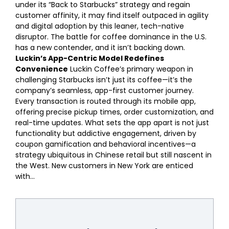
under its “Back to Starbucks” strategy and regain
customer affinity, it may find itself outpaced in agility
and digital adoption by this leaner, tech-native
disruptor. The battle for coffee dominance in the U.S.
has a new contender, and it isn’t backing down.
Luckin’s App-Centric Model Redefines
Convenience
Luckin Coffee’s primary weapon in
challenging Starbucks isn’t just its coffee—it’s the
company’s seamless, app-first customer journey.
Every transaction is routed through its mobile app,
offering precise pickup times, order customization, and
real-time updates. What sets the app apart is not just
functionality but addictive engagement, driven by
coupon gamification and behavioral incentives—a
strategy ubiquitous in Chinese retail but still nascent in
the West. New customers in New York are enticed
with...