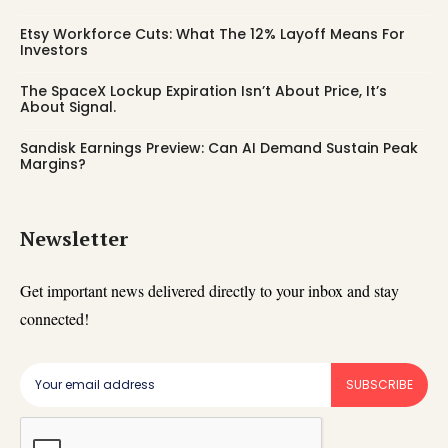
Etsy Workforce Cuts: What The 12% Layoff Means For
Investors
The SpaceX Lockup Expiration Isn’t About Price, It’s
About Signal.
Sandisk Earnings Preview: Can AI Demand Sustain Peak
Margins?
Newsletter
Get important news delivered directly to your inbox and stay
connected!
SUBSCRIBE