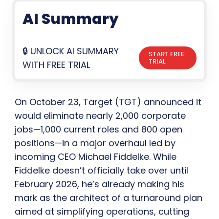
AI Summary
🔒 UNLOCK AI SUMMARY
START FREE
TRIAL
WITH FREE TRIAL
On October 23, Target (TGT) announced it
would eliminate nearly 2,000 corporate
jobs—1,000 current roles and 800 open
positions—in a major overhaul led by
incoming CEO Michael Fiddelke. While
Fiddelke doesn’t officially take over until
February 2026, he’s already making his
mark as the architect of a turnaround plan
aimed at simplifying operations, cutting