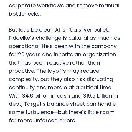
corporate workflows and remove manual
bottlenecks.
But let’s be clear: AI isn’t a silver bullet.
Fiddelke’s challenge is cultural as much as
operational. He’s been with the company
for 20 years and inherits an organization
that has been reactive rather than
proactive. The layoffs may reduce
complexity, but they also risk disrupting
continuity and morale at a critical time.
With $4.8 billion in cash and $19.5 billion in
debt, Target’s balance sheet can handle
some turbulence—but there’s little room
for more unforced errors.