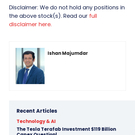
Disclaimer: We do not hold any positions in
the above stock(s). Read our
full
disclaimer here.
Ishan Majumdar
Recent Articles
Technology & AI
The Tesla Terafab Investment $119 Billion
Capex Question!