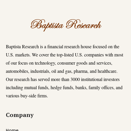
Baptista Research is a financial research house focused on the
U.S. markets. We cover the top-listed U.S. companies with most
of our focus on technology, consumer goods and services,
automobiles, industrials, oil and gas, pharma, and healthcare.
Our research has served more than 3000 institutional investors
including mutual funds, hedge funds, banks, family offices, and
various buy-side firms.
Company
Home