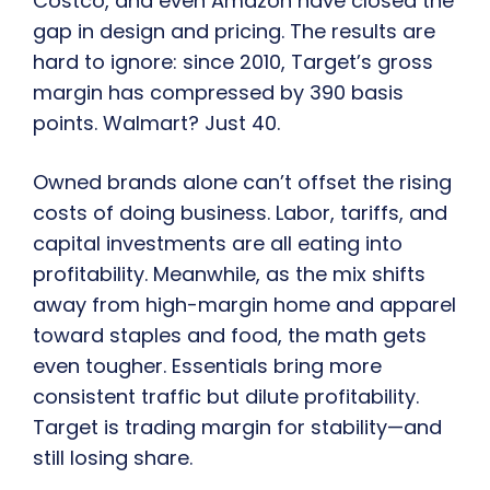
Costco, and even Amazon have closed the
gap in design and pricing. The results are
hard to ignore: since 2010, Target’s gross
margin has compressed by 390 basis
points. Walmart? Just 40.
Owned brands alone can’t offset the rising
costs of doing business. Labor, tariffs, and
capital investments are all eating into
profitability. Meanwhile, as the mix shifts
away from high-margin home and apparel
toward staples and food, the math gets
even tougher. Essentials bring more
consistent traffic but dilute profitability.
Target is trading margin for stability—and
still losing share.