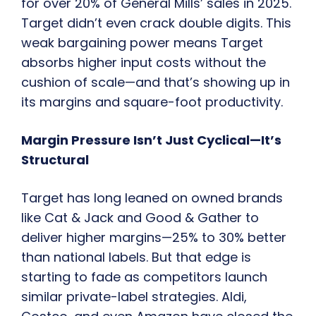
for over 20% of General Mills’ sales in 2025.
Target didn’t even crack double digits. This
weak bargaining power means Target
absorbs higher input costs without the
cushion of scale—and that’s showing up in
its margins and square-foot productivity.
Margin Pressure Isn’t Just Cyclical—It’s
Structural
Target has long leaned on owned brands
like Cat & Jack and Good & Gather to
deliver higher margins—25% to 30% better
than national labels. But that edge is
starting to fade as competitors launch
similar private-label strategies. Aldi,