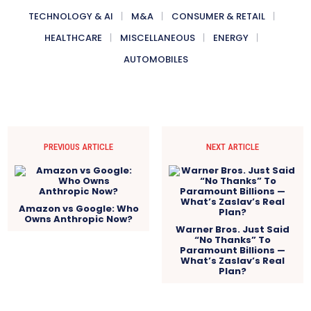
TECHNOLOGY & AI
M&A
CONSUMER & RETAIL
HEALTHCARE
MISCELLANEOUS
ENERGY
AUTOMOBILES
PREVIOUS ARTICLE
NEXT ARTICLE
Amazon vs Google: Who
Owns Anthropic Now?
Warner Bros. Just Said
“No Thanks” To
Paramount Billions —
What’s Zaslav’s Real
Plan?