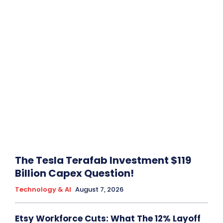
The Tesla Terafab Investment $119
Billion Capex Question!
Technology & AI
August 7, 2026
Etsy Workforce Cuts: What The 12% Layoff