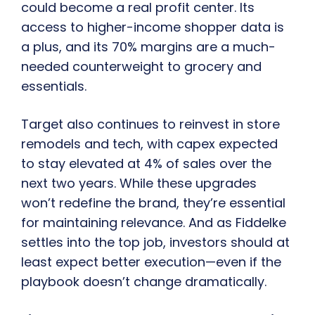
could become a real profit center. Its
access to higher-income shopper data is
a plus, and its 70% margins are a much-
needed counterweight to grocery and
essentials.
Target also continues to reinvest in store
remodels and tech, with capex expected
to stay elevated at 4% of sales over the
next two years. While these upgrades
won’t redefine the brand, they’re essential
for maintaining relevance. And as Fiddelke
settles into the top job, investors should at
least expect better execution—even if the
playbook doesn’t change dramatically.