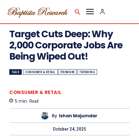
Target Cuts Deep: Why
2,000 Corporate Jobs Are
Being Wiped Out!
TAGS
CONSUMER & RETAIL
PREMIUM
TRENDING
CONSUMER & RETAIL
5
min.
Read
By
Ishan Majumdar
October 24, 2025