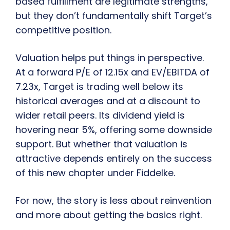
based fulfillment are legitimate strengths,
but they don’t fundamentally shift Target’s
competitive position.
Valuation helps put things in perspective.
At a forward P/E of 12.15x and EV/EBITDA of
7.23x, Target is trading well below its
historical averages and at a discount to
wider retail peers. Its dividend yield is
hovering near 5%, offering some downside
support. But whether that valuation is
attractive depends entirely on the success
of this new chapter under Fiddelke.
For now, the story is less about reinvention
and more about getting the basics right.