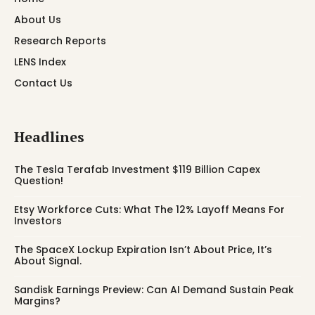
About Us
Research Reports
LENS Index
Contact Us
Headlines
The Tesla Terafab Investment $119 Billion Capex
Question!
Etsy Workforce Cuts: What The 12% Layoff Means For
Investors
The SpaceX Lockup Expiration Isn’t About Price, It’s
About Signal.
Sandisk Earnings Preview: Can AI Demand Sustain Peak
Margins?