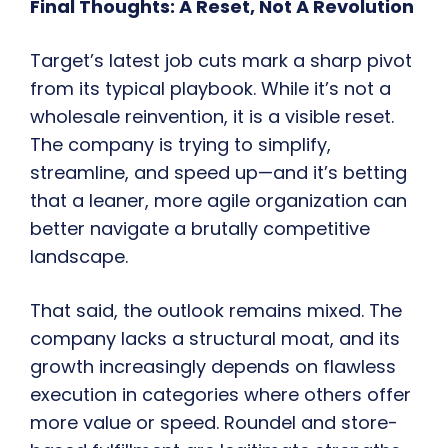
Final Thoughts: A Reset, Not A Revolution
Target’s latest job cuts mark a sharp pivot
from its typical playbook. While it’s not a
wholesale reinvention, it is a visible reset.
The company is trying to simplify,
streamline, and speed up—and it’s betting
that a leaner, more agile organization can
better navigate a brutally competitive
landscape.
That said, the outlook remains mixed. The
company lacks a structural moat, and its
growth increasingly depends on flawless
execution in categories where others offer
more value or speed. Roundel and store-