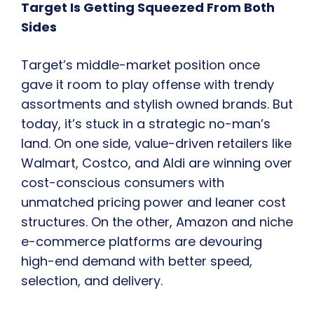
Target Is Getting Squeezed From Both
Sides
Target’s middle-market position once
gave it room to play offense with trendy
assortments and stylish owned brands. But
today, it’s stuck in a strategic no-man’s
land. On one side, value-driven retailers like
Walmart, Costco, and Aldi are winning over
cost-conscious consumers with
unmatched pricing power and leaner cost
structures. On the other, Amazon and niche
e-commerce platforms are devouring
high-end demand with better speed,
selection, and delivery.