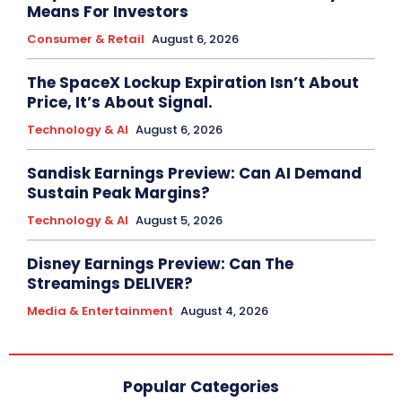
Means For Investors
Consumer & Retail
August 6, 2026
The SpaceX Lockup Expiration Isn’t About
Price, It’s About Signal.
Technology & AI
August 6, 2026
Sandisk Earnings Preview: Can AI Demand
Sustain Peak Margins?
Technology & AI
August 5, 2026
Disney Earnings Preview: Can The
Streamings DELIVER?
Media & Entertainment
August 4, 2026
Popular Categories