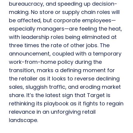
bureaucracy, and speeding up decision-
making. No store or supply chain roles will
be affected, but corporate employees—
especially managers—are feeling the heat,
with leadership roles being eliminated at
three times the rate of other jobs. The
announcement, coupled with a temporary
work-from-home policy during the
transition, marks a defining moment for
the retailer as it looks to reverse declining
sales, sluggish traffic, and eroding market
share. It’s the latest sign that Target is
rethinking its playbook as it fights to regain
relevance in an unforgiving retail
landscape.