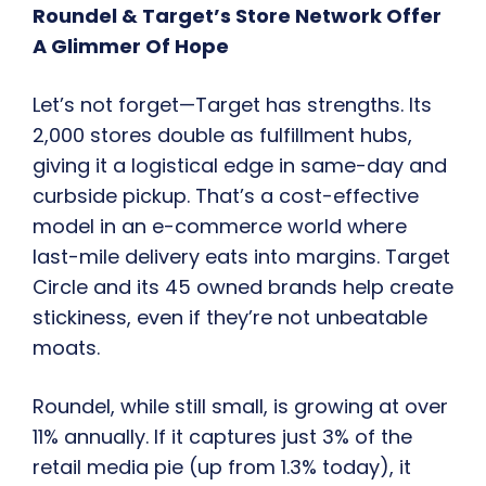
Roundel & Target’s Store Network Offer
A Glimmer Of Hope
Let’s not forget—Target has strengths. Its
2,000 stores double as fulfillment hubs,
giving it a logistical edge in same-day and
curbside pickup. That’s a cost-effective
model in an e-commerce world where
last-mile delivery eats into margins. Target
Circle and its 45 owned brands help create
stickiness, even if they’re not unbeatable
moats.
Roundel, while still small, is growing at over
11% annually. If it captures just 3% of the
retail media pie (up from 1.3% today), it