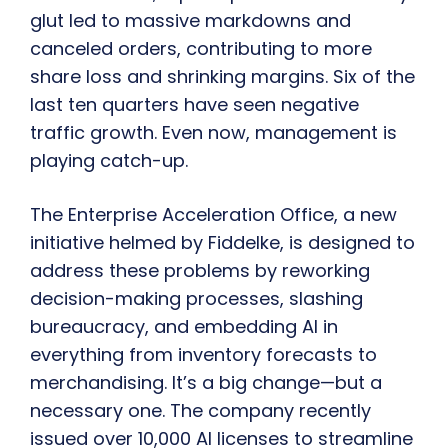
glut led to massive markdowns and
canceled orders, contributing to more
share loss and shrinking margins. Six of the
last ten quarters have seen negative
traffic growth. Even now, management is
playing catch-up.
The Enterprise Acceleration Office, a new
initiative helmed by Fiddelke, is designed to
address these problems by reworking
decision-making processes, slashing
bureaucracy, and embedding AI in
everything from inventory forecasts to
merchandising. It’s a big change—but a
necessary one. The company recently
issued over 10,000 AI licenses to streamline