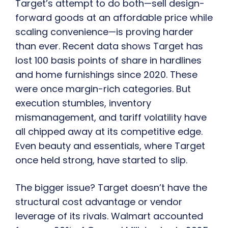
Target’s attempt to do both—sell design-
forward goods at an affordable price while
scaling convenience—is proving harder
than ever. Recent data shows Target has
lost 100 basis points of share in hardlines
and home furnishings since 2020. These
were once margin-rich categories. But
execution stumbles, inventory
mismanagement, and tariff volatility have
all chipped away at its competitive edge.
Even beauty and essentials, where Target
once held strong, have started to slip.
The bigger issue? Target doesn’t have the
structural cost advantage or vendor
leverage of its rivals. Walmart accounted