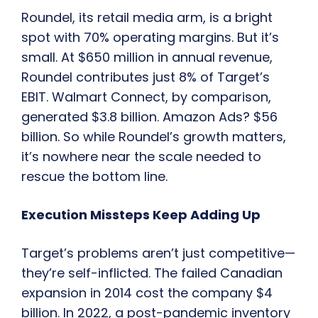
Roundel, its retail media arm, is a bright
spot with 70% operating margins. But it’s
small. At $650 million in annual revenue,
Roundel contributes just 8% of Target’s
EBIT. Walmart Connect, by comparison,
generated $3.8 billion. Amazon Ads? $56
billion. So while Roundel’s growth matters,
it’s nowhere near the scale needed to
rescue the bottom line.
Execution Missteps Keep Adding Up
Target’s problems aren’t just competitive—
they’re self-inflicted. The failed Canadian
expansion in 2014 cost the company $4
billion. In 2022, a post-pandemic inventory