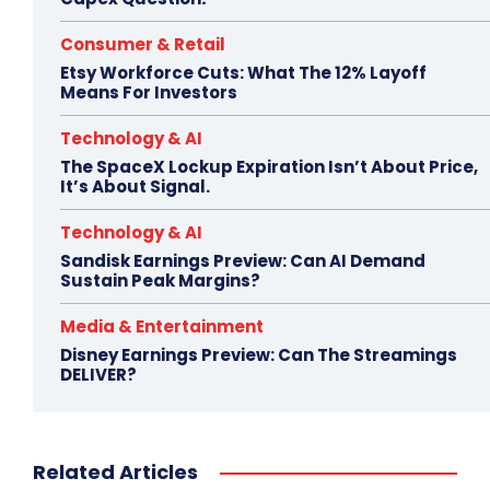
Consumer & Retail
Etsy Workforce Cuts: What The 12% Layoff
Means For Investors
Technology & AI
The SpaceX Lockup Expiration Isn’t About Price,
It’s About Signal.
Technology & AI
Sandisk Earnings Preview: Can AI Demand
Sustain Peak Margins?
Media & Entertainment
Disney Earnings Preview: Can The Streamings
DELIVER?
Related Articles