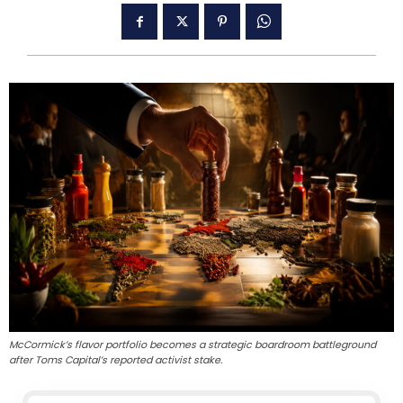
McCormick’s flavor portfolio becomes a strategic boardroom battleground
after Toms Capital’s reported activist stake.