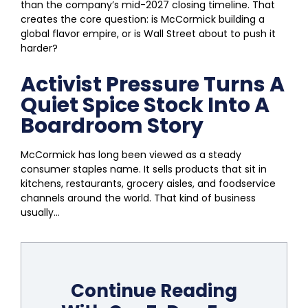
than the company’s mid-2027 closing timeline. That
creates the core question: is McCormick building a
global flavor empire, or is Wall Street about to push it
harder?
Activist Pressure Turns A
Quiet Spice Stock Into A
Boardroom Story
McCormick has long been viewed as a steady
consumer staples name. It sells products that sit in
kitchens, restaurants, grocery aisles, and foodservice
channels around the world. That kind of business
usually...
Continue Reading