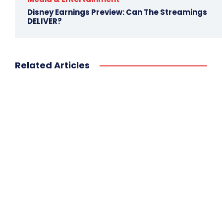
Disney Earnings Preview: Can The Streamings
DELIVER?
Related Articles