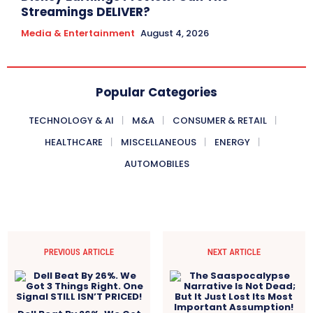
Streamings DELIVER?
Media & Entertainment
August 4, 2026
Popular Categories
TECHNOLOGY & AI
M&A
CONSUMER & RETAIL
HEALTHCARE
MISCELLANEOUS
ENERGY
AUTOMOBILES
PREVIOUS ARTICLE
NEXT ARTICLE