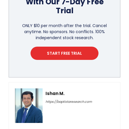
With Our 7-Day Free
Trial
ONLY $10 per month after the trial. Cancel
anytime. No sponsors. No conflicts. 100%
independent stock research.
START FREE TRIAL
Ishan M.
https://baptistaresearch.com