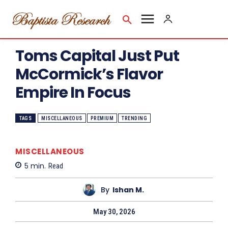
Toms Capital Just Put
McCormick’s Flavor
Empire In Focus
TAGS
MISCELLANEOUS
PREMIUM
TRENDING
MISCELLANEOUS
5
min.
Read
By
Ishan M.
May 30, 2026