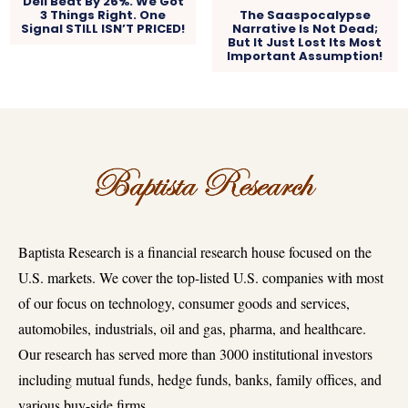
Dell Beat By 26%. We Got
3 Things Right. One
The Saaspocalypse
Signal STILL ISN’T PRICED!
Narrative Is Not Dead;
But It Just Lost Its Most
Important Assumption!
Baptista Research is a financial research house focused on the
U.S. markets. We cover the top-listed U.S. companies with most
of our focus on technology, consumer goods and services,
automobiles, industrials, oil and gas, pharma, and healthcare.
Our research has served more than 3000 institutional investors
including mutual funds, hedge funds, banks, family offices, and
various buy-side firms.