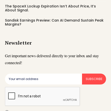
The SpaceX Lockup Expiration Isn’t About Price, It’s
About Signal.
Sandisk Earnings Preview: Can AI Demand Sustain Peak
Margins?
Newsletter
Get important news delivered directly to your inbox and stay
connected!
SUBSCRIBE