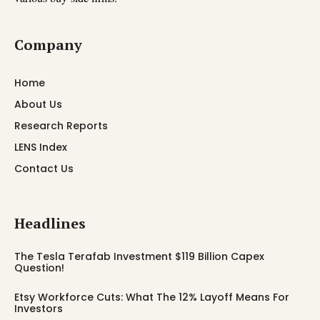
Company
Home
About Us
Research Reports
LENS Index
Contact Us
Headlines
The Tesla Terafab Investment $119 Billion Capex
Question!
Etsy Workforce Cuts: What The 12% Layoff Means For
Investors