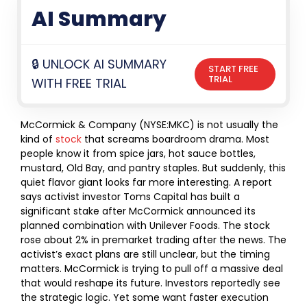
AI Summary
🔒 UNLOCK AI SUMMARY
START FREE
TRIAL
WITH FREE TRIAL
McCormick & Company (NYSE:MKC) is not usually the
kind of
stock
that screams boardroom drama. Most
people know it from spice jars, hot sauce bottles,
mustard, Old Bay, and pantry staples. But suddenly, this
quiet flavor giant looks far more interesting.
A report
says activist investor Toms Capital has built a
significant stake after McCormick announced its
planned combination with Unilever Foods. The stock
rose about 2% in premarket trading after the news. The
activist’s exact plans are still unclear, but the timing
matters.
McCormick is trying to pull off a massive deal
that would reshape its future. Investors reportedly see
the strategic logic. Yet some want faster execution