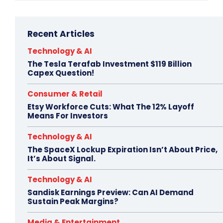
Recent Articles
Technology & AI
The Tesla Terafab Investment $119 Billion
Capex Question!
Consumer & Retail
Etsy Workforce Cuts: What The 12% Layoff
Means For Investors
Technology & AI
The SpaceX Lockup Expiration Isn’t About Price,
It’s About Signal.
Technology & AI
Sandisk Earnings Preview: Can AI Demand
Sustain Peak Margins?
Media & Entertainment