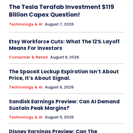
The Tesla Terafab Investment $119
Billion Capex Question!
Technology & AI
August 7, 2026
Etsy Workforce Cuts: What The 12% Layoff
Means For Investors
Consumer & Retail
August 6, 2026
The SpaceX Lockup Expiration Isn’t About
Price, It’s About Signal.
Technology & AI
August 6, 2026
Sandisk Earnings Preview: Can AI Demand
Sustain Peak Margins?
Technology & AI
August 5, 2026
Disney Earnings Preview: Can The