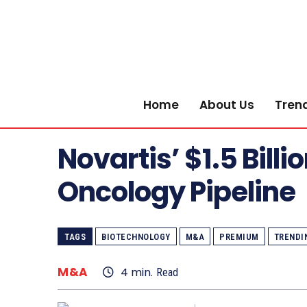
Home
About Us
Tren
Novartis’ $1.5 Bill
Oncology Pipeline
TAGS
BIOTECHNOLOGY
M&A
PREMIUM
TRENDI
M&A
4
min.
Read