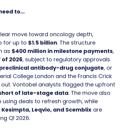
 need to…
clear move toward oncology depth,
o for up to
$1.5 billion
. The structure
h as
$400 million in milestone payments
,
 of 2026
, subject to regulatory approvals.
preclinical antibody-drug conjugate
, or
rial College London and the Francis Crick
 out. Vontobel analysts flagged the upfront
 short of late-stage data
. The move also
n using deals to refresh growth, while
o, Kesimpta, Leqvio, and Scemblix
are
ng Q1 2026.