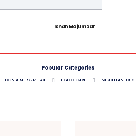
Ishan Majumdar
Popular Categories
CONSUMER & RETAIL
HEALTHCARE
MISCELLANEOUS