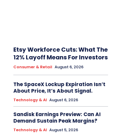
Etsy Workforce Cuts: What The
12% Layoff Means For Investors
Consumer & Retail
August 6, 2026
The SpaceX Lockup Expiration Isn’t
About Price, It’s About Signal.
Technology & AI
August 6, 2026
Sandisk Earnings Preview: Can AI
Demand Sustain Peak Margins?
Technology & AI
August 5, 2026