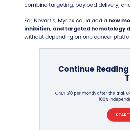
combine targeting, payload delivery, and
For Novartis, Myricx could add a
new mod
inhibition, and targeted hematology 
without depending on one cancer platfo
Continue Reading 
T
ONLY $10 per month after the trial. C
100% independe
START 