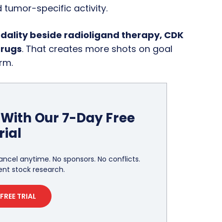
 tumor-specific activity.
ality beside radioligand therapy, CDK
drugs
. That creates more shots on goal
rm.
With Our 7-Day Free
rial
ancel anytime. No sponsors. No conflicts.
nt stock research.
FREE TRIAL