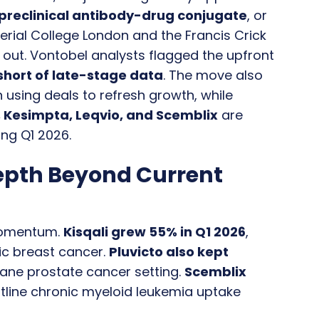
preclinical antibody-drug conjugate
, or
rial College London and the Francis Crick
 out. Vontobel analysts flagged the upfront
 short of late-stage data
. The move also
n using deals to refresh growth, while
o, Kesimpta, Leqvio, and Scemblix
are
ng Q1 2026.
epth Beyond Current
 momentum.
Kisqali grew 55% in Q1 2026
,
ic breast cancer.
Pluvicto also kept
axane prostate cancer setting.
Scemblix
ontline chronic myeloid leukemia uptake