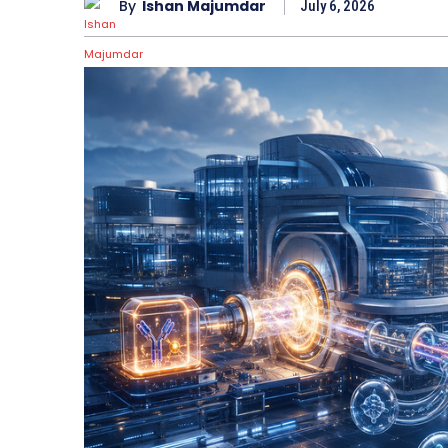
By
Ishan Majumdar
July 6, 2026