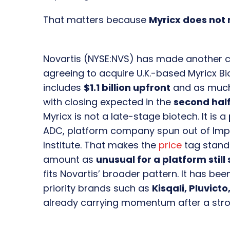
That matters because
Myricx does not
Novartis (NYSE:NVS) has made another 
agreeing to acquire U.K.-based Myricx Bi
includes
$1.1 billion upfront
and as muc
with closing expected in the
second half
Myricx is not a late-stage biotech. It is a
ADC, platform company spun out of Impe
Institute. That makes the
price
tag stand
amount as
unusual for a platform still
fits Novartis’ broader pattern. It has bee
priority brands such as
Kisqali, Pluvict
already carrying momentum after a stro