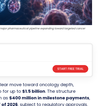
 a major pharmaceutical pipeline expanding toward targeted cancer
START FREE TRIAL
clear move toward oncology depth,
o for up to
$1.5 billion
. The structure
h as
$400 million in milestone payments
,
 of 2026
, subject to regulatory approvals.