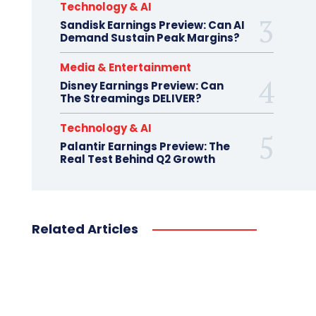
Technology & AI
Sandisk Earnings Preview: Can AI
Demand Sustain Peak Margins?
Media & Entertainment
Disney Earnings Preview: Can
The Streamings DELIVER?
Technology & AI
Palantir Earnings Preview: The
Real Test Behind Q2 Growth
Related Articles