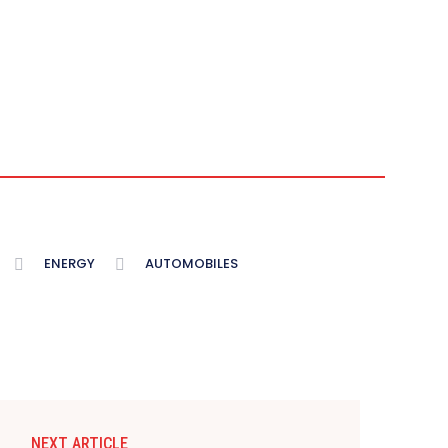
ENERGY
AUTOMOBILES
NEXT ARTICLE