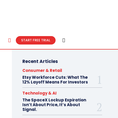
START FREE TRIAL
Recent Articles
Consumer & Retail
Etsy Workforce Cuts: What The
12% Layoff Means For Investors
Technology & AI
The SpaceX Lockup Expiration
Isn’t About Price, It’s About
Signal.