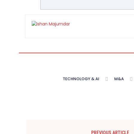
TECHNOLOGY & AI
M&A
PREVIOUS ARTICLE