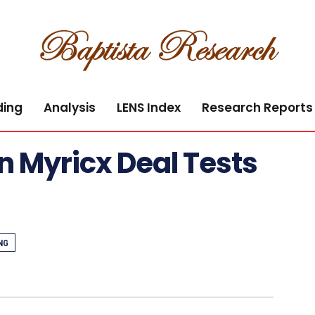
ding
Analysis
LENS Index
Research Reports
ion Myricx Deal Tests
NG