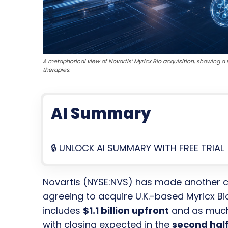
A metaphorical view of Novartis’ Myricx Bio acquisition, showing
therapies.
AI Summary
🔒 UNLOCK AI SUMMARY WITH FREE TRIAL
Novartis (NYSE:NVS) has made another 
agreeing to acquire U.K.-based Myricx Bi
includes
$1.1 billion upfront
and as muc
with closing expected in the
second half