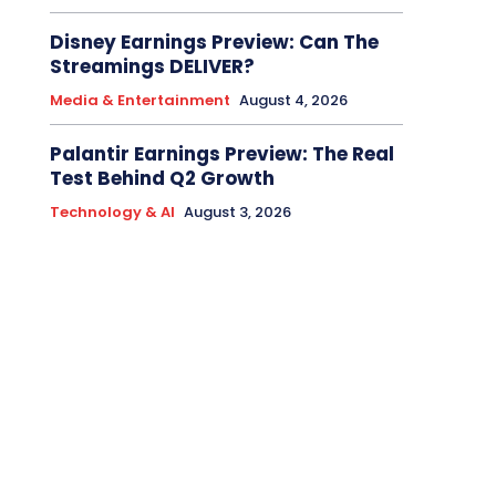
Disney Earnings Preview: Can The
Streamings DELIVER?
Media & Entertainment
August 4, 2026
Palantir Earnings Preview: The Real
Test Behind Q2 Growth
Technology & AI
August 3, 2026