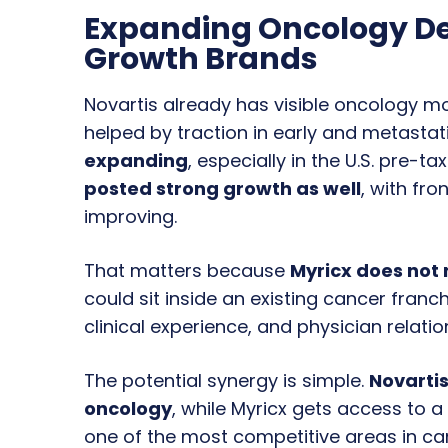
Expanding Oncology D
Growth Brands
Novartis already has visible oncology
helped by traction in early and metastat
expanding
, especially in the U.S. pre-t
posted strong growth as well
, with fr
improving.
That matters because
Myricx does not 
could sit inside an existing cancer fran
clinical experience, and physician relatio
The potential synergy is simple.
Novartis
oncology
, while Myricx gets access to
one of the most competitive areas in c