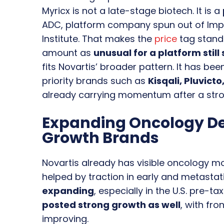
Myricx is not a late-stage biotech. It is a
ADC, platform company spun out of Impe
Institute. That makes the
price
tag stand
amount as
unusual for a platform still
fits Novartis’ broader pattern. It has bee
priority brands such as
Kisqali, Pluvict
already carrying momentum after a stro
Expanding Oncology D
Growth Brands
Novartis already has visible oncology
helped by traction in early and metastat
expanding
, especially in the U.S. pre-t
posted strong growth as well
, with fr
improving.