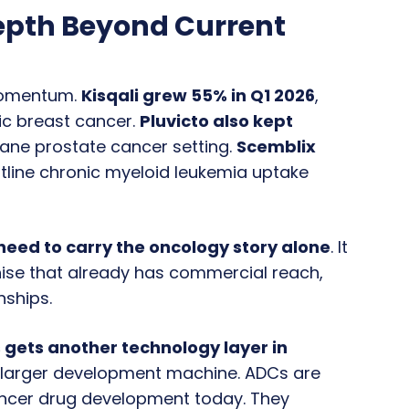
epth Beyond Current
 momentum.
Kisqali grew 55% in Q1 2026
,
ic breast cancer.
Pluvicto also kept
axane prostate cancer setting.
Scemblix
ontline chronic myeloid leukemia uptake
need to carry the oncology story alone
. It
chise that already has commercial reach,
nships.
 gets another technology layer in
 a larger development machine. ADCs are
ancer drug development today. They